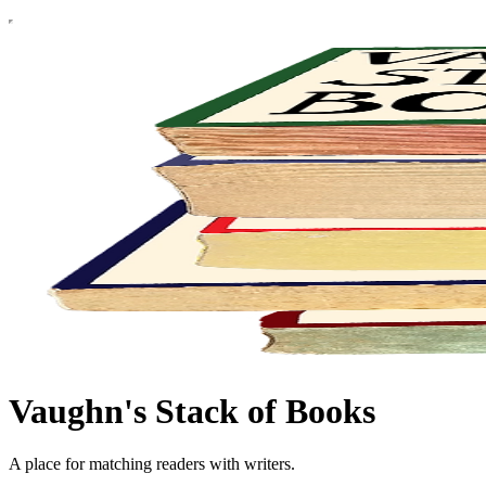
Vaughn's Stack of Books
A place for matching readers with writers.