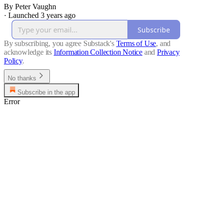
By Peter Vaughn
·
Launched 3 years ago
Subscribe
By subscribing, you agree Substack's
Terms of Use
, and
acknowledge its
Information Collection Notice
and
Privacy
Policy
.
No thanks
Subscribe in the app
Error