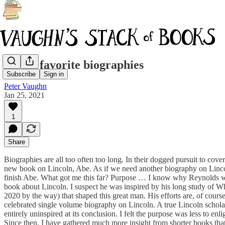
My 15 favorite biographies
Subscribe
Sign in
Peter Vaughn
Jan 25, 2021
1
Share
Biographies are all too often too long. In their dogged pursuit to cover
new book on Lincoln, Abe. As if we need another biography on Lincoln.
finish Abe. What got me this far? Purpose … I know why Reynolds wro
book about Lincoln. I suspect he was inspired by his long study of Whit
2020 by the way) that shaped this great man. His efforts are, of cours
celebrated single volume biography on Lincoln. A true Lincoln scholar
entirely uninspired at its conclusion. I felt the purpose was less to e
Since then, I have gathered much more insight from shorter books that j