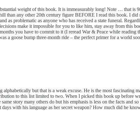
bstantial weight of this book. It is immeasurably long! Note … that is 9
chill than any other 20th century figure BEFORE I read this book. I did
e and as problematic as anyone who has received a state funeral. Regardle
le decisions make it impossible for you to like him, stay away from this 
 months you have to commit to it (I reread War & Peace while reading thi
 It was a goose bump three-month ride – the perfect primer for a world s
alphabetically but that is a weak excuse. He is the most fascinating m
ontribution to this list limited to two. When I picked this book up befor
of the same story many others do but his emphasis is less on the facts 
est days with his language as her secret weapon? How much did he kno