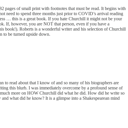
82 pages of small print with footnotes that must be read. It begins with
 not need to spend three months just prior to COVID’s arrival reading
ss … this is a great book. If you hate Churchill it might not be your
book. If, however, you are NOT that person, even if you have a
s book!). Roberts is a wonderful writer and his selection of Churchill
oon to be turned upside down.
an to read about that I know of and so many of his biographers are
e writing this blurb. I was immediately overcome by a profound sense of
and so much more on HOW Churchill did what he did. How did he write so
w and what did he know? It is a glimpse into a Shakespearean mind