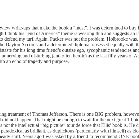
w write-ups that make the book a “must”. I was determined to buy it an
h I think his “end of America” theme is wearing thin and suggests an i
ng to defend my turf. Again, Packer was not the problem, Holbrooke wa
of the Dayton Accords and a determined diplomat obsessed equally with t
distaste for his long time friend’s outsize ego, sycophantic tendencies
nnerving and disturbing (and often heroic) as the last fifty years of Am
ith an echo of tragedy and purpose.
ling treatment of Thomas Jefferson. There is one BIG problem, however
t did not happen. That might be enough to wait for the next great TJ 
ot the intellectual “big picture” tour de force that Ellis’ book is. He d
aradoxical as brilliant, as duplicitous (particularly with himself) as ide
 is heady stuff. Years ago I was asked by a friend to recommend ONE book