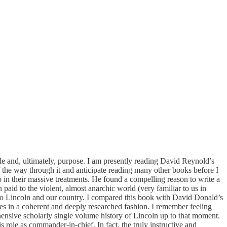
style and, ultimately, purpose. I am presently reading David Reynold’s
 the way through it and anticipate reading many other books before I
n their massive treatments. He found a compelling reason to write a
paid to the violent, almost anarchic world (very familiar to us in
 into Lincoln and our country. I compared this book with David Donald’s
es in a coherent and deeply researched fashion. I remember feeling
rehensive scholarly single volume history of Lincoln up to that moment.
 role as commander-in-chief. In fact, the truly instructive and