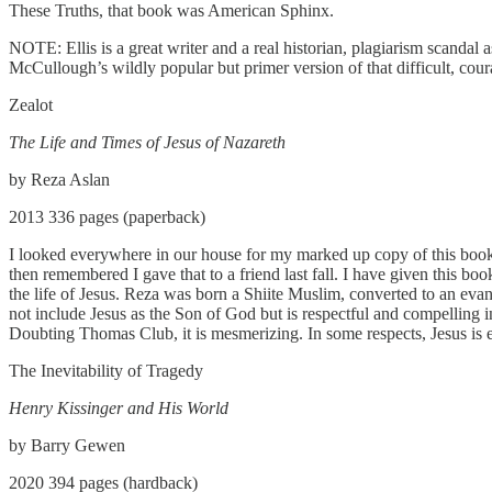
These Truths, that book was American Sphinx.
NOTE: Ellis is a great writer and a real historian, plagiarism scanda
McCullough’s wildly popular but primer version of that difficult, c
Zealot
The Life and Times of Jesus of Nazareth
by Reza Aslan
2013 336 pages (paperback)
I looked everywhere in our house for my marked up copy of this book until
then remembered I gave that to a friend last fall. I have given this bo
the life of Jesus. Reza was born a Shiite Muslim, converted to an evang
not include Jesus as the Son of God but is respectful and compelling in
Doubting Thomas Club, it is mesmerizing. In some respects, Jesus is 
The Inevitability of Tragedy
Henry Kissinger and His World
by Barry Gewen
2020 394 pages (hardback)