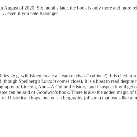
 in August of 2020. Six months later, the book is only more and more rel
k … even if you hate Kissinger.
tics. (e.g. will Biden create a “team of rivals” cabinet?). It is cited in
ed (though Speilberg’s
Lincoln
comes close). It is a blast to read despite 
raphy of Lincoln, Abe – A Cultural History, and I suspect it will get on t
e same can be said of Goodwin’s book. There is also the added magic of 
real historical chops, one gets a biography (of sorts) that reads like a 