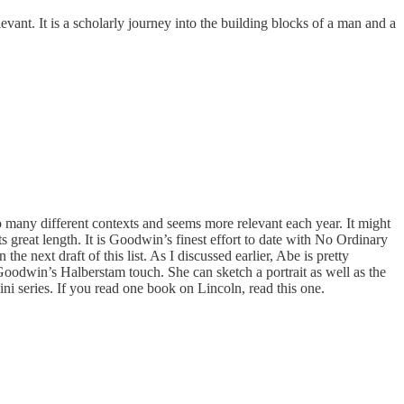
evant. It is a scholarly journey into the building blocks of a man and a
 so many different contexts and seems more relevant each year. It might
its great length. It is Goodwin’s finest effort to date with No Ordinary
he next draft of this list. As I discussed earlier, Abe is pretty
Goodwin’s Halberstam touch. She can sketch a portrait as well as the
mini series. If you read one book on Lincoln, read this one.