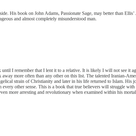
l aside. His book on John Adams, Passionate Sage, may better than Elli
ourageous and almost completely misunderstood man.
 I remember that I lent it to a relative. It is likely I will not see it a
ok away more often than any other on this list. The talented Iranian-Amer
elical strain of Christianity and later in his life returned to Islam. His
 every other sense. This is a book that true believers will struggle with
even more arresting and revolutionary when examined within his mortal