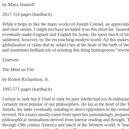
by Maya Jasanoff
2017 314 pages (hardback)
While it helps to like the many works of Joseph Conrad, an appreciation 
and short stories. I might not have included it on this short list. J
eventually make England and English his home. He spent much of his yo
saddened, however, by the encroaching modern world. All this makes him
globalization or claim that its subject lies at the heart of the birth
and sometimes brilliant job of resisting this tiring homogenous “rewrit
Emerson
The Mind on Fire
by Robert Richardson, Jr.
1995 571 pages (hardback)
I refuse to rank but if I had to rank by pure intellectual joy & enthu
certainly most popular of our philosophers. He lay at the heart of t
friends, the latter eventually standing in direct opposition to the cen
revered. His essays mostly came from speeches painstakingly prepared
philosophical ruminations derived from intense reading and thought. Thi
through 19th century America and much of the Western world. It “trans