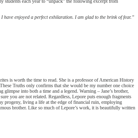
my students each year to “unpack” the following excerpt from
have enjoyed a perfect exhilaration. I am glad to the brink of fear.”
rites is worth the time to read. She is a professor of American History
 in These Truths only confirms that she would be my number one choice
ling glimpse into both a time and a legend. Warning – Jane’s brother,
e sure you are not related. Regardless, Lepore puts enough fragments
 progeny, living a life at the edge of financial ruin, employing
famous brother. Like so much of Lepore’s work, it is beautifully written