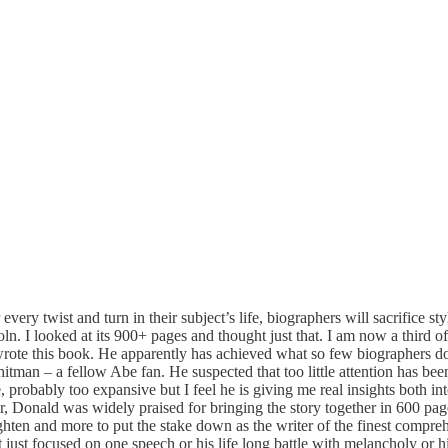
 every twist and turn in their subject’s life, biographers will sacrifice 
 I looked at its 900+ pages and thought just that. I am now a third of
te this book. He apparently has achieved what so few biographers do i
man – a fellow Abe fan. He suspected that too little attention has been 
e, probably too expansive but I feel he is giving me real insights both
, Donald was widely praised for bringing the story together in 600 pag
nlighten and more to put the stake down as the writer of the finest comp
ust focused on one speech or his life long battle with melancholy or his