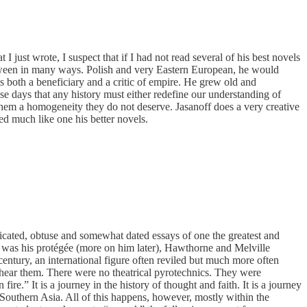
I just wrote, I suspect that if I had not read several of his best novels
 between in many ways. Polish and very Eastern European, he would
 both a beneficiary and a critic of empire. He grew old and
se days that any history must either redefine our understanding of
 them a homogeneity they do not deserve. Jasanoff does a very creative
red much like one his better novels.
plicated, obtuse and somewhat dated essays of one the greatest and
u was his protégée (more on him later), Hawthorne and Melville
century, an international figure often reviled but much more often
 hear them. There were no theatrical pyrotechnics. They were
e.” It is a journey in the history of thought and faith. It is a journey
Southern Asia. All of this happens, however, mostly within the