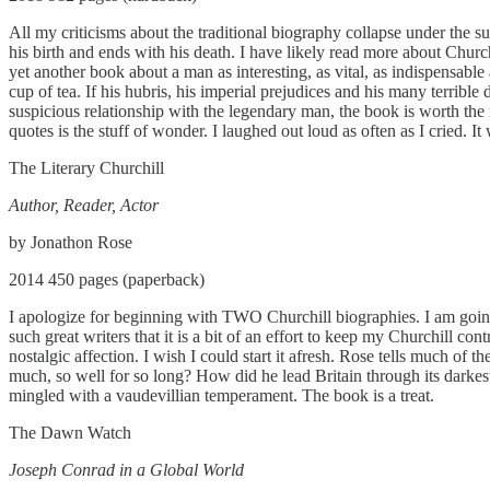
All my criticisms about the traditional biography collapse under the su
his birth and ends with his death. I have likely read more about Chur
yet another book about a man as interesting, as vital, as indispensabl
cup of tea. If his hubris, his imperial prejudices and his many terrib
suspicious relationship with the legendary man, the book is worth the
quotes is the stuff of wonder. I laughed out loud as often as I cried.
The Literary Churchill
Author, Reader, Actor
by Jonathon Rose
2014 450 pages (paperback)
I apologize for beginning with TWO Churchill biographies. I am going 
such great writers that it is a bit of an effort to keep my Churchill c
nostalgic affection. I wish I could start it afresh. Rose tells much 
much, so well for so long? How did he lead Britain through its dark
mingled with a vaudevillian temperament. The book is a treat.
The Dawn Watch
Joseph Conrad in a Global World