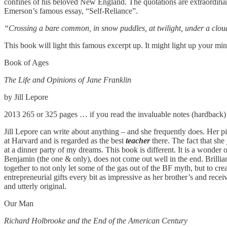
confines of his beloved New England. The quotations are extraordinar
Emerson’s famous essay, “Self-Reliance”.
“Crossing a bare common, in snow puddles, at twilight, under a cloude
This book will light this famous excerpt up. It might light up your mi
Book of Ages
The Life and Opinions of Jane Franklin
by Jill Lepore
2013 265 or 325 pages … if you read the invaluable notes (hardback)
Jill Lepore can write about anything – and she frequently does. Her p
at Harvard and is regarded as the best
teacher
there. The fact that sh
at a dinner party of my dreams. This book is different. It is a wonder o
Benjamin (the one & only), does not come out well in the end. Brillia
together to not only let some of the gas out of the BF myth, but to cr
entrepreneurial gifts every bit as impressive as her brother’s and rece
and utterly original.
Our Man
Richard Holbrooke and the End of the American Century