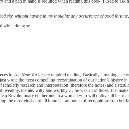
y and a pen in hand is required when reading this book. I used to ask 
d sky, without having in my thoughts any occurrence of good fortune, I 
nd while doing so.
ieces in
The New Yorker
are required reading. Basically, anything she w
e just wrote the most compelling reexamination of our nation’s history
f scholarly research and interpretation (therefore the notes) and a start
nt, wealthy, literate, witty and worldly … he was all of those. Just mak
eate a Revolutionary era heroine in a woman who will outlive all her many
iving the most elusive of all honors – an ounce of recognition from her 