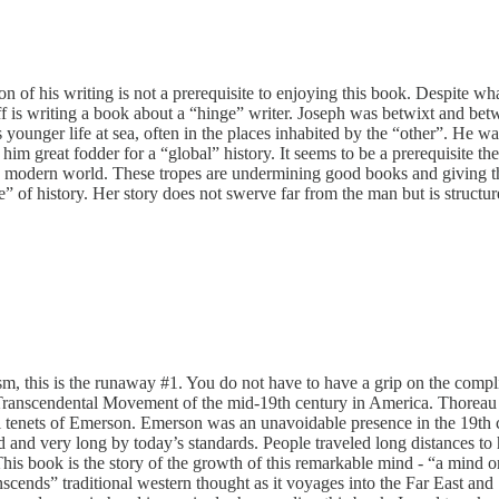
of his writing is not a prerequisite to enjoying this book. Despite what 
asanoff is writing a book about a “hinge” writer. Joseph was betwixt and
unger life at sea, often in the places inhabited by the “other”. He was
 great fodder for a “global” history. It seems to be a prerequisite the
 of the modern world. These tropes are undermining good books and giving
e” of history. Her story does not swerve far from the man but is structu
siasm, this is the runaway #1. You do not have to have a grip on the com
he Transcendental Movement of the mid-19th century in America. Thorea
tral tenets of Emerson. Emerson was an unavoidable presence in the 19th 
 and very long by today’s standards. People traveled long distances to
s book is the story of the growth of this remarkable mind - “a mind on fir
cends” traditional western thought as it voyages into the Far East and 