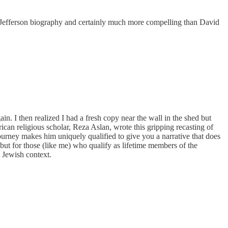
s’ Jefferson biography and certainly much more compelling than David
gain. I then realized I had a fresh copy near the wall in the shed but
ican religious scholar, Reza Aslan, wrote this gripping recasting of
 journey makes him uniquely qualified to give you a narrative that does
 but for those (like me) who qualify as lifetime members of the
 Jewish context.