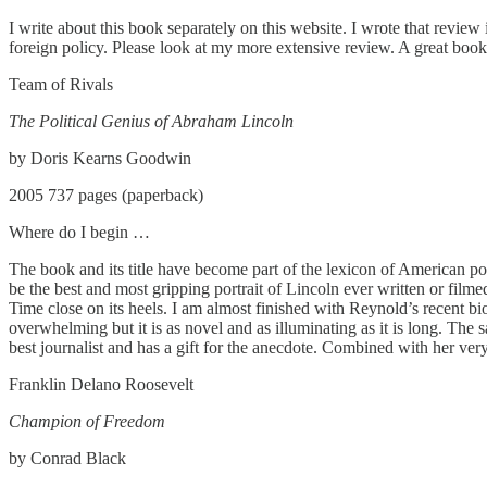
I write about this book separately on this website. I wrote that review
foreign policy. Please look at my more extensive review. A great boo
Team of Rivals
The Political Genius of Abraham Lincoln
by Doris Kearns Goodwin
2005 737 pages (paperback)
Where do I begin …
The book and its title have become part of the lexicon of American poli
be the best and most gripping portrait of Lincoln ever written or film
Time close on its heels. I am almost finished with Reynold’s recent biog
overwhelming but it is as novel and as illuminating as it is long. Th
best journalist and has a gift for the anecdote. Combined with her very 
Franklin Delano Roosevelt
Champion of Freedom
by Conrad Black