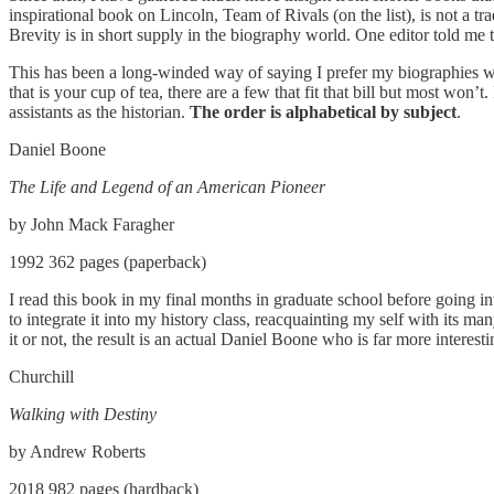
inspirational book on Lincoln, Team of Rivals (on the list), is not a tr
Brevity is in short supply in the biography world. One editor told me t
This has been a long-winded way of saying I prefer my biographies wit
that is your cup of tea, there are a few that fit that bill but most won’
assistants as the historian.
The order is alphabetical by subject
.
Daniel Boone
The Life and Legend of an American Pioneer
by John Mack Faragher
1992 362 pages (paperback)
I read this book in my final months in graduate school before going in
to integrate it into my history class, reacquainting my self with its man
it or not, the result is an actual Daniel Boone who is far more inter
Churchill
Walking with Destiny
by Andrew Roberts
2018 982 pages (hardback)