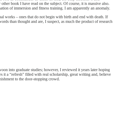
y other book I have read on the subject. Of course, it is massive also.
ination of immersion and fitness training. I am apparently an anomaly.
al works – ones that do not begin with birth and end with death. If
out words than thought and are, I suspect, as much the product of research
woon into graduate studies; however, I reviewed it years later hoping
 it a “refresh” filled with real scholarship, great writing and, believe
onishment to the door-stopping crowd.