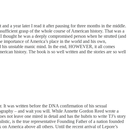
d a year later I read it after pausing for three months in the middle.
nsufficient grasp of the whole course of American history. That was a
s. I thought he was a deeply compromised person when he strutted (and
he importance of America’s place in the world and his own,
 and his unstable manic mind. In the end, HOWEVER, it all comes
erican history. The book is so well written and the stories are so well
. It was written before the DNA confirmation of his sexual
biography – and wait you will. While Annette Gordon Reed wrote a
oes not leave one mired in detail and has the hubris to write TJ’s story
alistic, is the true representative Founding Father of a nation founded
 on America above all others. Until the recent arrival of Lepore’s