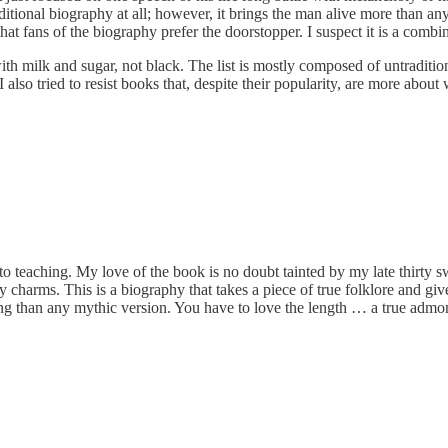
aditional biography at all; however, it brings the man alive more than an
hat fans of the biography prefer the doorstopper. I suspect it is a comb
h milk and sugar, not black. The list is mostly composed of untradition
t. I also tried to resist books that, despite their popularity, are more ab
to teaching. My love of the book is no doubt tainted by my late thirty s
y charms. This is a biography that takes a piece of true folklore and gives
esting than any mythic version. You have to love the length … a true adm