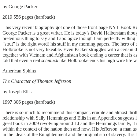
by George Packer
2019 556 pages (hardback)
This very recent biography got one of those front-page NYT Book Revie
George Packer is a great writer. He is today’s David Halberstam thoug
pretentious thing to say and I apologize though I am perfectly willi
“strut” is the right word) his stuff in my morning papers. The hero 
Holbrooke is not very likeable. Even Packer struggles with a certain 
together with Vietnam and Afghanistan book ending a career that is as u
told that even a real
schmuck
like Holbrooke ends his high wire life w
American Sphinx
The Character of Thomas Jefferson
by Joseph Ellis
1997 306 pages (hardback)
There is so much to recommend this compact, erudite and almost thril
relationship with Sally Hemmings and Ellis in an Appendix suggests i
great book in 2009 revolving around TJ and the Hemmings family, it is n
within the context of the nation then and now. His Jefferson, a man as p
in the ideals of the Enlightenment and the original sin of slavery. It