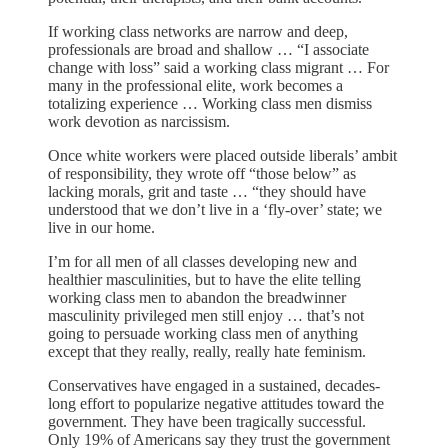
If working class networks are narrow and deep,
professionals are broad and shallow … “I associate
change with loss” said a working class migrant … For
many in the professional elite, work becomes a
totalizing experience … Working class men dismiss
work devotion as narcissism.
Once white workers were placed outside liberals’ ambit
of responsibility, they wrote off “those below” as
lacking morals, grit and taste … “they should have
understood that we don’t live in a ‘fly-over’ state; we
live in our home.
I’m for all men of all classes developing new and
healthier masculinities, but to have the elite telling
working class men to abandon the breadwinner
masculinity privileged men still enjoy … that’s not
going to persuade working class men of anything
except that they really, really, really hate feminism.
Conservatives have engaged in a sustained, decades-
long effort to popularize negative attitudes toward the
government. They have been tragically successful.
Only 19% of Americans say they trust the government