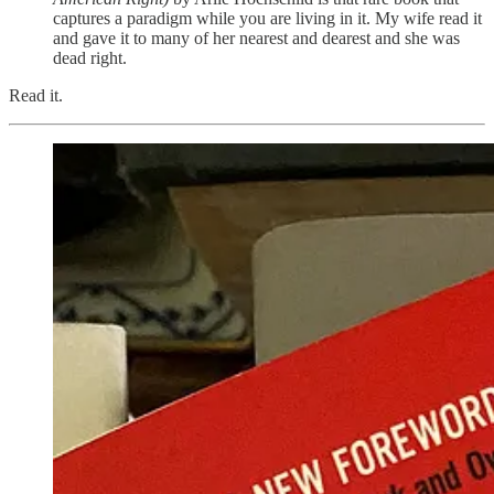
captures a paradigm while you are living in it. My wife read it
and gave it to many of her nearest and dearest and she was
dead right.
Read it.