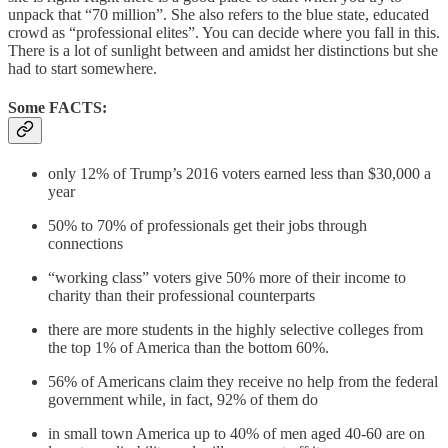
unpack that “70 million”. She also refers to the blue state, educated
crowd as “professional elites”. You can decide where you fall in this.
There is a lot of sunlight between and amidst her distinctions but she
had to start somewhere.
Some FACTS:
only 12% of Trump’s 2016 voters earned less than $30,000 a
year
50% to 70% of professionals get their jobs through
connections
“working class” voters give 50% more of their income to
charity than their professional counterparts
there are more students in the highly selective colleges from
the top 1% of America than the bottom 60%.
56% of Americans claim they receive no help from the federal
government while, in fact, 92% of them do
in small town America up to 40% of men aged 40-60 are on