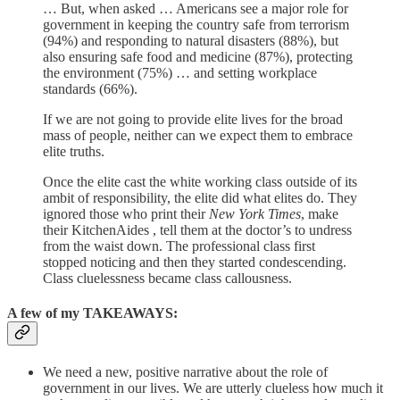
… But, when asked … Americans see a major role for
government in keeping the country safe from terrorism
(94%) and responding to natural disasters (88%), but
also ensuring safe food and medicine (87%), protecting
the environment (75%) … and setting workplace
standards (66%).
If we are not going to provide elite lives for the broad
mass of people, neither can we expect them to embrace
elite truths.
Once the elite cast the white working class outside of its
ambit of responsibility, the elite did what elites do. They
ignored those who print their
New York Times
, make
their KitchenAides , tell them at the doctor’s to undress
from the waist down. The professional class first
stopped noticing and then they started condescending.
Class cluelessness became class callousness.
A few of my TAKEAWAYS:
We need a new, positive narrative about the role of
government in our lives. We are utterly clueless how much it