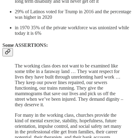
long term disability and will never get off it
29% of Latinos voted for Trump in 2016 and the percentage
was higher in 2020
in 1970 35% of the private workforce was unionized while
today it is 6%
Some ASSERTIONS:
The working class does not want to be examined like
some tribe in a faraway land … They want respect for
lives they have built through unrelenting hard work …
They keep our power lines repaired, our sewers
functioning, our trains running. They give the
mammograms that save our lives and pick us off the
street when we’ve been injured. They demand dignity –
they deserve it.
For many in the working class, churches provide the
kind of mental exercise, stability, hopefulness, future
orientation, impulse control, and social safety net many
in the professional elite get from families, their career
potential, their therapists, and their bank accounts.