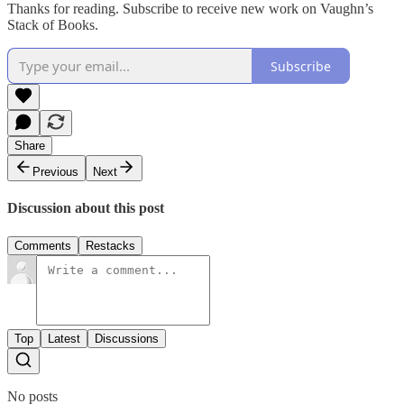
Thanks for reading. Subscribe to receive new work on Vaughn’s
Stack of Books.
Subscribe
Share
Previous
Next
Discussion about this post
Comments
Restacks
Top
Latest
Discussions
No posts