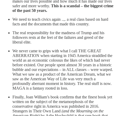
makes our lives possible and how much it has made our lives
safer and more worthy.
This is a scandal – the biggest crime
of the past 50 years.
We need to teach civics again ..,. a real class based on hard
facts and the documents that made this country.
The real responsibility for the madness of Trump and his
followers rests at the feet of the failures and greed of the
liberal elite.
We never came to grips with what I call THE GREAT
ABERRATION when starting in 1945 America straddled the
world as an economic colossus the likes of which had never
before existed. Our people spent almost 30 years in a historic
bubble and our expectations – in ALL classes – were warped.
What we saw as a product of the American Dream, what we
saw as the American Way of Life was very much a
profoundly aberrant moment in history. The real stuff is now.
MAGA is a fantasy rooted in loss.
Finally, Joan William’s book confirms that the finest book yet
written on the subject of the metamorphosis of the
conservative right in America was published in 2016.
Strangers in Their Own Land
(and the Mourning on the
American Right)
by Arlie Hochschild is that rare book that