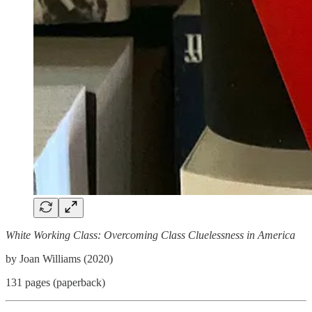
White Working Class: Overcoming Class Cluelessness in America
by Joan Williams (2020)
131 pages (paperback)