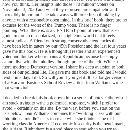
how you think. Her insights into those “70 million” voters on
November 3, 2020 and what they represent are empathetic and
incredibly important. The takeaways will force fresh thinking by
anyone with a reasonably open mind. In this brief book, there are no
excuses for the worst of the Trump voter. There is no finger
pointing. What there is, is a CENTRIST point of view that is so
goddam rare in our polarized, self-righteous world that it feels
almost radical. A friend with strong conservative tendencies that
have been left in tatters by our 45th President and the last four years
gave me this book. He is a thoughtful reader and an experienced
voter and thinker who remains a Republican because he simply
cannot live with the mindless thought police of the left. While a
more moderate Democrat version, I share his deep aversion to both
sides of our political life. He gave me this book and told me I would
read it in a day. I did. So will you if you get it. It is a longer version
of a Harvard Business School Review article Joan Williams wrote
that went viral.
I decided to break this book down into a series of notes. Otherwise I
am stuck trying to write a polemical response, which I prefer to
avoid – certainly on this site. By the way, before you start on the
lists below, Joan Williams combines the “working’ class with our
ubiquitous “middle” class to create what she thinks is the real
working class in America. If economic insecurity is the benchmark,
she is right. Right there is a good place to start when you try to