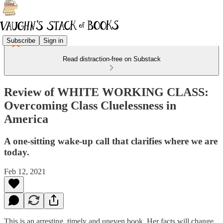
Subscribe
Sign in
Read distraction-free on Substack
Review of WHITE WORKING CLASS:
Overcoming Class Cluelessness in
America
A one-sitting wake-up call that clarifies where we are
today.
Feb 12, 2021
This is an arresting, timely and uneven book. Her facts will change