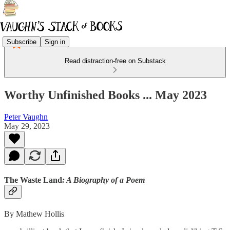
Subscribe
Sign in
Read distraction-free on Substack
Worthy Unfinished Books ... May 2023
Peter Vaughn
May 29, 2023
The Waste Land
: A Biography of a Poem
By Mathew Hollis