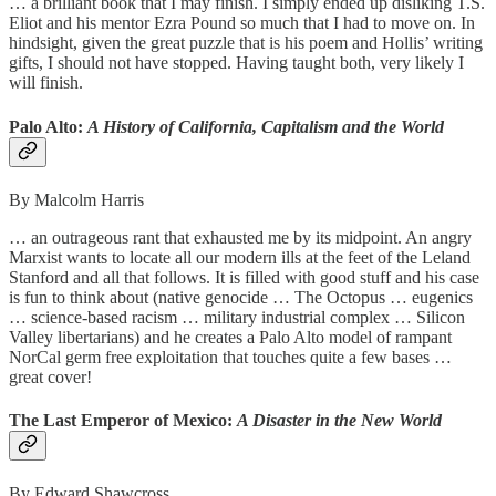
… a brilliant book that I may finish. I simply ended up disliking T.S.
Eliot and his mentor Ezra Pound so much that I had to move on. In
hindsight, given the great puzzle that is his poem and Hollis’ writing
gifts, I should not have stopped. Having taught both, very likely I
will finish.
Palo Alto:
A History of California, Capitalism and the World
By Malcolm Harris
… an outrageous rant that exhausted me by its midpoint. An angry
Marxist wants to locate all our modern ills at the feet of the Leland
Stanford and all that follows. It is filled with good stuff and his case
is fun to think about (native genocide … The Octopus … eugenics
… science-based racism … military industrial complex … Silicon
Valley libertarians) and he creates a Palo Alto model of rampant
NorCal germ free exploitation that touches quite a few bases …
great cover!
The Last Emperor of Mexico:
A Disaster in the New World
By Edward Shawcross