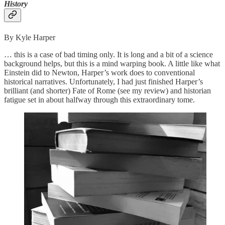
History
By Kyle Harper
… this is a case of bad timing only. It is long and a bit of a science
background helps, but this is a mind warping book. A little like what
Einstein did to Newton, Harper’s work does to conventional
historical narratives. Unfortunately, I had just finished Harper’s
brilliant (and shorter) Fate of Rome (see my review) and historian
fatigue set in about halfway through this extraordinary tome.