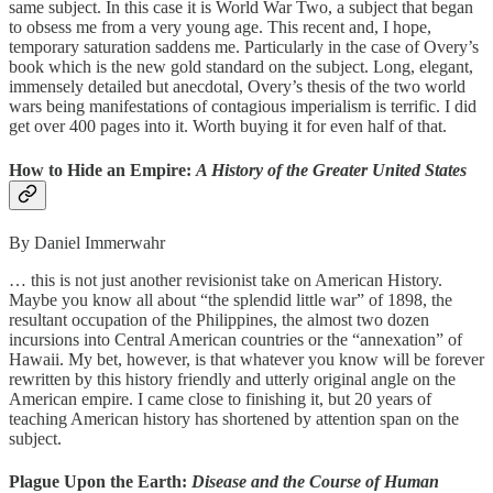
same subject. In this case it is World War Two, a subject that began
to obsess me from a very young age. This recent and, I hope,
temporary saturation saddens me. Particularly in the case of Overy’s
book which is the new gold standard on the subject. Long, elegant,
immensely detailed but anecdotal, Overy’s thesis of the two world
wars being manifestations of contagious imperialism is terrific. I did
get over 400 pages into it. Worth buying it for even half of that.
How to Hide an Empire:
A History of the Greater United States
By Daniel Immerwahr
… this is not just another revisionist take on American History.
Maybe you know all about “the splendid little war” of 1898, the
resultant occupation of the Philippines, the almost two dozen
incursions into Central American countries or the “annexation” of
Hawaii. My bet, however, is that whatever you know will be forever
rewritten by this history friendly and utterly original angle on the
American empire. I came close to finishing it, but 20 years of
teaching American history has shortened by attention span on the
subject.
Plague Upon the Earth:
Disease and the Course of Human