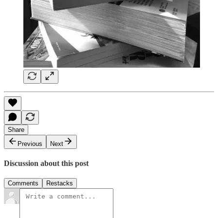
Share
Previous
Next
Discussion about this post
Comments
Restacks