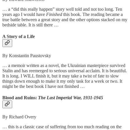
… a “did this really happen” story well told and not too long. Ten
years ago I would have
Finished
this book. The reading became a
true battle between a great story and the other options stacked on my
bedside table. It is still there …
A Story of a Life
By Konstantin Paustovsky
… a memoir written as a novel, the Ukrainian masterpiece survived
Stalin and has reemerged to serious universal acclaim. It is beautiful.
It is long. I WILL finish it, but it may take a twist of fate to slow
things down enough to make it my only task for a week or two. It
might be the best book I have not finished …
Blood and Ruins:
The Last Imperial War, 1931-1945
By Richard Overy
… this is a classic case of suffering from too much reading on the