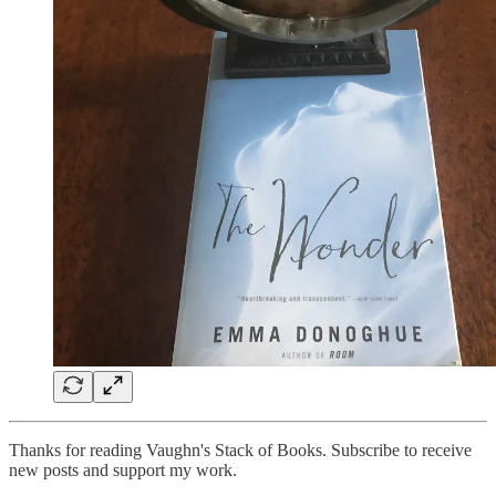
Thanks for reading Vaughn's Stack of Books. Subscribe to receive
new posts and support my work.