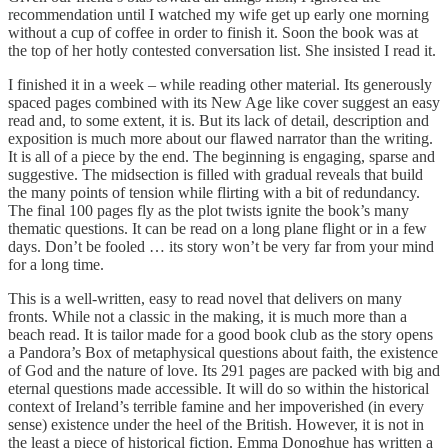
recommendation until I watched my wife get up early one morning
without a cup of coffee in order to finish it. Soon the book was at
the top of her hotly contested conversation list. She insisted I read it.
I finished it in a week – while reading other material. Its generously
spaced pages combined with its New Age like cover suggest an easy
read and, to some extent, it is. But its lack of detail, description and
exposition is much more about our flawed narrator than the writing.
It is all of a piece by the end. The beginning is engaging, sparse and
suggestive. The midsection is filled with gradual reveals that build
the many points of tension while flirting with a bit of redundancy.
The final 100 pages fly as the plot twists ignite the book’s many
thematic questions. It can be read on a long plane flight or in a few
days. Don’t be fooled … its story won’t be very far from your mind
for a long time.
This is a well-written, easy to read novel that delivers on many
fronts. While not a classic in the making, it is much more than a
beach read. It is tailor made for a good book club as the story opens
a Pandora’s Box of metaphysical questions about faith, the existence
of God and the nature of love. Its 291 pages are packed with big and
eternal questions made accessible. It will do so within the historical
context of Ireland’s terrible famine and her impoverished (in every
sense) existence under the heel of the British. However, it is not in
the least a piece of historical fiction. Emma Donoghue has written a