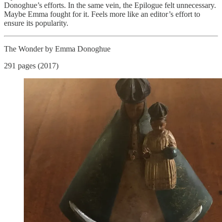
Donoghue’s efforts. In the same vein, the Epilogue felt unnecessary.
Maybe Emma fought for it. Feels more like an editor’s effort to
ensure its popularity.
The Wonder by Emma Donoghue
291 pages (2017)