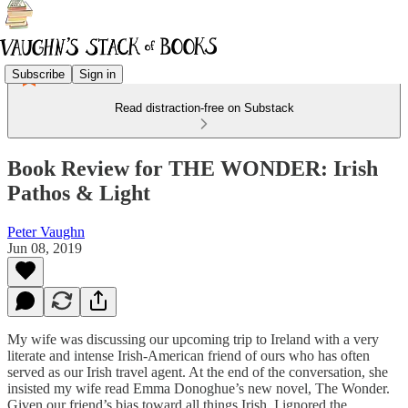
Subscribe
Sign in
Read distraction-free on Substack
Book Review for THE WONDER: Irish
Pathos & Light
Peter Vaughn
Jun 08, 2019
My wife was discussing our upcoming trip to Ireland with a very
literate and intense Irish-American friend of ours who has often
served as our Irish travel agent. At the end of the conversation, she
insisted my wife read Emma Donoghue’s new novel, The Wonder.
Given our friend’s bias toward all things Irish, I ignored the