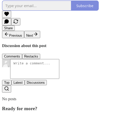
Subscribe
Share
Previous
Next
Discussion about this post
Comments
Restacks
Top
Latest
Discussions
No posts
Ready for more?