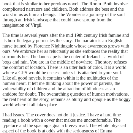
book that is similar to her previous novel, The Room. Both involve
complicated narrators and children. Both address the best and the
worst in us as human beings. The Wonder is a journey of the soul
through an Irish landscape that could have sprung from the
imagination of Virgil.
The time is several years after the mid 19th century Irish famine and
its horrific legacy permeates the story. The narrator is an English
nurse trained by Florence Nightingale whose awareness grows with
ours. We embrace her as reluctantly as she embraces the reality that
surrounds her. The landscape is the center of Ireland – a world of
bogs and rain. You are in the middle of nowhere. The story refuses
the comfort of location. There is an utter lack of color. It is a world
where a GPS would be useless unless it is attached to your soul.
Like all good novels, it contains within it the multitudes of the
human heart. It left me thinking about the power of parents, the
vulnerability of children and the attraction of blindness as an
antidote for doubt. The overarching question of human motivations,
the real heart of the story, remains as blurry and opaque as the boggy
world where it all takes place.
I had issues. The cover does not do it justice. I have a hard time
reading a book with a cover that makes me uncomfortable. The
typeface and the spacing signal a breezy read. The whole physical
aspect of the book is at odds with the seriousness of Emma