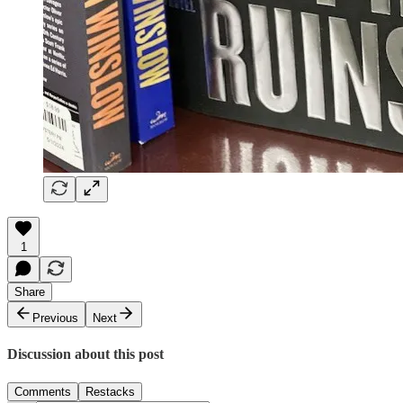
1
Share
Previous
Next
Discussion about this post
Comments
Restacks