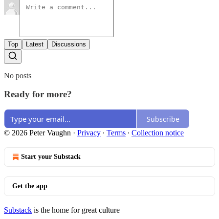
Top
Latest
Discussions
No posts
Ready for more?
Subscribe
© 2026 Peter Vaughn
·
Privacy
∙
Terms
∙
Collection notice
Start your Substack
Get the app
Substack
is the home for great culture