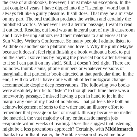
the case of audiobooks, however, I must make an exception. In the
last couple of years, I have dipped into the “listening” world but it
always felt like a guilty pleasure. It still does. That may be a mistake
on my part. The oral tradition predates the written and certainly the
published worlds. Whenever I read a terrific passage, I want to read
it out loud. Reading out loud was an integral part of my lit classroom
and I love hearing authors read their materials to audiences at the
Sun Valley Writer’s Conference. So many people I admire listen to
Audible or another such platform and love it. Why the guilt? Maybe
because it doesn’t feel right finishing a book without a book to put
on the shelf. I solve this by buying the physical book after listening
to it so I can put it on my shelf. Still, it doesn’t feel right. There are
no notes, thumb stains, phone numbers or whatever versions of
marginalia that particular book attracted at that particular time. In the
end, I will do what I have done with all of technological change –
accommodate despite deep reservations. The following two books
were absolutely terrific to “listen” to though each time there was a
noteworthy passage, I missed having a pen in hand to jot in the
margin any one of my host of notations. That jot feels like both an
acknowledgement of sorts to the writer and an illusory effort to
remember that passage or fact or insight. Illusory because no matter
the material, the vast majority of my enthusiastic margin jots
evaporate within weeks of reading. Does this suggest that listening
might be a less pretentious approach? Certainly, with
Middlemarch
,
thanks to a brilliant reader, the Audible version showed me how