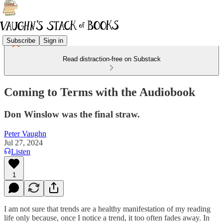
Subscribe
Sign in
Read distraction-free on Substack
Coming to Terms with the Audiobook
Don Winslow was the final straw.
Peter Vaughn
Jul 27, 2024
Listen
1
I am not sure that trends are a healthy manifestation of my reading
life only because, once I notice a trend, it too often fades away. In