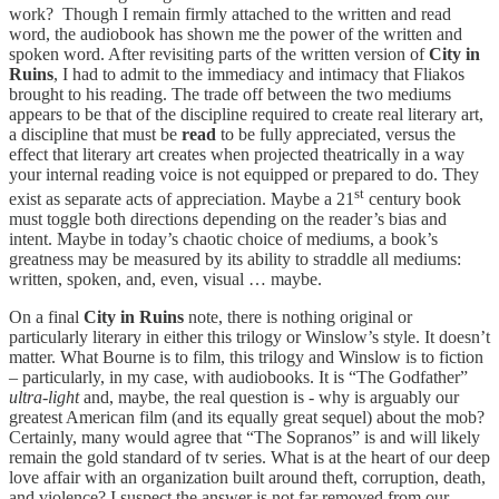
work? Though I remain firmly attached to the written and read
word, the audiobook has shown me the power of the written and
spoken word. After revisiting parts of the written version of
City in
Ruins
, I had to admit to the immediacy and intimacy that Fliakos
brought to his reading. The trade off between the two mediums
appears to be that of the discipline required to create real literary art,
a discipline that must be
read
to be fully appreciated, versus the
effect that literary art creates when projected theatrically in a way
your internal reading voice is not equipped or prepared to do. They
st
exist as separate acts of appreciation. Maybe a 21
century book
must toggle both directions depending on the reader’s bias and
intent. Maybe in today’s chaotic choice of mediums, a book’s
greatness may be measured by its ability to straddle all mediums:
written, spoken, and, even, visual … maybe.
On a final
City in Ruins
note, there is nothing original or
particularly literary in either this trilogy or Winslow’s style. It doesn’t
matter. What Bourne is to film, this trilogy and Winslow is to fiction
– particularly, in my case, with audiobooks. It is “The Godfather”
ultra-light
and, maybe, the real question is - why is arguably our
greatest American film (and its equally great sequel) about the mob?
Certainly, many would agree that “The Sopranos” is and will likely
remain the gold standard of tv series. What is at the heart of our deep
love affair with an organization built around theft, corruption, death,
and violence? I suspect the answer is not far removed from our