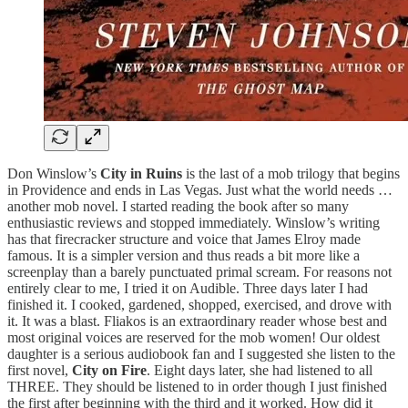
Don Winslow’s
City in Ruins
is the last of a mob trilogy that begins
in Providence and ends in Las Vegas. Just what the world needs …
another mob novel. I started reading the book after so many
enthusiastic reviews and stopped immediately. Winslow’s writing
has that firecracker structure and voice that James Elroy made
famous. It is a simpler version and thus reads a bit more like a
screenplay than a barely punctuated primal scream. For reasons not
entirely clear to me, I tried it on Audible. Three days later I had
finished it. I cooked, gardened, shopped, exercised, and drove with
it. It was a blast. Fliakos is an extraordinary reader whose best and
most original voices are reserved for the mob women! Our oldest
daughter is a serious audiobook fan and I suggested she listen to the
first novel,
City on Fire
. Eight days later, she had listened to all
THREE. They should be listened to in order though I just finished
the first after beginning with the third and it worked. How did it