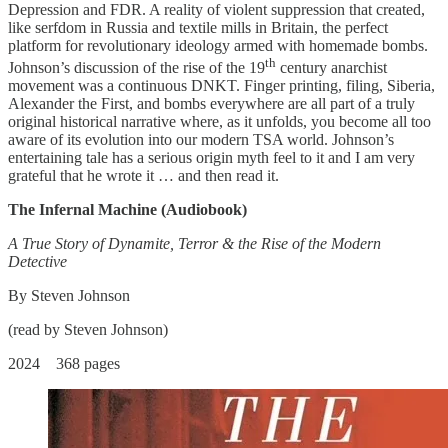
Depression and FDR. A reality of violent suppression that created,
like serfdom in Russia and textile mills in Britain, the perfect
platform for revolutionary ideology armed with homemade bombs.
th
Johnson’s discussion of the rise of the 19
century anarchist
movement was a continuous DNKT. Finger printing, filing, Siberia,
Alexander the First, and bombs everywhere are all part of a truly
original historical narrative where, as it unfolds, you become all too
aware of its evolution into our modern TSA world. Johnson’s
entertaining tale has a serious origin myth feel to it and I am very
grateful that he wrote it … and then read it.
The Infernal Machine (Audiobook)
A True Story of Dynamite, Terror & the Rise of the Modern
Detective
By Steven Johnson
(read by Steven Johnson)
2024 368 pages