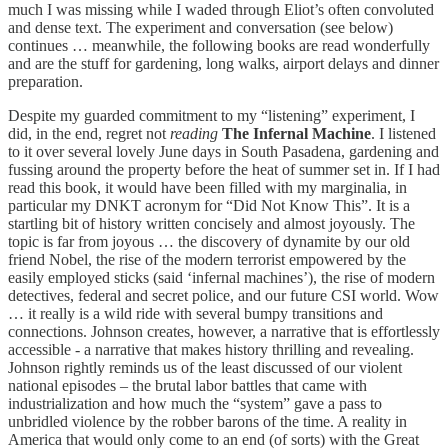
much I was missing while I waded through Eliot’s often convoluted
and dense text. The experiment and conversation (see below)
continues … meanwhile, the following books are read wonderfully
and are the stuff for gardening, long walks, airport delays and dinner
preparation.
Despite my guarded commitment to my “listening” experiment, I
did, in the end, regret not
reading
The Infernal Machine
. I listened
to it over several lovely June days in South Pasadena, gardening and
fussing around the property before the heat of summer set in. If I had
read this book, it would have been filled with my marginalia, in
particular my DNKT acronym for “Did Not Know This”. It is a
startling bit of history written concisely and almost joyously. The
topic is far from joyous … the discovery of dynamite by our old
friend Nobel, the rise of the modern terrorist empowered by the
easily employed sticks (said ‘infernal machines’), the rise of modern
detectives, federal and secret police, and our future CSI world. Wow
… it really is a wild ride with several bumpy transitions and
connections. Johnson creates, however, a narrative that is effortlessly
accessible - a narrative that makes history thrilling and revealing.
Johnson rightly reminds us of the least discussed of our violent
national episodes – the brutal labor battles that came with
industrialization and how much the “system” gave a pass to
unbridled violence by the robber barons of the time. A reality in
America that would only come to an end (of sorts) with the Great