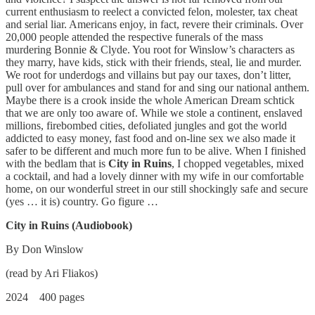
current enthusiasm to reelect a convicted felon, molester, tax cheat
and serial liar. Americans enjoy, in fact, revere their criminals. Over
20,000 people attended the respective funerals of the mass
murdering Bonnie & Clyde. You root for Winslow’s characters as
they marry, have kids, stick with their friends, steal, lie and murder.
We root for underdogs and villains but pay our taxes, don’t litter,
pull over for ambulances and stand for and sing our national anthem.
Maybe there is a crook inside the whole American Dream schtick
that we are only too aware of. While we stole a continent, enslaved
millions, firebombed cities, defoliated jungles and got the world
addicted to easy money, fast food and on-line sex we also made it
safer to be different and much more fun to be alive. When I finished
with the bedlam that is
City in Ruins
, I chopped vegetables, mixed
a cocktail, and had a lovely dinner with my wife in our comfortable
home, on our wonderful street in our still shockingly safe and secure
(yes … it is) country. Go figure …
City in Ruins (Audiobook)
By Don Winslow
(read by Ari Fliakos)
2024 400 pages