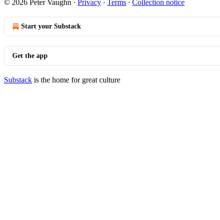
© 2026 Peter Vaughn
·
Privacy
∙
Terms
∙
Collection notice
Start your Substack
Get the app
Substack
is the home for great culture