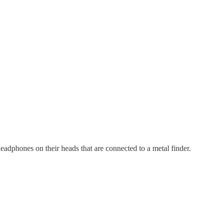
adphones on their heads that are connected to a metal finder.