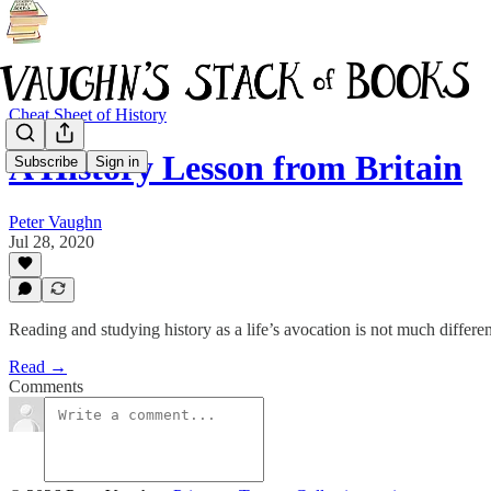
Cheat Sheet of History
A History Lesson from Britain
Subscribe
Sign in
Peter Vaughn
Jul 28, 2020
Reading and studying history as a life’s avocation is not much differ
Read →
Comments