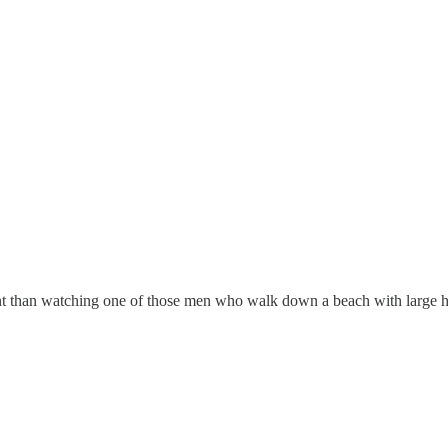
ent than watching one of those men who walk down a beach with large he