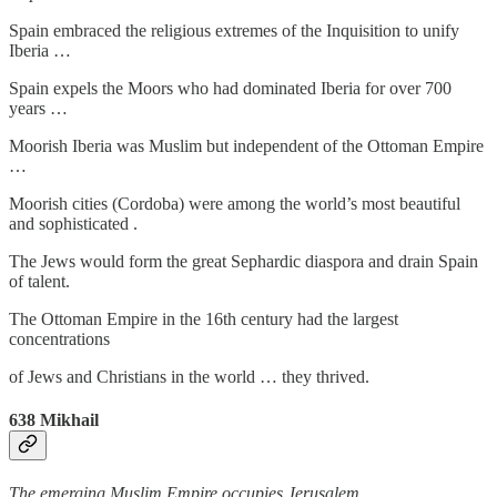
Spain embraced the religious extremes of the Inquisition to unify
Iberia …
Spain expels the Moors who had dominated Iberia for over 700
years …
Moorish Iberia was Muslim but independent of the Ottoman Empire
…
Moorish cities (Cordoba) were among the world’s most beautiful
and sophisticated .
The Jews would form the great Sephardic diaspora and drain Spain
of talent.
The Ottoman Empire in the 16th century had the largest
concentrations
of Jews and Christians in the world … they thrived.
638
Mikhail
The emerging Muslim Empire occupies Jerusalem
…