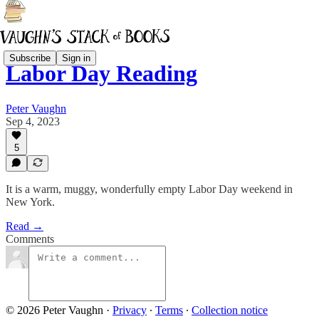
Subscribe
Sign in
Labor Day Reading
Peter Vaughn
Sep 4, 2023
5
It is a warm, muggy, wonderfully empty Labor Day weekend in
New York.
Read →
Comments
© 2026 Peter Vaughn
·
Privacy
∙
Terms
∙
Collection notice