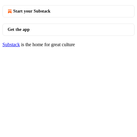
Start your Substack
Get the app
Substack
is the home for great culture