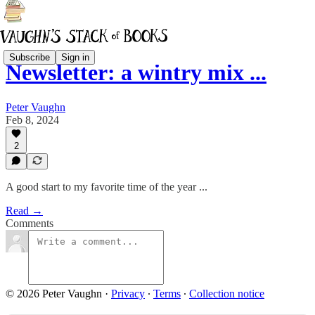
Subscribe
Sign in
Newsletter: a wintry mix ...
Peter Vaughn
Feb 8, 2024
2
A good start to my favorite time of the year ...
Read →
Comments
© 2026 Peter Vaughn
·
Privacy
∙
Terms
∙
Collection notice