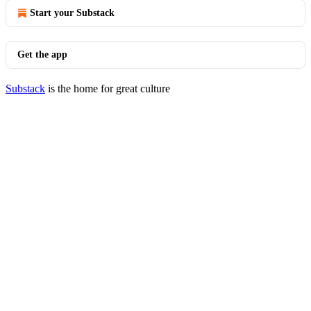
Start your Substack
Get the app
Substack
is the home for great culture