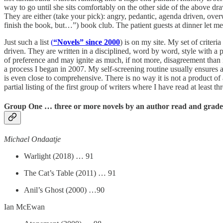
way to go until she sits comfortably on the other side of the above 
They are either (take your pick): angry, pedantic, agenda driven, over
finish the book, but…”) book club. The patient guests at dinner let me 
Just such a list
(
“Novels” since 2000
) is on my site. My set of criteri
driven. They are written in a disciplined, word by word, style with a 
of preference and may ignite as much, if not more, disagreement than i
a process I began in 2007. My self-screening routine usually ensures a 
is even close to comprehensive. There is no way it is not a product of a
partial listing of the first group of writers where I have read at least t
Group One … three or more novels by an author read and grade
Michael Ondaatje
Warlight (2018) … 91
The Cat’s Table (2011) … 91
Anil’s Ghost (2000) …90
Ian McEwan