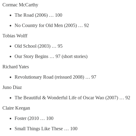
Cormac McCarthy
The Road (2006) … 100
No Country for Old Men (2005) … 92
Tobias Wolff
Old School (2003) … 95
Our Story Begins … 97 (short stories)
Richard Yates
Revolutionary Road (reissued 2008) … 97
Juno Diaz
The Beautiful & Wonderful Life of Oscar Wao (2007) … 92
Claire Keegan
Foster (2010 … 100
Small Things Like These … 100