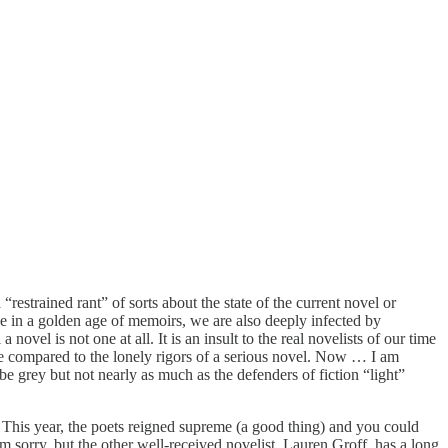
restrained rant” of sorts about the state of the current novel or
e in a golden age of memoirs, we are also deeply infected by
ovel is not one at all. It is an insult to the real novelists of our time
ake compared to the lonely rigors of a serious novel. Now … I am
 be grey but not nearly as much as the defenders of fiction “light”
s. This year, the poets reigned supreme (a good thing) and you could
m sorry, but the other well-received novelist, Lauren Groff, has a long