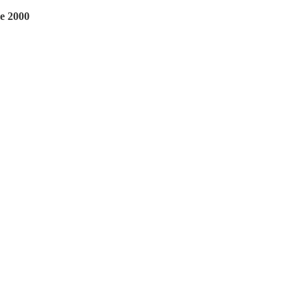
ce 2000