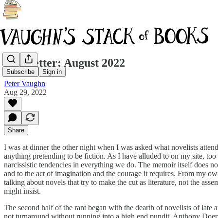
Newsletter: August 2022
Subscribe
Sign in
Peter Vaughn
Aug 29, 2022
Share
I was at dinner the other night when I was asked what novelists attende
anything pretending to be fiction. As I have alluded to on my site, 
narcissistic tendencies in everything we do. The memoir itself does not b
and to the act of imagination and the courage it requires. From my ow
talking about novels that try to make the cut as literature, not the ass
might insist.
The second half of the rant began with the dearth of novelists of late 
not turnaround without running into a high end pundit. Anthony Doerr c