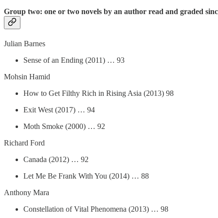
Group two: one or two novels by an author read and graded sin
Julian Barnes
Sense of an Ending (2011) … 93
Mohsin Hamid
How to Get Filthy Rich in Rising Asia (2013) 98
Exit West (2017) … 94
Moth Smoke (2000) … 92
Richard Ford
Canada (2012) … 92
Let Me Be Frank With You (2014) … 88
Anthony Mara
Constellation of Vital Phenomena (2013) … 98