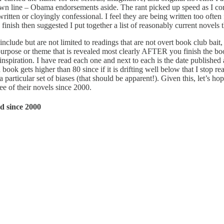
drawn line – Obama endorsements aside. The rant picked up speed as I c
written or cloyingly confessional. I feel they are being written too oft
finish then suggested I put together a list of reasonably current novels t
a include but are not limited to readings that are not overt book club bai
purpose or theme that is revealed most clearly AFTER you finish the boo
nspiration. I have read each one and next to each is the date published
book gets higher than 80 since if it is drifting well below that I stop r
 particular set of biases (that should be apparent!). Given this, let’s ho
hree of their novels since 2000.
d since 2000