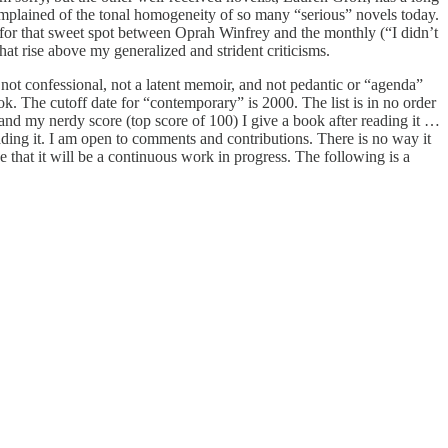
omplained of the tonal homogeneity of so many “serious” novels today.
en for that sweet spot between Oprah Winfrey and the monthly (“I didn’t
hat rise above my generalized and strident criticisms.
t, not confessional, not a latent memoir, and not pedantic or “agenda”
k. The cutoff date for “contemporary” is 2000. The list is in no order
 and my nerdy score (top score of 100) I give a book after reading it …
eading it. I am open to comments and contributions. There is no way it
pe that it will be a continuous work in progress. The following is a