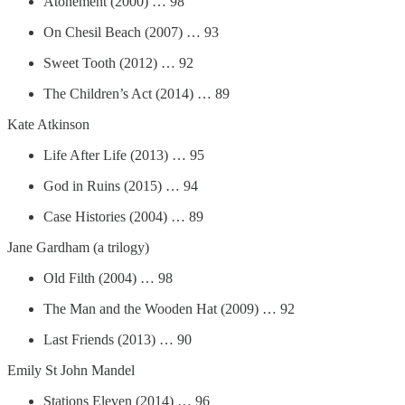
Atonement (2000) … 98
On Chesil Beach (2007) … 93
Sweet Tooth (2012) … 92
The Children’s Act (2014) … 89
Kate Atkinson
Life After Life (2013) … 95
God in Ruins (2015) … 94
Case Histories (2004) … 89
Jane Gardham (a trilogy)
Old Filth (2004) … 98
The Man and the Wooden Hat (2009) … 92
Last Friends (2013) … 90
Emily St John Mandel
Stations Eleven (2014) … 96