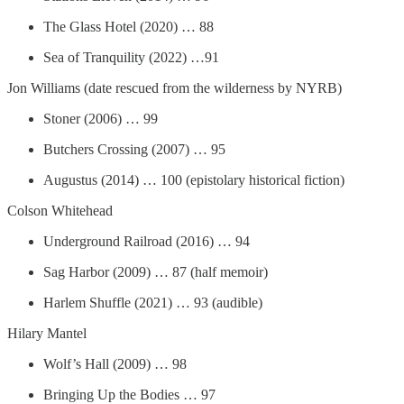
The Glass Hotel (2020) … 88
Sea of Tranquility (2022) …91
Jon Williams (date rescued from the wilderness by NYRB)
Stoner (2006) … 99
Butchers Crossing (2007) … 95
Augustus (2014) … 100 (epistolary historical fiction)
Colson Whitehead
Underground Railroad (2016) … 94
Sag Harbor (2009) … 87 (half memoir)
Harlem Shuffle (2021) … 93 (audible)
Hilary Mantel
Wolf’s Hall (2009) … 98
Bringing Up the Bodies … 97