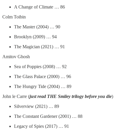
A Change of Climate … 86
Colm Toibin
The Master (2004) … 90
Brooklyn (2009) … 94
The Magician (2021) … 91
Amitov Ghosh
Sea of Poppies (2008) … 92
The Glass Palace (2000) … 96
The Hungry Tide (2004) … 89
John le Carre (
just read THE Smiley trilogy before you die
)
Silverview (2021) … 89
The Constant Gardener (2001) … 88
Legacy of Spies (2017) … 91