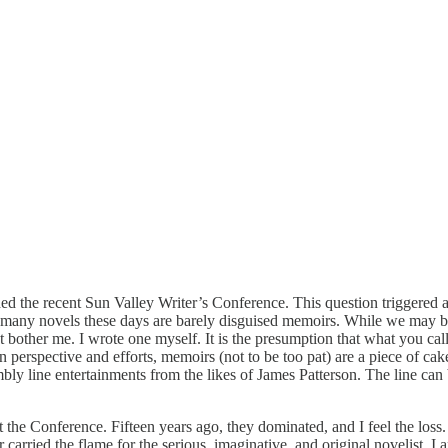
d the recent Sun Valley Writer’s Conference. This question triggered a “
too many novels these days are barely disguised memoirs. While we may b
other me. I wrote one myself. It is the presumption that what you call a n
n perspective and efforts, memoirs (not to be too pat) are a piece of c
embly line entertainments from the likes of James Patterson. The line can
at the Conference. Fifteen years ago, they dominated, and I feel the los
arried the flame for the serious, imaginative, and original novelist. I a