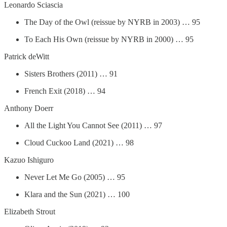
Leonardo Sciascia
The Day of the Owl (reissue by NYRB in 2003) … 95
To Each His Own (reissue by NYRB in 2000) … 95
Patrick deWitt
Sisters Brothers (2011) … 91
French Exit (2018) … 94
Anthony Doerr
All the Light You Cannot See (2011) … 97
Cloud Cuckoo Land (2021) … 98
Kazuo Ishiguro
Never Let Me Go (2005) … 95
Klara and the Sun (2021) … 100
Elizabeth Strout