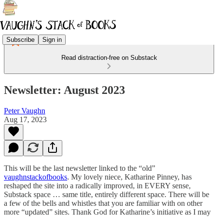
Subscribe
Sign in
Read distraction-free on Substack
Newsletter: August 2023
Peter Vaughn
Aug 17, 2023
This will be the last newsletter linked to the “old”
vaughnstackofbooks
. My lovely niece, Katharine Pinney, has
reshaped the site into a radically improved, in EVERY sense,
Substack space … same title, entirely different space. There will be
a few of the bells and whistles that you are familiar with on other
more “updated” sites. Thank God for Katharine’s initiative as I may