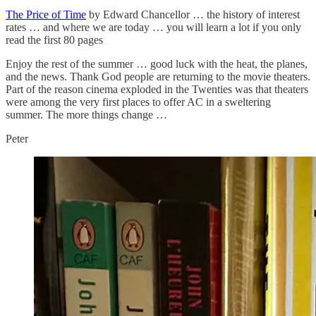
The Price of Time
by Edward Chancellor … the history of interest
rates … and where we are today … you will learn a lot if you only
read the first 80 pages
Enjoy the rest of the summer … good luck with the heat, the planes,
and the news. Thank God people are returning to the movie theaters.
Part of the reason cinema exploded in the Twenties was that theaters
were among the very first places to offer AC in a sweltering
summer. The more things change …
Peter