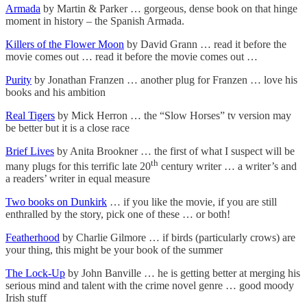
Armada
by Martin & Parker … gorgeous, dense book on that hinge
moment in history – the Spanish Armada.
Killers of the Flower Moon
by David Grann … read it before the
movie comes out … read it before the movie comes out …
Purity
by Jonathan Franzen … another plug for Franzen … love his
books and his ambition
Real Tigers
by Mick Herron … the “Slow Horses” tv version may
be better but it is a close race
Brief Lives
by Anita Brookner … the first of what I suspect will be
th
many plugs for this terrific late 20
century writer … a writer’s and
a readers’ writer in equal measure
Two books on Dunkirk
… if you like the movie, if you are still
enthralled by the story, pick one of these … or both!
Featherhood
by Charlie Gilmore … if birds (particularly crows) are
your thing, this might be your book of the summer
The Lock-Up
by John Banville … he is getting better at merging his
serious mind and talent with the crime novel genre … good moody
Irish stuff