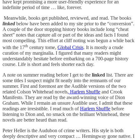
have kept promising a more user-friendly experience for an
indefinite period of time … like, forever.
Meanwhile, books get published, reviewed, and read. The books
linked
below have been added to my site prior to the “conversion”.
A couple of the door stopping history books include long “cheat
sheet” notes that capture all or part of the ideas and facts I found
most compelling. This effort at cliff noting was begun a while back
th
with the 17
century tome,
Global Crisis
. It is mostly a crude
curation of my marginalia. I figured that many readers might
understandably hesitate before embarking on a 700-page history
course. Life is short and feels shorter each day.
A note on summer reading before I get to the
linked
list. There are
some titles I suspect might fit neatly into the remnants of our
summer. First and foremost are the Audible versions of the two
related Colson Whitehead novels
, Harlem Shuffle
and Crook
Manifesto. They are read by the award-winning voice of Dion
Graham. While I remain an unsure Audible user, I admit that these
readings are irresistible. I read much of
Harlem Shuffle
before
listening to Dion and, no smack on the brilliant Whitehead, these
novels are better heard than read.
Peter Heller is the Audubon of crime writers. His style is both
deeply descriptive and very compact … Hemingway gone native. I