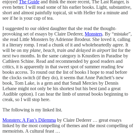
enjoyed
The Guide
and think the more recent, The Last Ranger, is
even better. I will read some of his earlier books. Light, substantive,
short and almost painfully topical, sit with Heller for a minute and
see if he is your cup of tea.
I suggested to our oldest daughter that she read the thought-
provoking set of essays by Claire Dederer,
Monsters
. By “mistake”,
she read Little Monsters by Adrienne Brodeur. She loved it, calling
it a literary romp. I read a chunk of it and wholeheartedly agree. It
will be on my
plane, beach, train and delayed in airport
list for the
next two months. In the same category is Knustlers in Paradise by
Cathleen Schine. Read and recommended by good readers and
critics, it is apparently in that sweet spot of summer reading few
books access. To round out the list of books I hope to read before
the clocks switch (if they do), it seems that Anne Patchett’s new
book, Tom Lake, is a gem and that Small Mercies by Dennis
Lehane might not only be his shortest but his best (and a great
Audible option). I can hear the limb of unread books beginning to
creak, so I will stop here.
The following is my linked list.
Monsters: A Fan’s Dilemma
by Claire Dederer … great essays
linked by the most compelling of themes and the most compelling of
memoirists. A cultural feast …