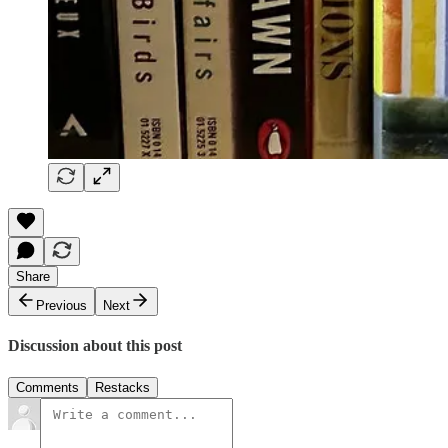
Share
Previous
Next
Discussion about this post
Comments
Restacks