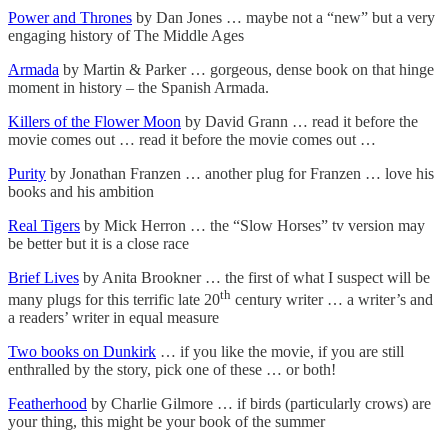
Power and Thrones
by Dan Jones … maybe not a “new” but a very
engaging history of The Middle Ages
Armada
by Martin & Parker … gorgeous, dense book on that hinge
moment in history – the Spanish Armada.
Killers of the Flower Moon
by David Grann … read it before the
movie comes out … read it before the movie comes out …
Purity
by Jonathan Franzen … another plug for Franzen … love his
books and his ambition
Real Tigers
by Mick Herron … the “Slow Horses” tv version may
be better but it is a close race
Brief Lives
by Anita Brookner … the first of what I suspect will be
th
many plugs for this terrific late 20
century writer … a writer’s and
a readers’ writer in equal measure
Two books on Dunkirk
… if you like the movie, if you are still
enthralled by the story, pick one of these … or both!
Featherhood
by Charlie Gilmore … if birds (particularly crows) are
your thing, this might be your book of the summer