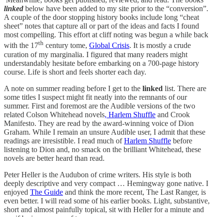
linked
below have been added to my site prior to the “conversion”.
A couple of the door stopping history books include long “cheat
sheet” notes that capture all or part of the ideas and facts I found
most compelling. This effort at cliff noting was begun a while back
th
with the 17
century tome,
Global Crisis
. It is mostly a crude
curation of my marginalia. I figured that many readers might
understandably hesitate before embarking on a 700-page history
course. Life is short and feels shorter each day.
A note on summer reading before I get to the
linked
list. There are
some titles I suspect might fit neatly into the remnants of our
summer. First and foremost are the Audible versions of the two
related Colson Whitehead novels
, Harlem Shuffle
and Crook
Manifesto. They are read by the award-winning voice of Dion
Graham. While I remain an unsure Audible user, I admit that these
readings are irresistible. I read much of
Harlem Shuffle
before
listening to Dion and, no smack on the brilliant Whitehead, these
novels are better heard than read.
Peter Heller is the Audubon of crime writers. His style is both
deeply descriptive and very compact … Hemingway gone native. I
enjoyed
The Guide
and think the more recent, The Last Ranger, is
even better. I will read some of his earlier books. Light, substantive,
short and almost painfully topical, sit with Heller for a minute and