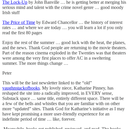
The Lock-Up
by John Banville … he is getting better at merging his
serious mind and talent with the crime novel genre … good moody
Irish stuff
The Price of Time
by Edward Chancellor … the history of interest
rates … and where we are today … you will learn a lot if you only
read the first 80 pages
Enjoy the rest of the summer … good luck with the heat, the planes,
and the news. Thank God people are returning to the movie theaters.
Part of the reason cinema exploded in the Twenties was that theaters
were among the very first places to offer AC in a sweltering
summer. The more things change …
Peter
This will be the last newsletter linked to the “old”
vaughnstackofbooks
. My lovely niece, Katharine Pinney, has
reshaped the site into a radically improved, in EVERY sense,
Substack space … same title, entirely different space. There will be
a few of the bells and whistles that you are familiar with on other
more “updated” sites. Thank God for Katharine’s initiative as I may
have kept promising a more user-friendly experience for an
indefinite period of time … like, forever.
Meanwhile, books get published, reviewed, and read. The books