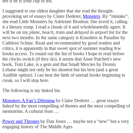
see if he is your cup of tea.
I suggested to our oldest daughter that she read the thought-
provoking set of essays by Claire Dederer,
Monsters
. By “mistake”,
she read Little Monsters by Adrienne Brodeur. She loved it, calling
it a literary romp. I read a chunk of it and wholeheartedly agree. It
will be on my
plane, beach, train and delayed in airport
list for the
next two months. In the same category is Knustlers in Paradise by
Cathleen Schine. Read and recommended by good readers and
critics, it is apparently in that sweet spot of summer reading few
books access. To round out the list of books I hope to read before
the clocks switch (if they do), it seems that Anne Patchett’s new
book, Tom Lake, is a gem and that Small Mercies by Dennis
Lehane might not only be his shortest but his best (and a great
Audible option). I can hear the limb of unread books beginning to
creak, so I will stop here.
The following is my linked list.
Monsters: A Fan’s Dilemma
by Claire Dederer … great essays
linked by the most compelling of themes and the most compelling of
memoirists. A cultural feast …
Power and Thrones
by Dan Jones … maybe not a “new” but a very
engaging history of The Middle Ages