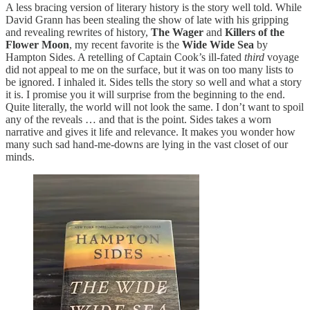
A less bracing version of literary history is the story well told. While
David Grann has been stealing the show of late with his gripping
and revealing rewrites of history,
The Wager
and
Killers of the
Flower Moon
, my recent favorite is the
Wide Wide Sea
by
Hampton Sides. A retelling of Captain Cook’s ill-fated
third
voyage
did not appeal to me on the surface, but it was on too many lists to
be ignored. I inhaled it. Sides tells the story so well and what a story
it is. I promise you it will surprise from the beginning to the end.
Quite literally, the world will not look the same. I don’t want to spoil
any of the reveals … and that is the point. Sides takes a worn
narrative and gives it life and relevance. It makes you wonder how
many such sad hand-me-downs are lying in the vast closet of our
minds.