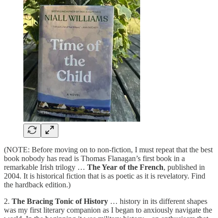
(NOTE: Before moving on to non-fiction, I must repeat that the best
book nobody has read is Thomas Flanagan’s first book in a
remarkable Irish trilogy …
The Year of the French
, published in
2004. It is historical fiction that is as poetic as it is revelatory. Find
the hardback edition.)
2.
The Bracing Tonic of History
… history in its different shapes
was my first literary companion as I began to anxiously navigate the