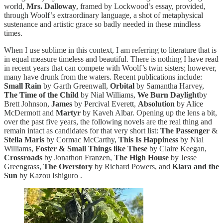
world,
Mrs. Dalloway
, framed by Lockwood’s essay, provided,
through Woolf’s extraordinary language, a shot of metaphysical
sustenance and artistic grace so badly needed in these mindless
times.
When I use sublime in this context, I am referring to literature that is
in equal measure timeless and beautiful. There is nothing I have read
in recent years that can compete with Woolf’s twin sisters; however,
many have drunk from the waters. Recent publications include:
Small Rain
by Garth Greenwall,
Orbital
by Samantha Harvey,
The Time of the Child
by Nial Williams,
We Burn Daylight
by
Brett Johnson,
James
by Percival Everett,
Absolution
by Alice
McDermott and
Martyr
by Kaveh Albar. Opening up the lens a bit,
over the past five years, the following novels are the real thing and
remain intact as candidates for that very short list:
The Passenger
&
Stella Maris
by Cormac McCarthy,
This Is Happiness
by Nial
Williams,
Foster & Small Things like These
by Claire Keegan,
Crossroads
by Jonathon Franzen,
The High House
by Jesse
Greengrass,
The Overstory
by Richard Powers, and
Klara and the
Sun
by Kazou Ishiguro .