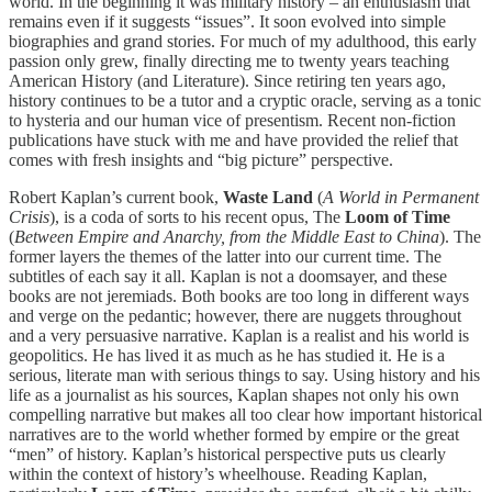
world. In the beginning it was military history – an enthusiasm that
remains even if it suggests “issues”. It soon evolved into simple
biographies and grand stories. For much of my adulthood, this early
passion only grew, finally directing me to twenty years teaching
American History (and Literature). Since retiring ten years ago,
history continues to be a tutor and a cryptic oracle, serving as a tonic
to hysteria and our human vice of presentism. Recent non-fiction
publications have stuck with me and have provided the relief that
comes with fresh insights and “big picture” perspective.
Robert Kaplan’s current book,
Waste Land
(
A World in Permanent
Crisis
), is a coda of sorts to his recent opus, The
Loom of Time
(
Between Empire and Anarchy, from the Middle East to China
). The
former layers the themes of the latter into our current time. The
subtitles of each say it all. Kaplan is not a doomsayer, and these
books are not jeremiads. Both books are too long in different ways
and verge on the pedantic; however, there are nuggets throughout
and a very persuasive narrative. Kaplan is a realist and his world is
geopolitics. He has lived it as much as he has studied it. He is a
serious, literate man with serious things to say. Using history and his
life as a journalist as his sources, Kaplan shapes not only his own
compelling narrative but makes all too clear how important historical
narratives are to the world whether formed by empire or the great
“men” of history. Kaplan’s historical perspective puts us clearly
within the context of history’s wheelhouse. Reading Kaplan,