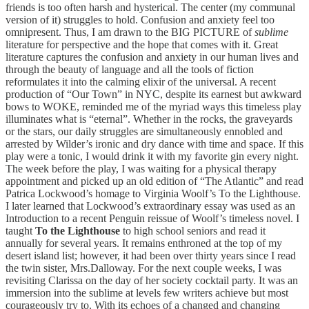
friends is too often harsh and hysterical. The center (my communal
version of it) struggles to hold. Confusion and anxiety feel too
omnipresent. Thus, I am drawn to the BIG PICTURE of
sublime
literature for perspective and the hope that comes with it. Great
literature captures the confusion and anxiety in our human lives and
through the beauty of language and all the tools of fiction
reformulates it into the calming elixir of the universal. A recent
production of “Our Town” in NYC, despite its earnest but awkward
bows to WOKE, reminded me of the myriad ways this timeless play
illuminates what is “eternal”. Whether in the rocks, the graveyards
or the stars, our daily struggles are simultaneously ennobled and
arrested by Wilder’s ironic and dry dance with time and space. If this
play were a tonic, I would drink it with my favorite gin every night.
The week before the play, I was waiting for a physical therapy
appointment and picked up an old edition of “The Atlantic” and read
Patrica Lockwood’s homage to Virginia Woolf’s To the Lighthouse.
I later learned that Lockwood’s extraordinary essay was used as an
Introduction to a recent Penguin reissue of Woolf’s timeless novel. I
taught
To the Lighthouse
to high school seniors and read it
annually for several years. It remains enthroned at the top of my
desert island list; however, it had been over thirty years since I read
the twin sister, Mrs.Dalloway. For the next couple weeks, I was
revisiting Clarissa on the day of her society cocktail party. It was an
immersion into the sublime at levels few writers achieve but most
courageously try to. With its echoes of a changed and changing