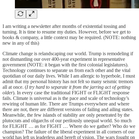
I am writing a newsletter after months of existential tossing and
turning. It is time to resume my duties. However, before we get to
books & company, a little context may be required. (NOTE: nothing
new in any of this)
Climate change is relandscaping our world. Trump is remodeling if
not dismantling our over 400-year experiment in representative
government (NOTE: it began with the first colonial legislatures).
Technology continues to separate us from each other and the vital
quotidian of our daily lives. While I am allergic to hyperbole, I must
admit that my personal history has not felt so many seismic tremors
all at once. (
I try hard to separate it from the jarring act of getting
older
). In every case the traditional FIGHT or FLIGHT response
fails. Climate is universal as is the pace and scale of technology’s
rewiring of human life. There are Trumps everywhere and where
there are not, there are different versions of failing and ailing states.
Meanwhile, the few islands of stability are only penetrated by the
plutocrats and oligarchs of our perilously unequal world. So much
for FLIGHT … as for FIGHT … Where do we gather? Who do we
champion? The failure of the liberal experiment in all corners of our
world has left us leaderless and bereft of vision. The wars fought on