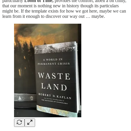
particularly
Loom of Time,
provides the comfort, albeit a bit chilly,
that our moment is nothing new in history though its particulars
might be. If the template exists for how we got here, maybe we can
learn from it enough to discover our way out … maybe.