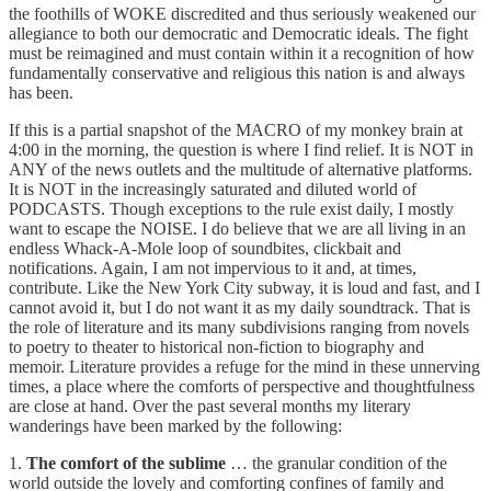
the foothills of WOKE discredited and thus seriously weakened our
allegiance to both our democratic and Democratic ideals. The fight
must be reimagined and must contain within it a recognition of how
fundamentally conservative and religious this nation is and always
has been.
If this is a partial snapshot of the MACRO of my monkey brain at
4:00 in the morning, the question is where I find relief. It is NOT in
ANY of the news outlets and the multitude of alternative platforms.
It is NOT in the increasingly saturated and diluted world of
PODCASTS. Though exceptions to the rule exist daily, I mostly
want to escape the NOISE. I do believe that we are all living in an
endless Whack-A-Mole loop of soundbites, clickbait and
notifications. Again, I am not impervious to it and, at times,
contribute. Like the New York City subway, it is loud and fast, and I
cannot avoid it, but I do not want it as my daily soundtrack. That is
the role of literature and its many subdivisions ranging from novels
to poetry to theater to historical non-fiction to biography and
memoir. Literature provides a refuge for the mind in these unnerving
times, a place where the comforts of perspective and thoughtfulness
are close at hand. Over the past several months my literary
wanderings have been marked by the following:
1.
The comfort of the sublime
… the granular condition of the
world outside the lovely and comforting confines of family and