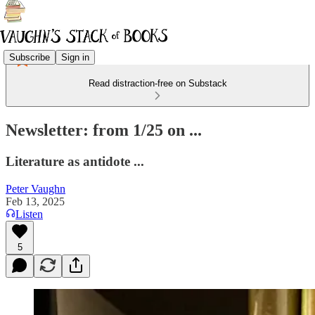
Subscribe
Sign in
Read distraction-free on Substack
Newsletter: from 1/25 on ...
Literature as antidote ...
Peter Vaughn
Feb 13, 2025
Listen
5