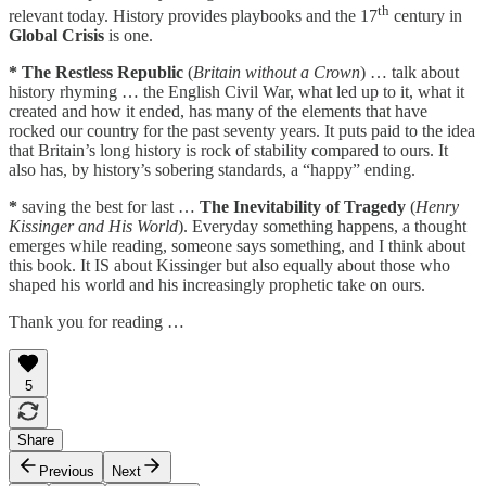
th
relevant today. History provides playbooks and the 17
century in
Global Crisis
is one.
*
The Restless Republic
(
Britain without a Crown
) … talk about
history rhyming … the English Civil War, what led up to it, what it
created and how it ended, has many of the elements that have
rocked our country for the past seventy years. It puts paid to the idea
that Britain’s long history is rock of stability compared to ours. It
also has, by history’s sobering standards, a “happy” ending.
*
saving the best for last …
The Inevitability of Tragedy
(
Henry
Kissinger and His World
). Everyday something happens, a thought
emerges while reading, someone says something, and I think about
this book. It IS about Kissinger but also equally about those who
shaped his world and his increasingly prophetic take on ours.
Thank you for reading …
5
Share
Previous
Next