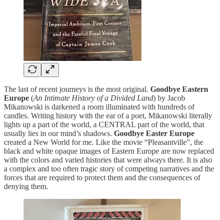
The last of recent journeys is the most original.
Goodbye Eastern
Europe
(
An Intimate History of a Divided Land
) by Jacob
Mikanowski is darkened a room illuminated with hundreds of
candles. Writing history with the ear of a poet, Mikanowski literally
lights up a part of the world, a CENTRAL part of the world, that
usually lies in our mind’s shadows.
Goodbye Easter Europe
created a New World for me. Like the movie “Pleasantville”, the
black and white opaque images of Eastern Europe are now replaced
with the colors and varied histories that were always there. It is also
a complex and too often tragic story of competing narratives and the
forces that are required to protect them and the consequences of
denying them.