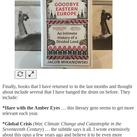
Finally, books that I have returned to in the last months and thought
about include several that I have banged the drum on before. They
include:
*Hare with the Amber Eyes
… this literary gem seems to get more
relevant each year.
*Global Crisis
(
War, Climate Change and Catastrophe in the
Seventeenth Century
) … the subtitle says it all. I wrote extensively
about this opus a few years ago and believe it to be even more