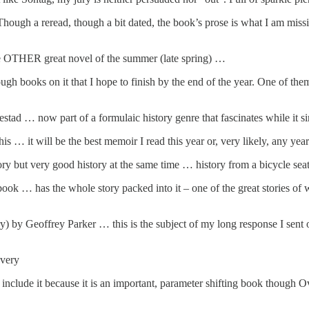
h a reread, though a bit dated, the book’s prose is what I am missing 
OTHER great novel of the summer (late spring) …
ugh books on it that I hope to finish by the end of the year. One of the
tad … now part of a formulaic history genre that fascinates while it s
 … it will be the best memoir I read this year or, very likely, any ye
but very good history at the same time … history from a bicycle sea
ok … has the whole story packed into it – one of the great stories of 
 by Geoffrey Parker … this is the subject of my long response I sent o
Overy
 I include it because it is an important, parameter shifting book though O