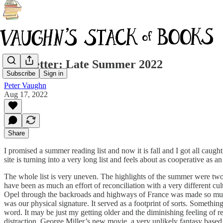
Newsletter: Late Summer 2022
Subscribe
Sign in
Peter Vaughn
Aug 17, 2022
Share
I promised a summer reading list and now it is fall and I got all caugh
site is turning into a very long list and feels about as cooperative as
The whole list is very uneven. The highlights of the summer were two
have been as much an effort of reconciliation with a very different cu
Opel through the backroads and highways of France was made so much
was our physical signature. It served as a footprint of sorts. Somethi
word. It may be just my getting older and the diminishing feeling of 
distraction. George Miller’s new movie, a very unlikely fantasy based