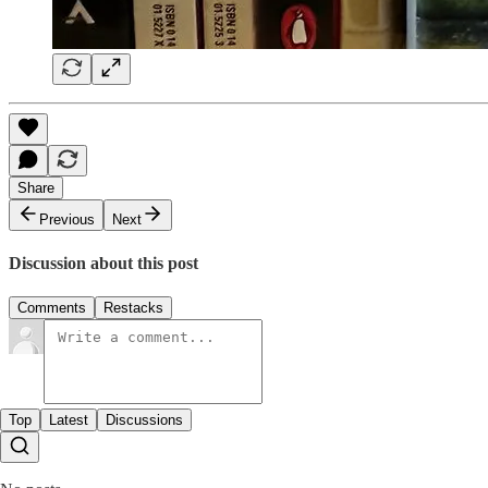
Share
Previous
Next
Discussion about this post
Comments
Restacks
Top
Latest
Discussions