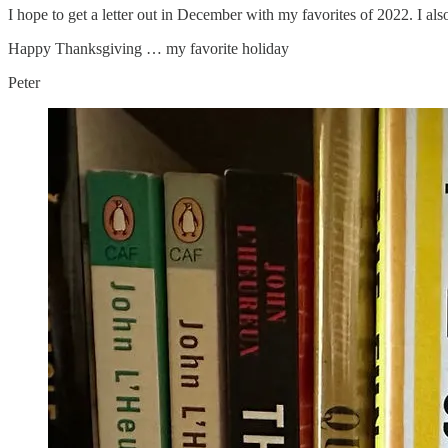
I hope to get a letter out in December with my favorites of 2022. I also
Happy Thanksgiving … my favorite holiday
Peter