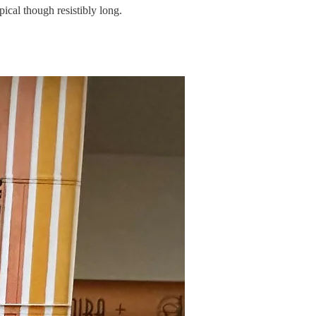
pical though resistibly long.