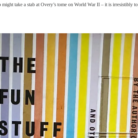
 might take a stab at Overy’s tome on World War II – it is irresistibly to