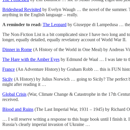
Brideshead Revisited
by Evelyn Waugh … the novel of the summer. Thoug
anything in the English language – really.
A reminder to read:
The Leopard
by Giuseppe di Lampedusa … the 
The Non-Fiction List is a bit complicated since I have two long and to
longer, equally detailed, equally revelatory account of World War II.
Dinner in Rome
(A History of the World in One Meal) by Andreas Vies
The Hare with the Amber Eyes
by Edmund de Waal … I was late to this
France
(An Adventure History) by Graham Robb … this is FUN history 
Sicily
(A History) by Julius Norwich … going to Sicily? The perfect bo
might after reading it …
Global Crisis
(War, Climate Change & Catastrophe in the 17th Century)
received.
Blood and Ruins
(The Last Imperial War, 1931 – 1945) by Richard 
… I will reserve writing a response to this huge book until I finish it.
Russia’s clearly imperial invasion of Ukraine …