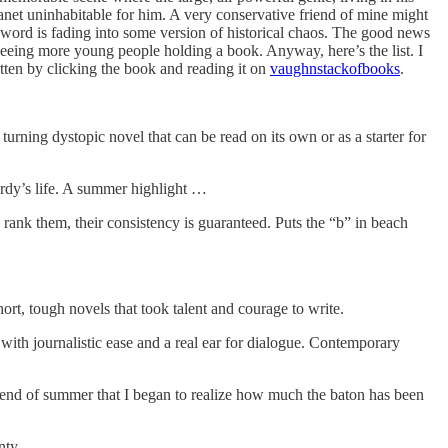
anet uninhabitable for him. A very conservative friend of mine might
n word is fading into some version of historical chaos. The good news
 seeing more young people holding a book. Anyway, here’s the list. I
otten by clicking the book and reading it on
vaughnstackofbooks
.
rning dystopic novel that can be read on its own or as a starter for
dy’s life. A summer highlight …
ank them, their consistency is guaranteed. Puts the “b” in beach
t, tough novels that took talent and courage to write.
with journalistic ease and a real ear for dialogue. Contemporary
e end of summer that I began to realize how much the baton has been
enty …