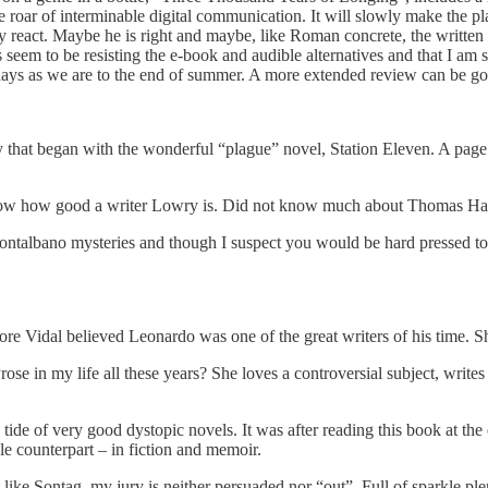
 roar of interminable digital communication. It will slowly make the pl
nly react. Maybe he is right and maybe, like Roman concrete, the writte
 seem to be resisting the e-book and audible alternatives and that I am
olidays as we are to the end of summer. A more extended review can be g
that began with the wonderful “plague” novel, Station Eleven. A page tu
now how good a writer Lowry is. Did not know much about Thomas Har
talbano mysteries and though I suspect you would be hard pressed to r
 Vidal believed Leonardo was one of the great writers of his time. Shor
 in my life all these years? She loves a controversial subject, writes 
ide of very good dystopic novels. It was after reading this book at th
le counterpart – in fiction and memoir.
ike Sontag, my jury is neither persuaded nor “out”. Full of sparkle pl