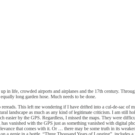
t up in life, crowded airports and airplanes and the 17th century. Through
 an equally long garden hose. Much needs to be done.
 rereads. This left me wondering if I have drifted into a cul-de-sac 
ltural landscape as much as any kind of legitimate criticism. I am still
 easier by the GPS. Regardless, I missed the maps. They were diffic
ng has vanished with the GPS just as something vanished with digital ph
relevance that comes with it. Or … there may be some truth in its weake
 on a genie in a bottle, “Three Thousand Years of Longing”, includes a 