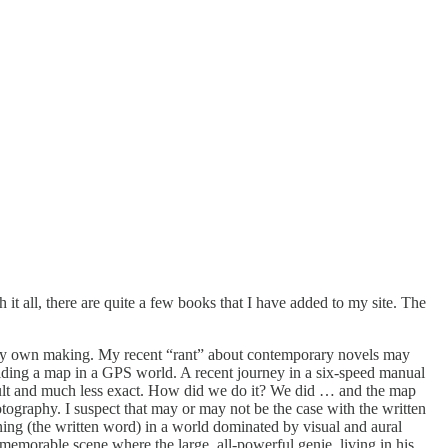
 it all, there are quite a few books that I have added to my site. The
of my own making. My recent “rant” about contemporary novels may
 holding a map in a GPS world. A recent journey in a six-speed manual
ult and much less exact. How did we do it? We did … and the map
otography. I suspect that may or may not be the case with the written
ning (the written word) in a world dominated by visual and aural
memorable scene where the large, all-powerful genie, living in his