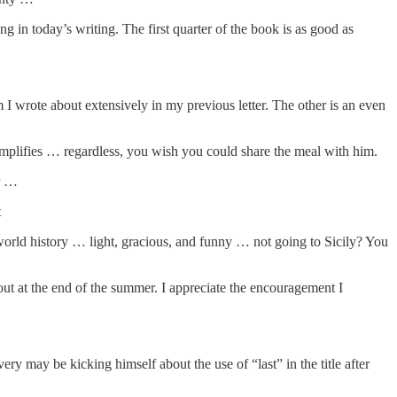
in today’s writing. The first quarter of the book is as good as
m I wrote about extensively in my previous letter. The other is an even
implifies … regardless, you wish you could share the meal with him.
ar …
t
world history … light, gracious, and funny … not going to Sicily? You
ut at the end of the summer. I appreciate the encouragement I
very may be kicking himself about the use of “last” in the title after