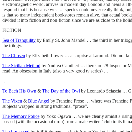
electromagnetic world, arrives in modern day London and hears all the
respond that it is because we as a species could never really think, o
is that so many independent bookstores remain alive, that actual books
divided it into fiction and non-fiction since we are as close to the h
FICTION
Sea of Tranquility
by Emily St. John Mandel … the third in her trilogy 
the trilogy.
The Chosen
by Elizabeth Lowry … a surprise all-around. Did not k
The Sicilian Method
by Andrea Camilleri … there are 28 Inspector Mon
read. An obsession in Italy (also a very good tv series) …
..
To Each His Own
&
The Day of the Owl
by Leonardo Sciascia … Gore
The Vixen
&
Blue Angel
by Francine Prose … where was Francine Prose
subjects wrapped in strong traditional “prose”.
The Memory Police
by Yoko Ogawa … we are clearly amidst a rising t
passed (with the occasional drop) from a male writers’ club to its fema
The Possessed
by Elif Batumen … she is Susan Sontag Light and just l