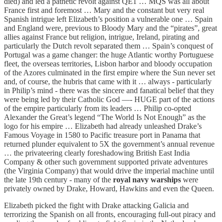
died) and led a pathetic revolt against QE1 … MQS was all about
France first and foremost … Mary and the constant but very real
Spanish intrigue left Elizabeth’s position a vulnerable one … Spain
and England were, previous to Bloody Mary and the “pirates”, great
allies against France but religion, intrigue, Ireland, pirating and
particularly the Dutch revolt separated them … Spain’s conquest of
Portugal was a game changer: the huge Atlantic worthy Portuguese
fleet, the overseas territories, Lisbon harbor and bloody occupation
of the Azores culminated in the first empire where the Sun never set
and, of course, the hubris that came with it … always - particularly
in Philip’s mind - there was the sincere and fanatical belief that they
were being led by their Catholic God —- HUGE part of the actions
of the empire particularly from its leaders … Philip co-opted
Alexander the Great’s legend “The World Is Not Enough” as the
logo for his empire … Elizabeth had already unleashed Drake’s
Famous Voyage in 1580 to Pacific treasure port in Panama that
returned plunder equivalent to 5X the government’s annual revenue
… the privateering clearly foreshadowing British East India
Company & other such government supported private adventures
(the Virginia Company) that would drive the imperial machine until
the late 19th century - many of the
royal navy warships
were
privately owned by Drake, Howard, Hawkins and even the Queen.
Elizabeth picked the fight with Drake attacking Galicia and
terrorizing the Spanish on all fronts, encouraging full-out piracy and