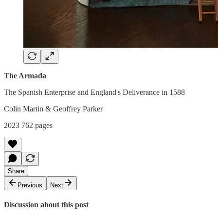
The Armada
The Spanish Enterprise and England's Deliverance in 1588
Colin Martin & Geoffrey Parker
2023 762 pages
Share
Previous
Next
Discussion about this post