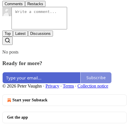
Comments
Restacks
Top
Latest
Discussions
No posts
Ready for more?
Subscribe
© 2026 Peter Vaughn
·
Privacy
∙
Terms
∙
Collection notice
Start your Substack
Get the app