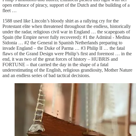
open embrace of piracy, support of the Dutch and the building of a
fleet …
1588 used like Lincoln’s bloody shirt as a rallying cry for the
Protestant elite when threatened throughout the endless, historically
under the radar, religious civil war in England … the scapegoats of
Spain (the Empire never fully recovered): #1 the Admiral - Medina
Sidonia … #2 the General in Spanish Netherlands preparing to
invade England – the Duke of Parma … #3 Philip II … the fatal
flaws of the Grand Design were Philip’s first and foremost … in the
end, it was two of the great forces of history – HUBRIS and
FORTUNE – that carried the day in the shape of a fatal
underestimating of the English, religious grandiosity, Mother Nature
and an endless series of bad tactical decisions.