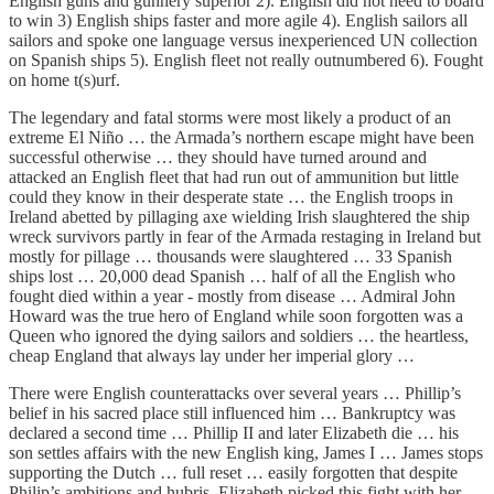
English guns and gunnery superior 2). English did not need to board
to win 3) English ships faster and more agile 4). English sailors all
sailors and spoke one language versus inexperienced UN collection
on Spanish ships 5). English fleet not really outnumbered 6). Fought
on home t(s)urf.
The legendary and fatal storms were most likely a product of an
extreme El Niño … the Armada’s northern escape might have been
successful otherwise … they should have turned around and
attacked an English fleet that had run out of ammunition but little
could they know in their desperate state … the English troops in
Ireland abetted by pillaging axe wielding Irish slaughtered the ship
wreck survivors partly in fear of the Armada restaging in Ireland but
mostly for pillage … thousands were slaughtered … 33 Spanish
ships lost … 20,000 dead Spanish … half of all the English who
fought died within a year - mostly from disease … Admiral John
Howard was the true hero of England while soon forgotten was a
Queen who ignored the dying sailors and soldiers … the heartless,
cheap England that always lay under her imperial glory …
There were English counterattacks over several years … Phillip’s
belief in his sacred place still influenced him … Bankruptcy was
declared a second time … Phillip II and later Elizabeth die … his
son settles affairs with the new English king, James I … James stops
supporting the Dutch … full reset … easily forgotten that despite
Philip’s ambitions and hubris, Elizabeth picked this fight with her