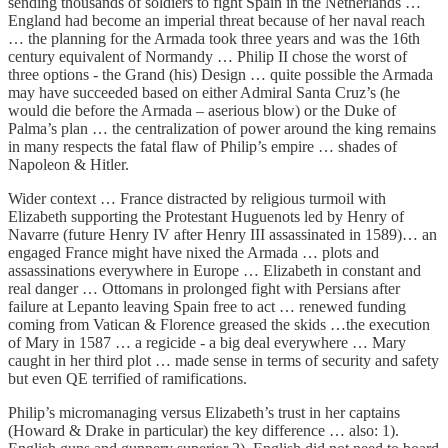
sending thousands of soldiers to fight Spain in the Netherlands …
England had become an imperial threat because of her naval reach
… the planning for the Armada took three years and was the 16th
century equivalent of Normandy … Philip II chose the worst of
three options - the Grand (his) Design … quite possible the Armada
may have succeeded based on either Admiral Santa Cruz’s (he
would die before the Armada – aserious blow) or the Duke of
Palma’s plan … the centralization of power around the king remains
in many respects the fatal flaw of Philip’s empire … shades of
Napoleon & Hitler.
Wider context … France distracted by religious turmoil with
Elizabeth supporting the Protestant Huguenots led by Henry of
Navarre (future Henry IV after Henry III assassinated in 1589)… an
engaged France might have nixed the Armada … plots and
assassinations everywhere in Europe … Elizabeth in constant and
real danger … Ottomans in prolonged fight with Persians after
failure at Lepanto leaving Spain free to act … renewed funding
coming from Vatican & Florence greased the skids …the execution
of Mary in 1587 … a regicide - a big deal everywhere … Mary
caught in her third plot … made sense in terms of security and safety
but even QE terrified of ramifications.
Philip’s micromanaging versus Elizabeth’s trust in her captains
(Howard & Drake in particular) the key difference … also: 1).