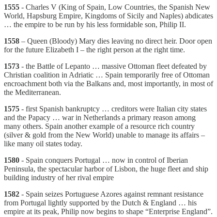
1555
- Charles V (King of Spain, Low Countries, the Spanish New
World, Hapsburg Empire, Kingdoms of Sicily and Naples) abdicates
… the empire to be run by his less formidable son, Philip II.
1558
– Queen (Bloody) Mary dies leaving no direct heir. Door open
for the future Elizabeth I – the right person at the right time.
1573
- the Battle of Lepanto … massive Ottoman fleet defeated by
Christian coalition in Adriatic … Spain temporarily free of Ottoman
encroachment both via the Balkans and, most importantly, in most of
the Mediterranean.
1575
- first Spanish bankruptcy … creditors were Italian city states
and the Papacy … war in Netherlands a primary reason among
many others. Spain another example of a resource rich country
(silver & gold from the New World) unable to manage its affairs –
like many oil states today.
1580
- Spain conquers Portugal … now in control of Iberian
Peninsula, the spectacular harbor of Lisbon, the huge fleet and ship
building industry of her rival empire
1582
- Spain seizes Portuguese Azores against remnant resistance
from Portugal lightly supported by the Dutch & England … his
empire at its peak, Philip now begins to shape “Enterprise England”.