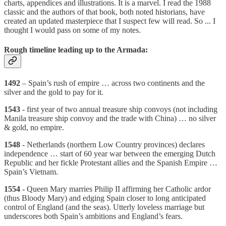
charts, appendices and illustrations. It is a marvel. I read the 1988
classic and the authors of that book, both noted historians, have
created an updated masterpiece that I suspect few will read. So ... I
thought I would pass on some of my notes.
Rough timeline leading up to the Armada:
1492
– Spain’s rush of empire … across two continents and the
silver and the gold to pay for it.
1543
- first year of two annual treasure ship convoys (not including
Manila treasure ship convoy and the trade with China) … no silver
& gold, no empire.
1548
- Netherlands (northern Low Country provinces) declares
independence … start of 60 year war between the emerging Dutch
Republic and her fickle Protestant allies and the Spanish Empire …
Spain’s Vietnam.
1554
- Queen Mary marries Philip II affirming her Catholic ardor
(thus Bloody Mary) and edging Spain closer to long anticipated
control of England (and the seas). Utterly loveless marriage but
underscores both Spain’s ambitions and England’s fears.