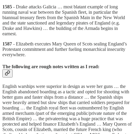
1585
- Drake attacks Galicia … most blatant example of long
running naval war between the Spanish fleet, in particular the
biannual treasury fleets from the Spanish Main in the New World
and the state sanctioned and legendary pirates of England (e.g.
Drake and Hawkins) … the building of the Armada begins in
earnest.
1587
- Elizabeth executes Mary Queen of Scots sealing England’s
Protestant commitment and further fueling monarchical insecurity
everywhere.
The following are rough notes written as I read:
English warships were superior in design as were her guns … the
English abandoned boarding as a tactic and opted for shooting with
better guns and faster ships from a distance … the Spanish ships
were heavily armed but slow ships that carried soldiers prepared for
boarding … the English royal fleet was outnumbered by English
armed merchants (part of the emerging public/private nature of the
British Empire) … the privateering was a huge practice that was
protected and helped finance Elizabeth’s England … Mary Queen of
Scots, cousin of Elizabeth, married the future French king (who