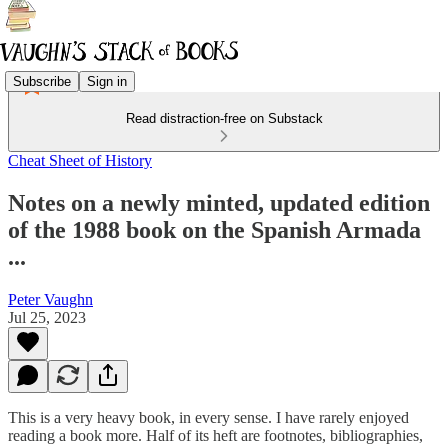
Subscribe
Sign in
Read distraction-free on Substack
Cheat Sheet of History
Notes on a newly minted, updated edition
of the 1988 book on the Spanish Armada
...
Peter Vaughn
Jul 25, 2023
This is a very heavy book, in every sense. I have rarely enjoyed
reading a book more. Half of its heft are footnotes, bibliographies,