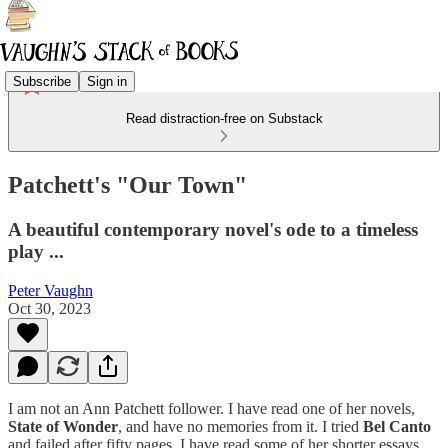
Subscribe
Sign in
Read distraction-free on Substack
Patchett's "Our Town"
A beautiful contemporary novel's ode to a timeless
play ...
Peter Vaughn
Oct 30, 2023
I am not an Ann Patchett follower. I have read one of her novels,
State of Wonder
, and have no memories from it. I tried
Bel Canto
and failed after fifty pages. I have read some of her shorter essays,