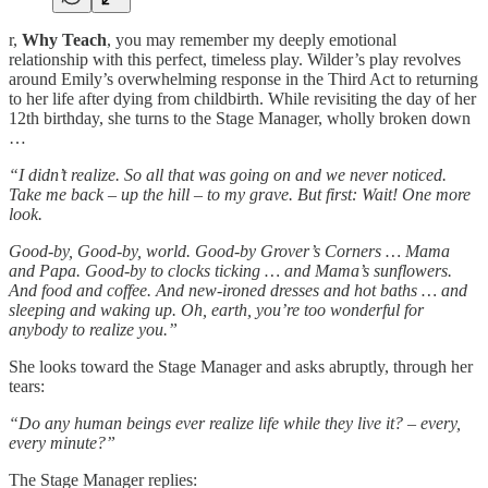
r,
Why Teach
, you may remember my deeply emotional
relationship with this perfect, timeless play. Wilder’s play revolves
around Emily’s overwhelming response in the Third Act to returning
to her life after dying from childbirth. While revisiting the day of her
12th birthday, she turns to the Stage Manager, wholly broken down
…
“I didn’t realize. So all that was going on and we never noticed.
Take me back – up the hill – to my grave. But first: Wait! One more
look.
Good-by, Good-by, world. Good-by Grover’s Corners … Mama
and Papa. Good-by to clocks ticking … and Mama’s sunflowers.
And food and coffee. And new-ironed dresses and hot baths … and
sleeping and waking up. Oh, earth, you’re too wonderful for
anybody to realize you.”
She looks toward the Stage Manager and asks abruptly, through her
tears:
“Do any human beings ever realize life while they live it? – every,
every minute?”
The Stage Manager replies: