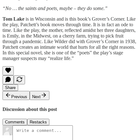
“No … the saints and poets, maybe – they do some.”
Tom Lake
is in Wisconsin and is this book’s Grover’s Corner. Like
the play, Patchett’s book moves through time. It is in fact an ode to
time. Like the play, the mother, reflected amidst her three daughters,
is Emily, in the Midwest, on a cherry farm, trying to pick fruit
through a pandemic. Like Wilder did with Grover’s Corner in 1938,
Patchett creates an intimate world that hurts for all the right reasons.
In this special novel, she is one of the “poets” the play’s stage
manager suspects may “realize life.”
Share
Previous
Next
Discussion about this post
Comments
Restacks