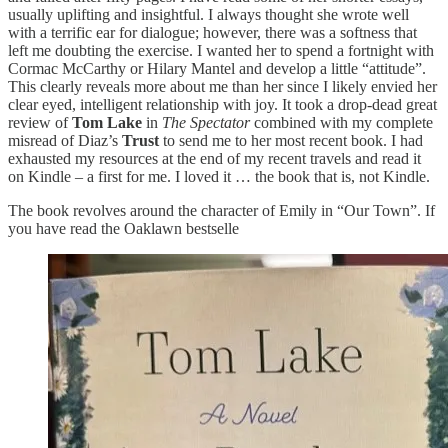
usually uplifting and insightful. I always thought she wrote well
with a terrific ear for dialogue; however, there was a softness that
left me doubting the exercise. I wanted her to spend a fortnight with
Cormac McCarthy or Hilary Mantel and develop a little “attitude”.
This clearly reveals more about me than her since I likely envied her
clear eyed, intelligent relationship with joy. It took a drop-dead great
review of
Tom Lake
in
The Spectator
combined with my complete
misread of Diaz’s
Trust
to send me to her most recent book. I had
exhausted my resources at the end of my recent travels and read it
on Kindle – a first for me. I loved it … the book that is, not Kindle.
The book revolves around the character of Emily in “Our Town”. If
you have read the Oaklawn bestselle