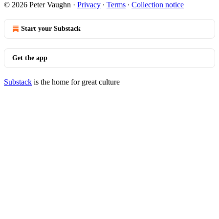
© 2026 Peter Vaughn
·
Privacy
∙
Terms
∙
Collection notice
Start your Substack
Get the app
Substack
is the home for great culture