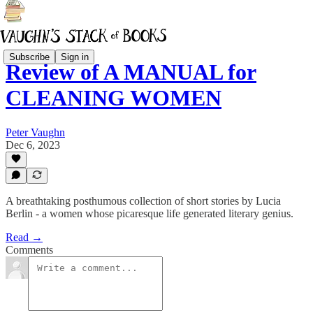
Subscribe
Sign in
Review of A MANUAL for
CLEANING WOMEN
Peter Vaughn
Dec 6, 2023
A breathtaking posthumous collection of short stories by Lucia
Berlin - a women whose picaresque life generated literary genius.
Read →
Comments