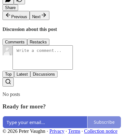
Share
Previous
Next
Discussion about this post
Comments
Restacks
Top
Latest
Discussions
No posts
Ready for more?
Subscribe
© 2026 Peter Vaughn
·
Privacy
∙
Terms
∙
Collection notice