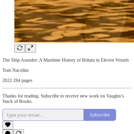
The Ship Asunder: A Maritime History of Britain in Eleven Vessels
Tom Nacollas
2022 284 pages
Thanks for reading. Subscribe to receive new work on Vaughn’s
Stack of Books.
Subscribe