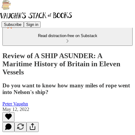
Subscribe
Sign in
Read distraction-free on Substack
Review of A SHIP ASUNDER: A
Maritime History of Britain in Eleven
Vessels
Do you want to know how many miles of rope went
into Nelson's ship?
Peter Vaughn
May 12, 2022