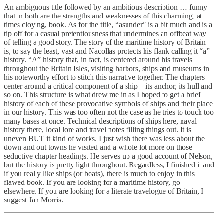
An ambiguous title followed by an ambitious description … funny
that in both are the strengths and weaknesses of this charming, at
times cloying, book. As for the title, “asunder” is a bit much and is a
tip off for a casual pretentiousness that undermines an offbeat way
of telling a good story. The story of the maritime history of Britain
is, to say the least, vast and Nacollas protects his flank calling it “a”
history. “A” history that, in fact, is centered around his travels
throughout the Britain Isles, visiting harbors, ships and museums in
his noteworthy effort to stitch this narrative together. The chapters
center around a critical component of a ship – its anchor, its hull and
so on. This structure is what drew me in as I hoped to get a brief
history of each of these provocative symbols of ships and their place
in our history. This was too often not the case as he tries to touch too
many bases at once. Technical descriptions of ships here, naval
history there, local lore and travel notes filling things out. It is
uneven BUT it kind of works. I just wish there was less about the
down and out towns he visited and a whole lot more on those
seductive chapter headings. He serves up a good account of Nelson,
but the history is pretty light throughout. Regardless, I finished it and
if you really like ships (or boats), there is much to enjoy in this
flawed book. If you are looking for a maritime history, go
elsewhere. If you are looking for a literate travelogue of Britain, I
suggest Jan Morris.