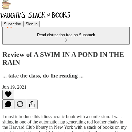
Subscribe
Sign in
Read distraction-free on Substack
Review of A SWIM IN A POND IN THE
RAIN
... take the class, do the reading ...
Jun 19, 2021
I must introduce this idiosyncratic book with a confession. I was
sitting in one of the automatic nap generating red leather chairs in
the Harvard Club library in New York with a stack of books on my