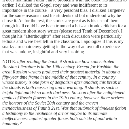
earlier, I disliked the Gogol story and was indifferent to its
importance in the course – a very personal bias. I disliked Turgenev
for the same reasons most his students did but understood why he
chose it. As for the rest, the stories are great as is his use of them
though it all could have been trimmed a bit – an ironic criticism for a
great modern short story writer (please read Tenth of December). I
thought his “afterthoughts” after each discussion were particularly
tedious and were best left in the classroom. I apologize if this is my
snarky armchair envy getting in the way of an overall experience
that was unique, insightful and very inspiring.
NOTE:
after reading the book, it struck me how concentrated
Russian Literature is in the 19th century. Except for Pushkin, the
great Russian writers produced their greatest material in about a
fifty-year time frame in the middle of that century. In a country
whose history is one form of despotism after another, this break in
the clouds is both reassuring and a warning. It stands as such a
bright light amidst so much darkness. So soon after the enlightened
genius of Russia flowers in the 19th century, however, there arrives
the horrors of the Soviet 20th century and the craven
mendaciousness of Putin’s 21st. Was that outbreak of timeless fiction
a testimony to the resilience of art or maybe to its ultimate
ineffectiveness against greater forces both outside of and within
humanity?