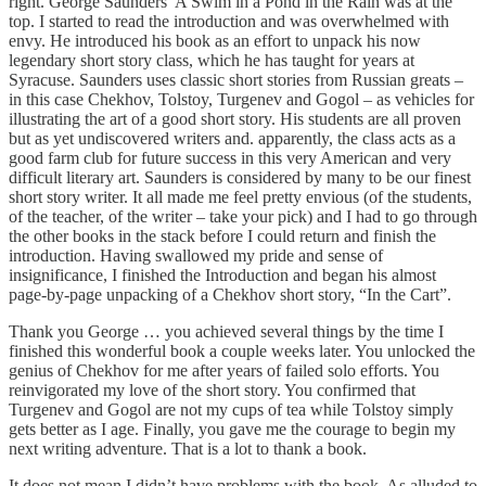
right. George Saunders’ A Swim in a Pond in the Rain was at the
top. I started to read the introduction and was overwhelmed with
envy. He introduced his book as an effort to unpack his now
legendary short story class, which he has taught for years at
Syracuse. Saunders uses classic short stories from Russian greats –
in this case Chekhov, Tolstoy, Turgenev and Gogol – as vehicles for
illustrating the art of a good short story. His students are all proven
but as yet undiscovered writers and. apparently, the class acts as a
good farm club for future success in this very American and very
difficult literary art. Saunders is considered by many to be our finest
short story writer. It all made me feel pretty envious (of the students,
of the teacher, of the writer – take your pick) and I had to go through
the other books in the stack before I could return and finish the
introduction. Having swallowed my pride and sense of
insignificance, I finished the Introduction and began his almost
page-by-page unpacking of a Chekhov short story, “In the Cart”.
Thank you George … you achieved several things by the time I
finished this wonderful book a couple weeks later. You unlocked the
genius of Chekhov for me after years of failed solo efforts. You
reinvigorated my love of the short story. You confirmed that
Turgenev and Gogol are not my cups of tea while Tolstoy simply
gets better as I age. Finally, you gave me the courage to begin my
next writing adventure. That is a lot to thank a book.
It does not mean I didn’t have problems with the book. As alluded to