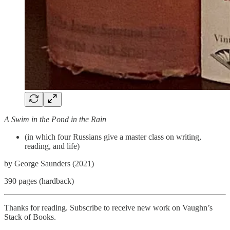
A Swim in the Pond in the Rain
(in which four Russians give a master class on writing,
reading, and life)
by George Saunders (2021)
390 pages (hardback)
Thanks for reading. Subscribe to receive new work on Vaughn’s
Stack of Books.