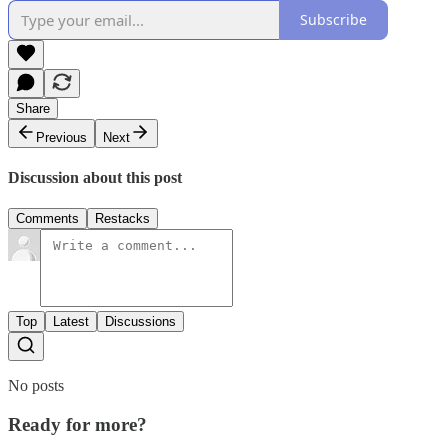
Subscribe
Share
Previous
Next
Discussion about this post
Comments
Restacks
Top
Latest
Discussions
No posts
Ready for more?