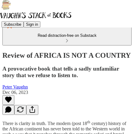
Subscribe
Sign in
Read distraction-free on Substack
Review of AFRICA IS NOT A COUNTRY
A provocative book that tells a sadly unfamiliar
story that we refuse to listen to.
Peter Vaughn
Dec 06, 2023
th
There is clarity in truth. The modern (post 18
century) history of
the African continent has never been told to the Western world in