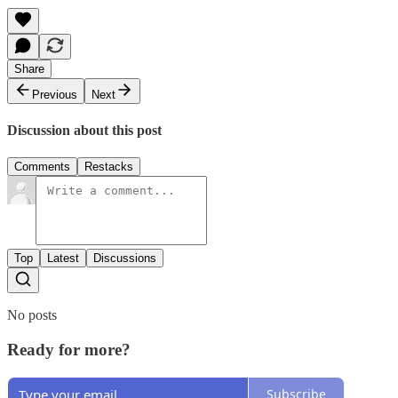
Share
Previous
Next
Discussion about this post
Comments
Restacks
Top
Latest
Discussions
No posts
Ready for more?
Subscribe