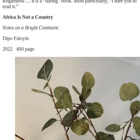
Regardless … it is a “daring” book. Most particularly, “I dare you to
read it.”
Africa Is Not a Country
Notes on a Bright Continent
Dipo Faloyin
2022 400 page