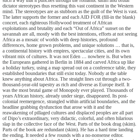
such a way that it punches through the romantic safari and brutal
dictator stereotypes thus resetting this vast continent in the Western
mind. The stereotypes are as stubborn as the guilt of the West is vast.
The latter supports the former and each AID FOR (fill-in the blank)
concert, each righteous Hollywood treatment of African
exploitations and brutality and each “Out of Africa” sunset on the
savannah are all, mostly with the best intentions, efforts at not seeing
Africa as a mosaic of worlds with deep histories, profound
differences, home grown problems, and unique solutions … that is,
a continental history with empires, spectacular cities, and its own
vibrant mix of cultures. It was not Eden … nowhere is. But when
the Europeans gathered in Berlin in 1884 and carved Africa up like
a holiday turkey, using a map spread out on a conference table, they
established boundaries that still exist today. Nobody at the table
knew anything about Africa. The straight lines cut through a two-
thousand-year-old tapestry as rich and diverse as Europe itself. It
was the most brutal game of Monopoly ever played. Thousands of
years African history, already under siege, disappeared. Its post-
colonial reemergence, strangled within artificial boundaries, and the
headline grabbing dysfunction that arose with it and the
reawakening of pillaged cultures and displaced peoples are all part
of Dipo’s extraordinary, very didactic, colorful, and often hilarious
slap in the collective face of the West. Parts of the book drag (skim).
Parts of the book are redundant (skim). He has a hard time landing
the ending. It needed a few rounds with a no-nonsense editor.