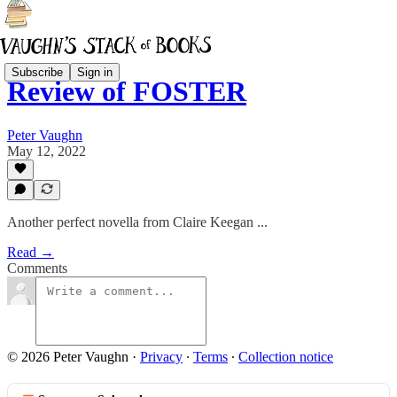
Subscribe
Sign in
Review of FOSTER
Peter Vaughn
May 12, 2022
Another perfect novella from Claire Keegan ...
Read →
Comments
© 2026 Peter Vaughn
·
Privacy
∙
Terms
∙
Collection notice