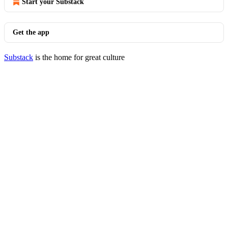
Start your Substack
Get the app
Substack
is the home for great culture