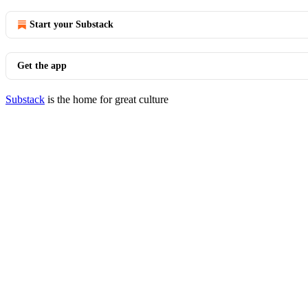
Start your Substack
Get the app
Substack
is the home for great culture