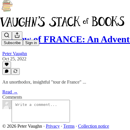
Review of FRANCE: An Adventu
Subscribe
Sign in
Peter Vaughn
Oct 25, 2022
An unorthodox, insightful "tour de France" ...
Read →
Comments
© 2026 Peter Vaughn
·
Privacy
∙
Terms
∙
Collection notice