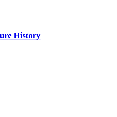
re History