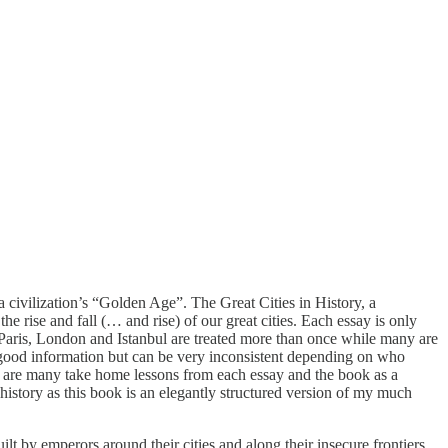
a civilization’s “Golden Age”. The Great Cities in History, a
 rise and fall (… and rise) of our great cities. Each essay is only
e Paris, London and Istanbul are treated more than once while many are
h good information but can be very inconsistent depending on who
here are many take home lessons from each essay and the book as a
history as this book is an elegantly structured version of my much
t by emperors around their cities and along their insecure frontiers.