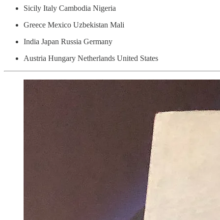
Sicily Italy Cambodia Nigeria
Greece Mexico Uzbekistan Mali
India Japan Russia Germany
Austria Hungary Netherlands United States