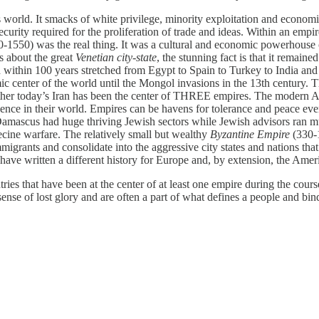
s world. It smacks of white privilege, minority exploitation and economi
urity required for the proliferation of trade and ideas. Within an empire
-1550) was the real thing. It was a cultural and economic powerhouse 
s about the great
Venetian city-state
, the stunning fact is that it remain
ithin 100 years stretched from Egypt to Spain to Turkey to India and e
mic center of the world until the Mongol invasions in the 13th century
ther today’s Iran has been the center of THREE empires. The modern Ame
esence in their world. Empires can be havens for tolerance and peace ev
Damascus had huge thriving Jewish sectors while Jewish advisors ran m
ecine warfare. The relatively small but wealthy
Byzantine Empire
(330-1
rants and consolidate into the aggressive city states and nations that
have written a different history for Europe and, by extension, the Amer
ries that have been at the center of at least one empire during the cours
ense of lost glory and are often a part of what defines a people and bind