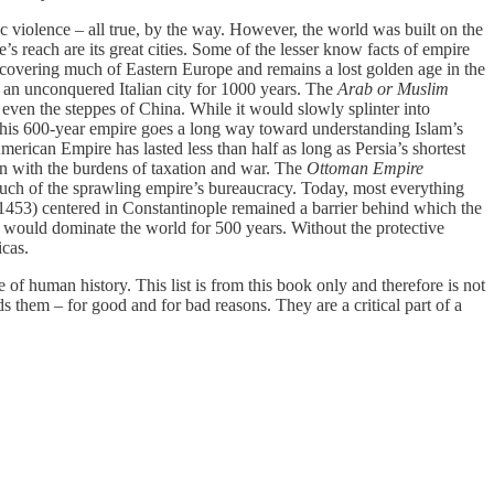
c violence – all true, by the way. However, the world was built on the
’s reach are its great cities. Some of the lesser know facts of empire
covering much of Eastern Europe and remains a lost golden age in the
ed an unconquered Italian city for 1000 years. The
Arab or Muslim
ven the steppes of China. While it would slowly splinter into
. This 600-year empire goes a long way toward understanding Islam’s
rican Empire has lasted less than half as long as Persia’s shortest
en with the burdens of taxation and war. The
Ottoman Empire
uch of the sprawling empire’s bureaucracy. Today, most everything
453) centered in Constantinople remained a barrier behind which the
 would dominate the world for 500 years. Without the protective
icas.
e of human history. This list is from this book only and therefore is not
s them – for good and for bad reasons. They are a critical part of a