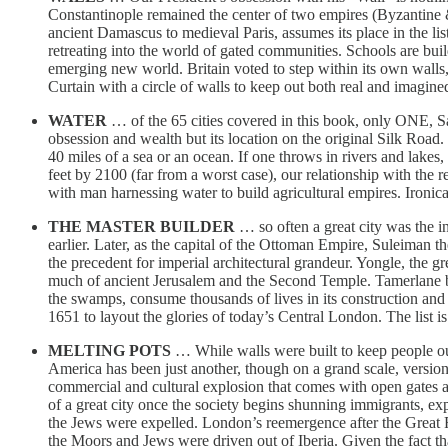
Constantinople remained the center of two empires (Byzantine &
ancient Damascus to medieval Paris, assumes its place in the lis
retreating into the world of gated communities. Schools are bui
emerging new world. Britain voted to step within its own walls, 
Curtain with a circle of walls to keep out both real and imagined 
WATER
… of the 65 cities covered in this book, only ONE, S
obsession and wealth but its location on the original Silk Road
40 miles of a sea or an ocean. If one throws in rivers and lakes,
feet by 2100 (far from a worst case), our relationship with the 
with man harnessing water to build agricultural empires. Ironica
THE MASTER BUILDER
… so often a great city was the in
earlier. Later, as the capital of the Ottoman Empire, Suleiman 
the precedent for imperial architectural grandeur. Yongle, the 
much of ancient Jerusalem and the Second Temple. Tamerlane bui
the swamps, consume thousands of lives in its construction and 
1651 to layout the glories of today’s Central London. The list is
MELTING POTS
… While walls were built to keep people out
America has been just another, though on a grand scale, versio
commercial and cultural explosion that comes with open gates an
of a great city once the society begins shunning immigrants, exp
the Jews were expelled. London’s reemergence after the Great F
the Moors and Jews were driven out of Iberia. Given the fact tha