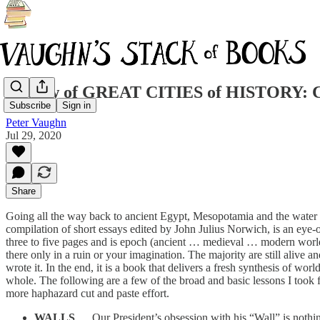
Review of GREAT CITIES of HISTORY: Cit
Subscribe
Sign in
Peter Vaughn
Jul 29, 2020
Share
Going all the way back to ancient Egypt, Mesopotamia and the water kin
compilation of short essays edited by John Julius Norwich, is an eye-o
three to five pages and is epoch (ancient … medieval … modern worlds)
there only in a ruin or your imagination. The majority are still aliv
wrote it. In the end, it is a book that delivers a fresh synthesis of w
whole. The following are a few of the broad and basic lessons I took f
more haphazard cut and paste effort.
WALLS
… Our President’s obsession with his “Wall” is nothing