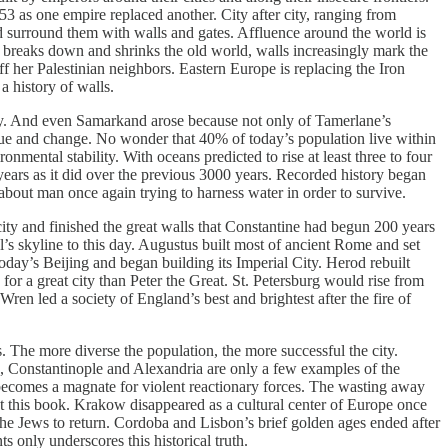
 as one empire replaced another. City after city, ranging from
and surround them with walls and gates. Affluence around the world is
ld breaks down and shrinks the old world, walls increasingly mark the
ff her Palestinian neighbors. Eastern Europe is replacing the Iron
a history of walls.
ay. And even Samarkand arose because not only of Tamerlane’s
lague and change. No wonder that 40% of today’s population live within
nmental stability. With oceans predicted to rise at least three to four
0 years as it did over the previous 3000 years. Recorded history began
 about man once again trying to harness water in order to survive.
city and finished the great walls that Constantine had begun 200 years
’s skyline to this day. Augustus built most of ancient Rome and set
oday’s Beijing and began building its Imperial City. Herod rebuilt
 a great city than Peter the Great. St. Petersburg would rise from
en led a society of England’s best and brightest after the fire of
. The more diverse the population, the more successful the city.
d, Constantinople and Alexandria are only a few examples of the
n becomes a magnate for violent reactionary forces. The wasting away
out this book. Krakow disappeared as a cultural center of Europe once
the Jews to return. Cordoba and Lisbon’s brief golden ages ended after
 only underscores this historical truth.