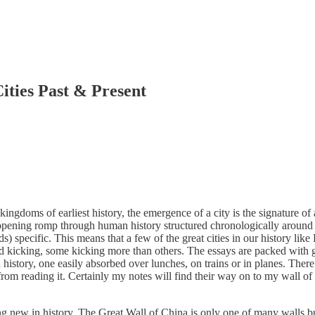
ies Past & Present
gdoms of earliest history, the emergence of a city is the signature of 
pening romp through human history structured chronologically around the
 specific. This means that a few of the great cities in our history lik
e and kicking, some kicking more than others. The essays are packed wit
orld history, one easily absorbed over lunches, on trains or in planes. T
rom reading it. Certainly my notes will find their way on to my wall of 
 new in history. The Great Wall of China is only one of many walls buil