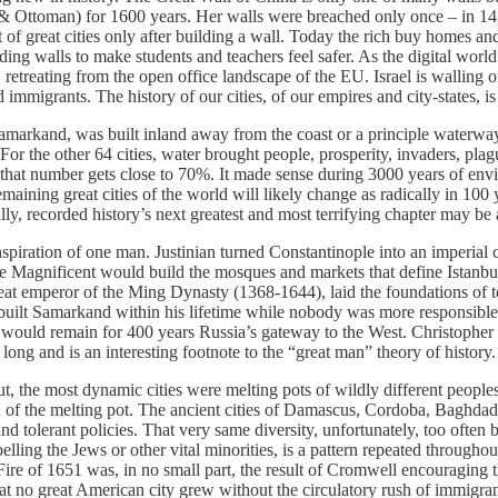
 Ottoman) for 1600 years. Her walls were breached only once – in 1453
t of great cities only after building a wall. Today the rich buy homes 
lding walls to make students and teachers feel safer. As the digital wor
retreating from the open office landscape of the EU. Israel is walling o
immigrants. The history of our cities, of our empires and city-states, is 
amarkand, was built inland away from the coast or a principle waterw
. For the other 64 cities, water brought people, prosperity, invaders, p
 that number gets close to 70%. It made sense during 3000 years of enviro
remaining great cities of the world will likely change as radically in 10
lly, recorded history’s next greatest and most terrifying chapter may be
spiration of one man. Justinian turned Constantinople into an imperial 
the Magnificent would build the mosques and markets that define Istanbul
great emperor of the Ming Dynasty (1368-1644), laid the foundations of t
lt Samarkand within his lifetime while nobody was more responsible for
would remain for 400 years Russia’s gateway to the West. Christopher Wr
 long and is an interesting footnote to the “great man” theory of history.
, the most dynamic cities were melting pots of wildly different peoples
n of the melting pot. The ancient cities of Damascus, Cordoba, Baghda
d tolerant policies. That very same diversity, unfortunately, too ofte
elling the Jews or other vital minorities, is a pattern repeated through
ire of 1651 was, in no small part, the result of Cromwell encouraging 
t no great American city grew without the circulatory rush of immigrants