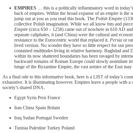
EMPIRES
… this is a politically inflammatory word in today’
back of empires. Within the broad expanse of an empire is the sec
jump out at you as you read this book. The
Polish Empire
(1330
collective Polish imagination. While we all know bits and piece
Empire
(circa 650 – 1258) came out of nowhere in 610 AD and w
separate caliphates, it (and China) were the cultural and econo
resistance to the Eurocentric world that replaced it.
Persia
or ra
lived version. No wonder they have so little respect for our pr
contained multitudes living in relative harmony. Baghdad and 
within its now shattered boundaries has been ravaged by intern
backward remains of Roman Europe could slowly assimilate immig
hinge of the Byzantine Empire, the vast armies of the East may 
As a final ode to this informative book, here is a LIST of today’s count
exhaustive. It is illuminating however. Empires leave a people with a s
society’s shared DNA.
Egypt Syria Peru France
Iran China Spain Britain
Iraq Sudan Portugal Sweden
Tunisia Palestine Turkey Poland