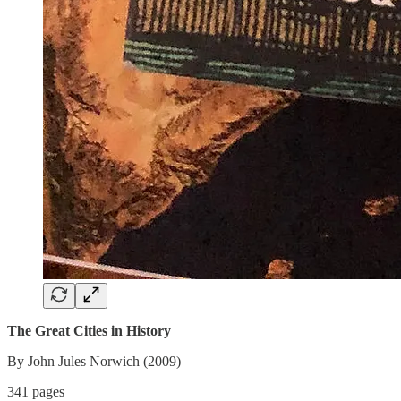
The Great Cities in History
By John Jules Norwich (2009)
341 pages