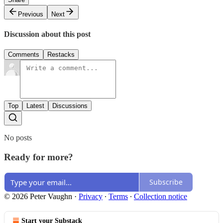
Previous
Next
Discussion about this post
Comments
Restacks
Top
Latest
Discussions
No posts
Ready for more?
Subscribe
© 2026 Peter Vaughn
·
Privacy
∙
Terms
∙
Collection notice
Start your Substack