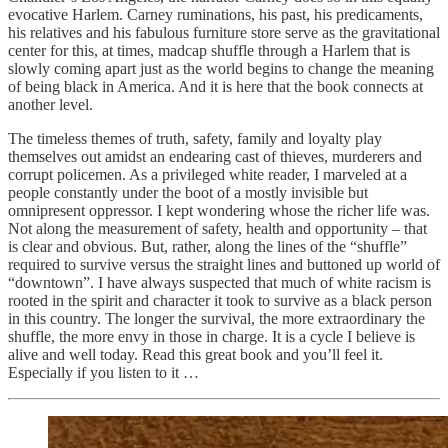
evocative Harlem. Carney ruminations, his past, his predicaments,
his relatives and his fabulous furniture store serve as the gravitational
center for this, at times, madcap shuffle through a Harlem that is
slowly coming apart just as the world begins to change the meaning
of being black in America. And it is here that the book connects at
another level.
The timeless themes of truth, safety, family and loyalty play
themselves out amidst an endearing cast of thieves, murderers and
corrupt policemen. As a privileged white reader, I marveled at a
people constantly under the boot of a mostly invisible but
omnipresent oppressor. I kept wondering whose the richer life was.
Not along the measurement of safety, health and opportunity – that
is clear and obvious. But, rather, along the lines of the “shuffle”
required to survive versus the straight lines and buttoned up world of
“downtown”. I have always suspected that much of white racism is
rooted in the spirit and character it took to survive as a black person
in this country. The longer the survival, the more extraordinary the
shuffle, the more envy in those in charge. It is a cycle I believe is
alive and well today. Read this great book and you’ll feel it.
Especially if you listen to it …