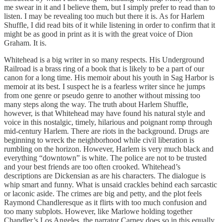
me swear in it and I believe them, but I simply prefer to read than to
listen. I may be revealing too much but there it is. As for Harlem
Shuffle, I did read bits of it while listening in order to confirm that it
might be as good in print as it is with the great voice of Dion
Graham. It is.
Whitehead is a big writer in so many respects. His Underground
Railroad is a brass ring of a book that is likely to be a part of our
canon for a long time. His memoir about his youth in Sag Harbor is
memoir at its best. I suspect he is a fearless writer since he jumps
from one genre or pseudo genre to another without missing too
many steps along the way. The truth about Harlem Shuffle,
however, is that Whitehead may have found his natural style and
voice in this nostalgic, timely, hilarious and poignant romp through
mid-century Harlem. There are riots in the background. Drugs are
beginning to wreck the neighborhood while civil liberation is
rumbling on the horizon. However, Harlem is very much black and
everything “downtown” is white. The police are not to be trusted
and your best friends are too often crooked. Whitehead’s
descriptions are Dickensian as are his characters. The dialogue is
whip smart and funny. What is unsaid crackles behind each sarcastic
or laconic aside. The crimes are big and petty, and the plot feels
Raymond Chandleresque as it flirts with too much confusion and
too many subplots. However, like Marlowe holding together
Chandler’s Los Angeles, the narrator Carney does so in this equally