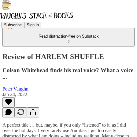
Subscribe
Sign in
Read distraction-free on Substack
Review of HARLEM SHUFFLE
Colson Whitehead finds his real voice? What a voice
...
Peter Vaughn
Jan 24, 2022
A perfect title … but, maybe, if you only “listened” to it, as I did
over the holidays. I very rarely use Audible. I get too easily
distracted by what I am doing – including walking. Many close to