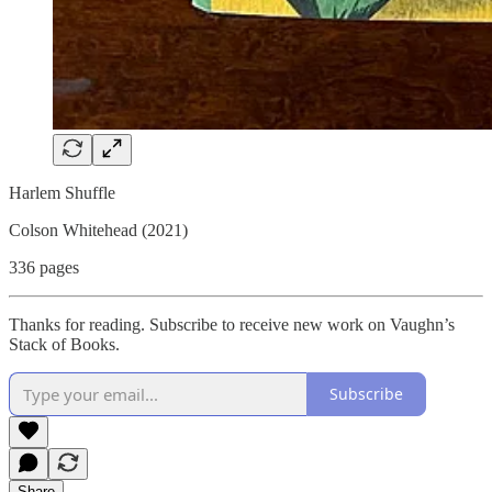
Harlem Shuffle
Colson Whitehead (2021)
336 pages
Thanks for reading. Subscribe to receive new work on Vaughn’s
Stack of Books.
Subscribe
Share