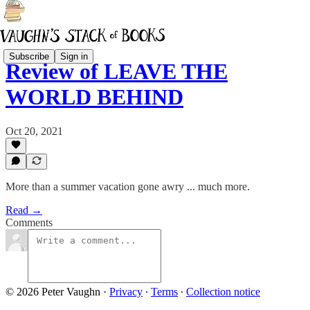
Subscribe
Sign in
Review of LEAVE THE
WORLD BEHIND
Oct 20, 2021
More than a summer vacation gone awry ... much more.
Read →
Comments
© 2026 Peter Vaughn
·
Privacy
∙
Terms
∙
Collection notice