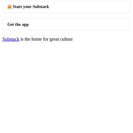
Start your Substack
Get the app
Substack
is the home for great culture