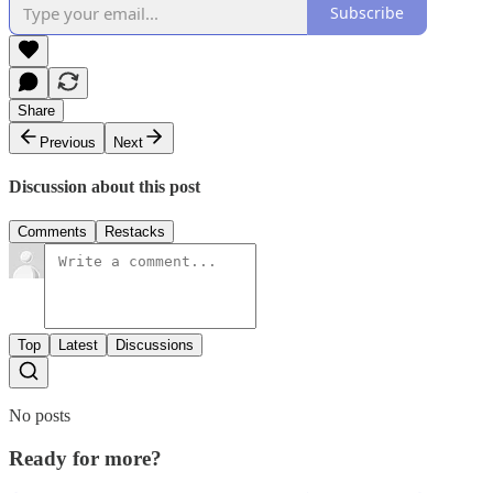
Subscribe
Share
Previous
Next
Discussion about this post
Comments
Restacks
Top
Latest
Discussions
No posts
Ready for more?