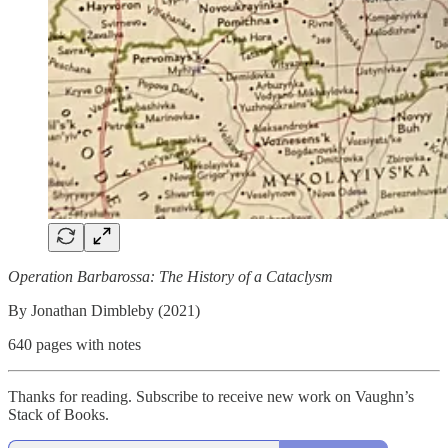
Operation Barbarossa: The History of a Cataclysm
By Jonathan Dimbleby (2021)
640 pages with notes
Thanks for reading. Subscribe to receive new work on Vaughn’s
Stack of Books.