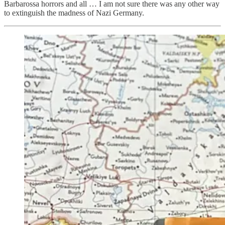
Barbarossa horrors and all … I am not sure there was any other way
to extinguish the madness of Nazi Germany.