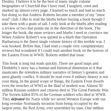
Destiny. I believe it to be the best of many single volume
biographies of Churchill that I have read. I laughed, cried and
marked up almost every page. I learned so much and had so much
fun doing so that Andrew Roberts became a member of my “must
read” club. I like to read the blurbs before buying a book though I
take them with a grain of salt. I only look at the blurbs after reading
a review or two that points me in the direction of the book. The
longer the book, the more reviews and blurbs I need to convince me.
When Andrew Robert’s was quoted in a blurb that Operation
Barbarossa is the finest single volume history of this terrible war, I
was hooked. Before that, I had read a couple very complimentary
reviews but wondered if I could read another book on the horrors of
the Eastern Front in WWII. Roberts settled that issue.
This book is long but reads quickly. There are good maps and
Dimbleby’s story has a human and historical dimension to it that
masticates the relentless military narrative of history’s greatest and
most ghastly conflict. It should be read even if military history is not
your thing, In the grand scope of things, the Eastern Front dwarfs
even the trenches of WWI as the Iliad of modern war. Almost 30
million Russian soldiers and citizens died in The Great Patriotic War.
The Soviets killed 85% of the German soldiers who died in WWII.
They
defeated
the Nazis while we saved Western Europe with our
long overdue Normandy invasion from being occupied by the
largest army, the Red Army, ever assembled by man. One million