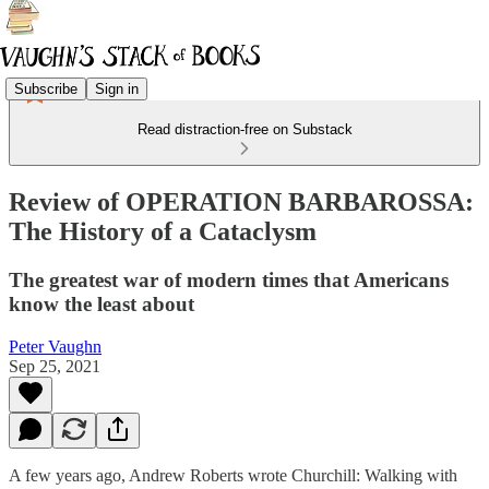
Subscribe
Sign in
Read distraction-free on Substack
Review of OPERATION BARBAROSSA:
The History of a Cataclysm
The greatest war of modern times that Americans
know the least about
Peter Vaughn
Sep 25, 2021
A few years ago, Andrew Roberts wrote Churchill: Walking with