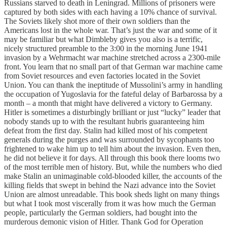
Russians starved to death in Leningrad. Millions of prisoners were
captured by both sides with each having a 10% chance of survival.
The Soviets likely shot more of their own soldiers than the
Americans lost in the whole war. That’s just the war and some of it
may be familiar but what Dimbleby gives you also is a terrific,
nicely structured preamble to the 3:00 in the morning June 1941
invasion by a Wehrmacht war machine stretched across a 2300-mile
front. You learn that no small part of that German war machine came
from Soviet resources and even factories located in the Soviet
Union. You can thank the ineptitude of Mussolini’s army in handling
the occupation of Yugoslavia for the fateful delay of Barbarossa by a
month – a month that might have delivered a victory to Germany.
Hitler is sometimes a disturbingly brilliant or just “lucky” leader that
nobody stands up to with the resultant hubris guaranteeing him
defeat from the first day. Stalin had killed most of his competent
generals during the purges and was surrounded by sycophants too
frightened to wake him up to tell him about the invasion. Even then,
he did not believe it for days. All through this book there looms two
of the most terrible men of history. But, while the numbers who died
make Stalin an unimaginable cold-blooded killer, the accounts of the
killing fields that swept in behind the Nazi advance into the Soviet
Union are almost unreadable. This book sheds light on many things
but what I took most viscerally from it was how much the German
people, particularly the German soldiers, had bought into the
murderous demonic vision of Hitler. Thank God for Operation