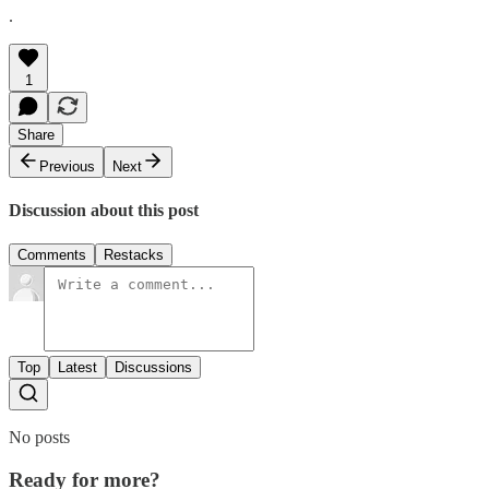
.
1
Share
Previous
Next
Discussion about this post
Comments
Restacks
Top
Latest
Discussions
No posts
Ready for more?