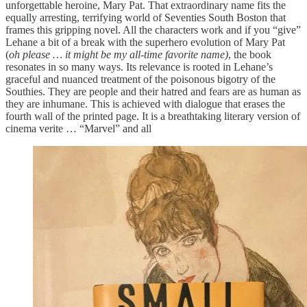
unforgettable heroine, Mary Pat. That extraordinary name fits the
equally arresting, terrifying world of Seventies South Boston that
frames this gripping novel. All the characters work and if you “give”
Lehane a bit of a break with the superhero evolution of Mary Pat
(
oh please … it might be my all-time favorite name)
, the book
resonates in so many ways. Its relevance is rooted in Lehane’s
graceful and nuanced treatment of the poisonous bigotry of the
Southies. They are people and their hatred and fears are as human as
they are inhumane. This is achieved with dialogue that erases the
fourth wall of the printed page. It is a breathtaking literary version of
cinema verite … “Marvel” and all