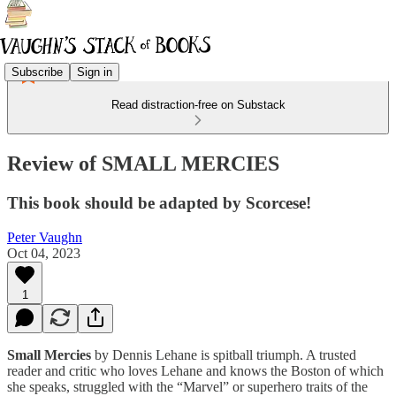
Subscribe
Sign in
Read distraction-free on Substack
Review of SMALL MERCIES
This book should be adapted by Scorcese!
Peter Vaughn
Oct 04, 2023
1
Small Mercies
by Dennis Lehane is spitball triumph. A trusted
reader and critic who loves Lehane and knows the Boston of which
she speaks, struggled with the “Marvel” or superhero traits of the