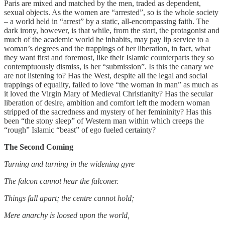
Paris are mixed and matched by the men, traded as dependent,
sexual objects. As the women are “arrested”, so is the whole society
– a world held in “arrest” by a static, all-encompassing faith. The
dark irony, however, is that while, from the start, the protagonist and
much of the academic world he inhabits, may pay lip service to a
woman’s degrees and the trappings of her liberation, in fact, what
they want first and foremost, like their Islamic counterparts they so
contemptuously dismiss, is her “submission”. Is this the canary we
are not listening to? Has the West, despite all the legal and social
trappings of equality, failed to love “the woman in man” as much as
it loved the Virgin Mary of Medieval Christianity? Has the secular
liberation of desire, ambition and comfort left the modern woman
stripped of the sacredness and mystery of her femininity? Has this
been “the stony sleep” of Western man within which creeps the
“rough” Islamic “beast” of ego fueled certainty?
The Second Coming
Turning and turning in the widening gyre
The falcon cannot hear the falconer.
Things fall apart; the centre cannot hold;
Mere anarchy is loosed upon the world,