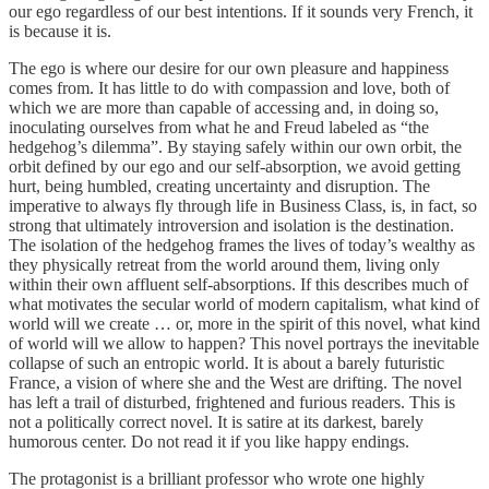
our ego regardless of our best intentions. If it sounds very French, it
is because it is.
The ego is where our desire for our own pleasure and happiness
comes from. It has little to do with compassion and love, both of
which we are more than capable of accessing and, in doing so,
inoculating ourselves from what he and Freud labeled as “the
hedgehog’s dilemma”. By staying safely within our own orbit, the
orbit defined by our ego and our self-absorption, we avoid getting
hurt, being humbled, creating uncertainty and disruption. The
imperative to always fly through life in Business Class, is, in fact, so
strong that ultimately introversion and isolation is the destination.
The isolation of the hedgehog frames the lives of today’s wealthy as
they physically retreat from the world around them, living only
within their own affluent self-absorptions. If this describes much of
what motivates the secular world of modern capitalism, what kind of
world will we create … or, more in the spirit of this novel, what kind
of world will we allow to happen? This novel portrays the inevitable
collapse of such an entropic world. It is about a barely futuristic
France, a vision of where she and the West are drifting. The novel
has left a trail of disturbed, frightened and furious readers. This is
not a politically correct novel. It is satire at its darkest, barely
humorous center. Do not read it if you like happy endings.
The protagonist is a brilliant professor who wrote one highly