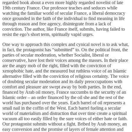
regarded book about a even more highly regarded novelist of late
19th century France. Our professor teaches and seduces while
watching the familiar world of secular France, a liberal democracy
once grounded in the faith of the individual to find meaning in life
through reason and free agency, disintegrate from a lack of
conviction. The author, like France itself, submits, having failed to
resist the ego’s short term, spiritually vapid urges.
One way to approach this complex and cynical novel is to ask what,
in fact, the protagonist has “submitted” to. On the political front, the
parties of secular moderation, whether Socialist, liberal or
conservative, have lost their voices among the masses. In their place
are the angry mob of the right, filled with the conviction of
xenophobic hate, and the measured but ruthless voice of an Islamic
alternative filled with the conviction of religious certainty. The voice
of doubting secular moderation and its daily preoccupations with
comfort and pleasure are swept away by both parties. In the end,
financed by Arab oil money, France succumbs to the security of an
Islamic order – an order financed by the oil she and the rest of the
world has purchased over the years. Each barrel of oil represents a
small nail in the coffin of the West. Each barrel fueling a secular
world of materialism and distraction that over time create a spiritual
vacuum all too easily filled by the sure voices of either hate or faith.
Our protagonist submits without a fight. Bribed by Arab money, an
easy conversion and the promise of layers of female attention and