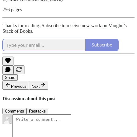
256 pages
Thanks for reading. Subscribe to receive new work on Vaughn’s
Stack of Books.
Subscribe
Share
Previous
Next
Discussion about this post
Comments
Restacks