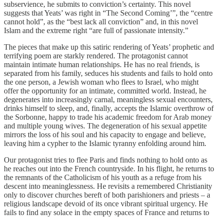
subservience, he submits to conviction’s certainty. This novel
suggests that Yeats’ was right in “The Second Coming’”, the “centre
cannot hold”, as the “best lack all conviction” and, in this novel
Islam and the extreme right “are full of passionate intensity.”
The pieces that make up this satiric rendering of Yeats’ prophetic and
terrifying poem are starkly rendered. The protagonist cannot
maintain intimate human relationships. He has no real friends, is
separated from his family, seduces his students and fails to hold onto
the one person, a Jewish woman who flees to Israel, who might
offer the opportunity for an intimate, committed world. Instead, he
degenerates into increasingly carnal, meaningless sexual encounters,
drinks himself to sleep, and, finally, accepts the Islamic overthrow of
the Sorbonne, happy to trade his academic freedom for Arab money
and multiple young wives. The degeneration of his sexual appetite
mirrors the loss of his soul and his capacity to engage and believe,
leaving him a cypher to the Islamic tyranny enfolding around him.
Our protagonist tries to flee Paris and finds nothing to hold onto as
he reaches out into the French countryside. In his flight, he returns to
the remnants of the Catholicism of his youth as a refuge from his
descent into meaninglessness. He revisits a remembered Christianity
only to discover churches bereft of both parishioners and priests – a
religious landscape devoid of its once vibrant spiritual urgency. He
fails to find any solace in the empty spaces of France and returns to