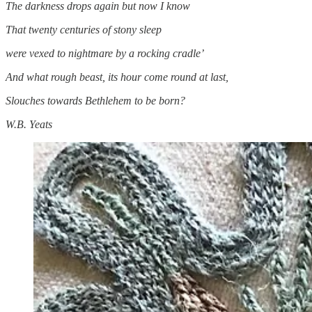
The darkness drops again but now I know
That twenty centuries of stony sleep
were vexed to nightmare by a rocking cradle’
And what rough beast, its hour come round at last,
Slouches towards Bethlehem to be born?
W.B. Yeats