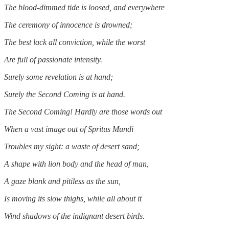
The blood-dimmed tide is loosed, and everywhere
The ceremony of innocence is drowned;
The best lack all conviction, while the worst
Are full of passionate intensity.
Surely some revelation is at hand;
Surely the Second Coming is at hand.
The Second Coming! Hardly are those words out
When a vast image out of Spritus Mundi
Troubles my sight: a waste of desert sand;
A shape with lion body and the head of man,
A gaze blank and pitiless as the sun,
Is moving its slow thighs, while all about it
Wind shadows of the indignant desert birds.