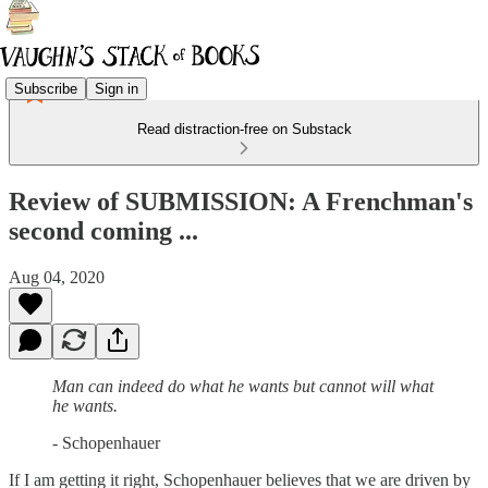
Subscribe
Sign in
Read distraction-free on Substack
Review of SUBMISSION: A Frenchman's
second coming ...
Aug 04, 2020
Man can indeed do what he wants but cannot will what
he wants.
- Schopenhauer
If I am getting it right, Schopenhauer believes that we are driven by