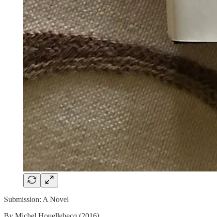
Submission: A Novel
By Michel Houellebecq (2016)