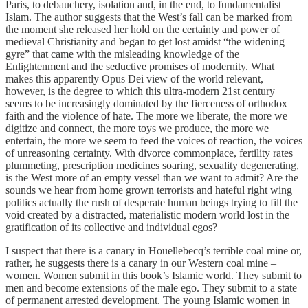
Paris, to debauchery, isolation and, in the end, to fundamentalist
Islam. The author suggests that the West’s fall can be marked from
the moment she released her hold on the certainty and power of
medieval Christianity and began to get lost amidst “the widening
gyre” that came with the misleading knowledge of the
Enlightenment and the seductive promises of modernity. What
makes this apparently Opus Dei view of the world relevant,
however, is the degree to which this ultra-modern 21st century
seems to be increasingly dominated by the fierceness of orthodox
faith and the violence of hate. The more we liberate, the more we
digitize and connect, the more toys we produce, the more we
entertain, the more we seem to feed the voices of reaction, the voices
of unreasoning certainty. With divorce commonplace, fertility rates
plummeting, prescription medicines soaring, sexuality degenerating,
is the West more of an empty vessel than we want to admit? Are the
sounds we hear from home grown terrorists and hateful right wing
politics actually the rush of desperate human beings trying to fill the
void created by a distracted, materialistic modern world lost in the
gratification of its collective and individual egos?
I suspect that there is a canary in Houellebecq’s terrible coal mine or,
rather, he suggests there is a canary in our Western coal mine –
women. Women submit in this book’s Islamic world. They submit to
men and become extensions of the male ego. They submit to a state
of permanent arrested development. The young Islamic women in