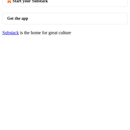
Start your Substack
Get the app
Substack
is the home for great culture