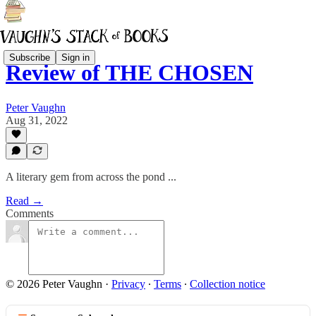
Subscribe
Sign in
Review of THE CHOSEN
Peter Vaughn
Aug 31, 2022
A literary gem from across the pond ...
Read →
Comments
© 2026 Peter Vaughn
·
Privacy
∙
Terms
∙
Collection notice