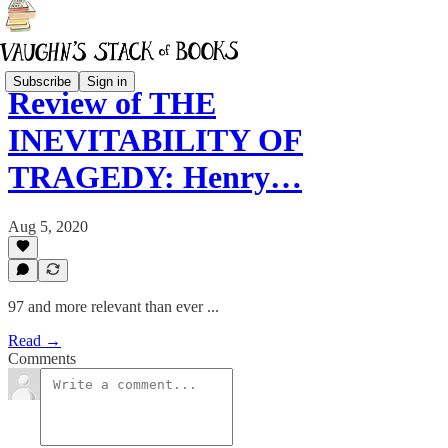
Subscribe
Sign in
Review of THE
INEVITABILITY OF
TRAGEDY: Henry…
Aug 5, 2020
97 and more relevant than ever ...
Read →
Comments