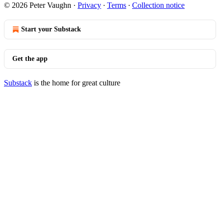
© 2026 Peter Vaughn
·
Privacy
∙
Terms
∙
Collection notice
Start your Substack
Get the app
Substack
is the home for great culture