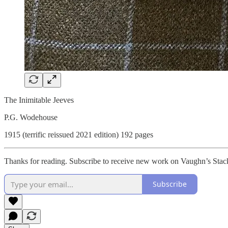
The Inimitable Jeeves
P.G. Wodehouse
1915 (terrific reissued 2021 edition) 192 pages
Thanks for reading. Subscribe to receive new work on Vaughn’s Stac
Subscribe