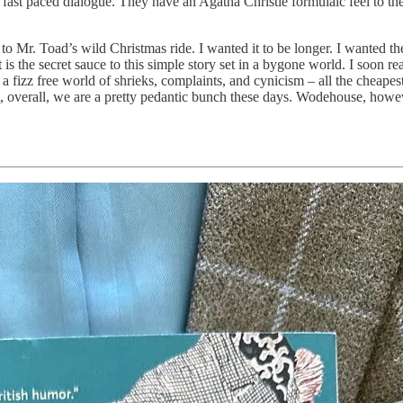
fast paced dialogue. They have an Agatha Christie formulaic feel to the
o Mr. Toad’s wild Christmas ride. I wanted it to be longer. I wanted the
s the secret sauce to this simple story set in a bygone world. I soon re
n a fizz free world of shrieks, complaints, and cynicism – all the cheap
 overall, we are a pretty pedantic bunch these days. Wodehouse, however,