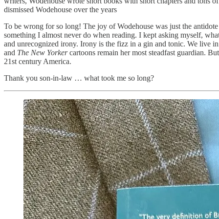
writers, Wodehouse wrote short books with short chapters and tons of 
dismissed Wodehouse over the years
To be wrong for so long! The joy of Wodehouse was just the antidote t
something I almost never do when reading. I kept asking myself, what i
and unrecognized irony. Irony is the fizz in a gin and tonic. We live i
and
The New Yorker
cartoons remain her most steadfast guardian. But,
21st century America.
Thank you son-in-law … what took me so long?