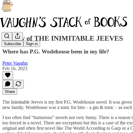
Review of THE INIMITABLE JEEVES
Subscribe
Sign in
Where has P.G. Wodehouse been in my life?
Peter Vaughn
Feb 16, 2023
Share
The Inimitable Jeeves is my first P.G. Wodehouse novel. It was given to
new family. Wodehouse was a tonic for him – a gin & tonic – as eac
I too often find “humorous” novels not very funny. There is a reason tha
too forced in a novel. There are exceptions but this is a case of the e
original and often first novel like The World According to Garp or a C