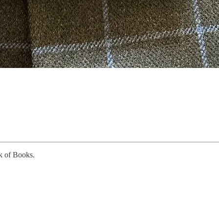
k of Books.