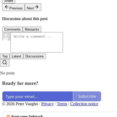
Share
Previous
Next
Discussion about this post
Comments
Restacks
Top
Latest
Discussions
No posts
Ready for more?
Subscribe
© 2026 Peter Vaughn
·
Privacy
∙
Terms
∙
Collection notice
Start your Substack