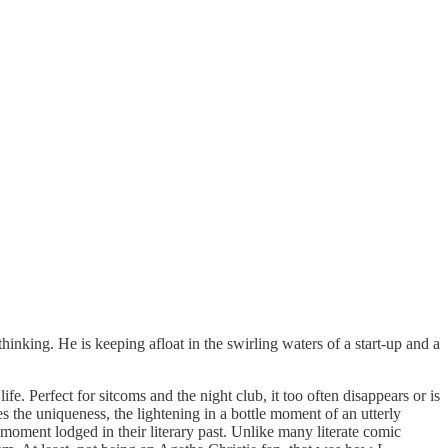
hinking. He is keeping afloat in the swirling waters of a start-up and a
fe. Perfect for sitcoms and the night club, it too often disappears or is
es the uniqueness, the lightening in a bottle moment of an utterly
 moment lodged in their literary past. Unlike many literate comic