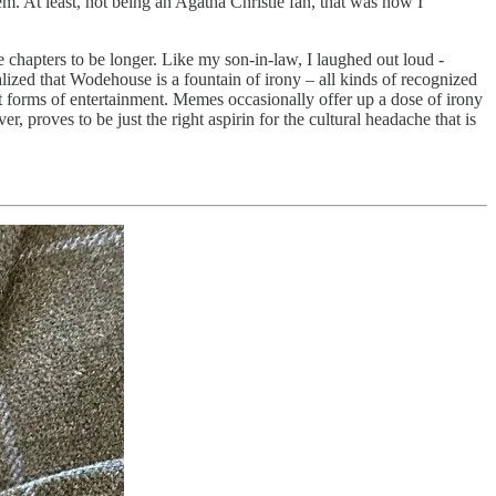
m. At least, not being an Agatha Christie fan, that was how I
 chapters to be longer. Like my son-in-law, I laughed out loud -
alized that Wodehouse is a fountain of irony – all kinds of recognized
est forms of entertainment. Memes occasionally offer up a dose of irony
 proves to be just the right aspirin for the cultural headache that is