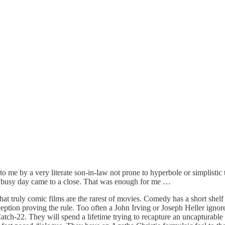
 me by a very literate son-in-law not prone to hyperbole or simplistic t
h busy day came to a close. That was enough for me …
t truly comic films are the rarest of movies. Comedy has a short shelf li
xception proving the rule. Too often a John Irving or Joseph Heller ignor
atch-22. They will spend a lifetime trying to recapture an uncapturable