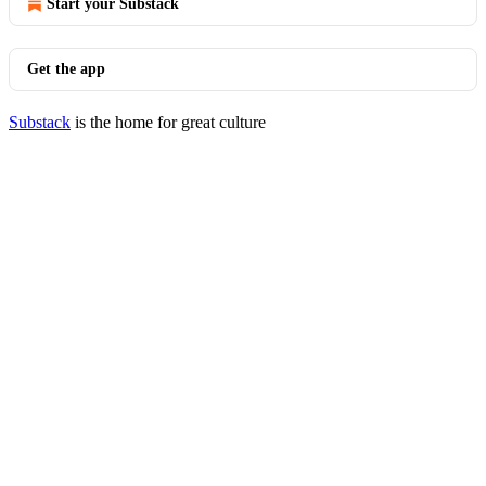
Start your Substack
Get the app
Substack
is the home for great culture