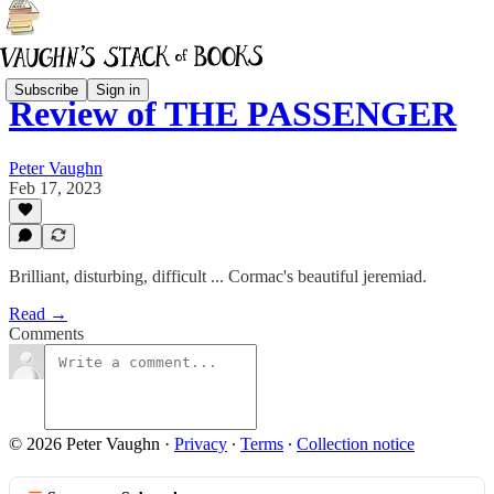
Subscribe
Sign in
Review of THE PASSENGER
Peter Vaughn
Feb 17, 2023
Brilliant, disturbing, difficult ... Cormac's beautiful jeremiad.
Read →
Comments
© 2026 Peter Vaughn
·
Privacy
∙
Terms
∙
Collection notice