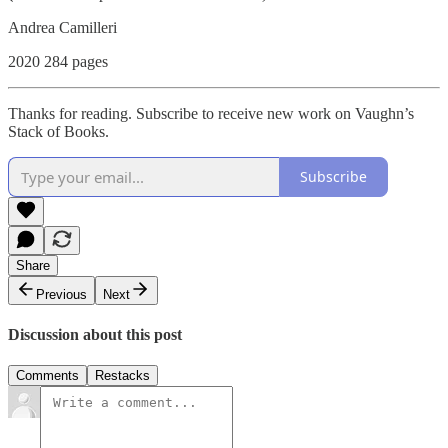
Andrea Camilleri
2020 284 pages
Thanks for reading. Subscribe to receive new work on Vaughn’s
Stack of Books.
Subscribe
Share
Previous
Next
Discussion about this post
Comments
Restacks