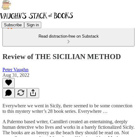
Subscribe
Sign in
Read distraction-free on Substack
Review of THE SICILIAN METHOD
Peter Vaughn
Aug 31, 2022
Everywhere we went in Sicily, there seemed to be some connection
to this mystery writer’s 28 book series. Everywhere …
A Palermo based writer, Camilleri created an entertaining, deeply
human detective who lives and works in a barely fictionalized Sicily.
The books are as breezy as the beach they should be read on. Not