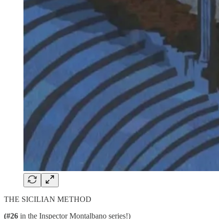
THE SICILIAN METHOD
(#26
in the Inspector Montalbano series!)