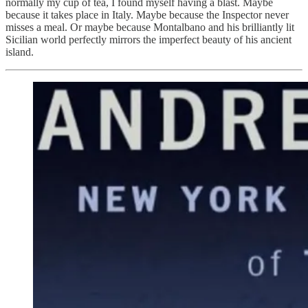
normally my cup of tea, I found myself having a blast. Maybe
because it takes place in Italy. Maybe because the Inspector never
misses a meal. Or maybe because Montalbano and his brilliantly lit
Sicilian world perfectly mirrors the imperfect beauty of his ancient
island.