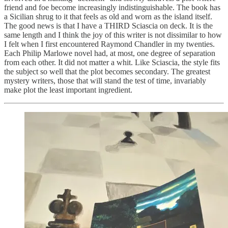
friend and foe become increasingly indistinguishable. The book has
a Sicilian shrug to it that feels as old and worn as the island itself.
The good news is that I have a THIRD Sciascia on deck. It is the
same length and I think the joy of this writer is not dissimilar to how
I felt when I first encountered Raymond Chandler in my twenties.
Each Philip Marlowe novel had, at most, one degree of separation
from each other. It did not matter a whit. Like Sciascia, the style fits
the subject so well that the plot becomes secondary. The greatest
mystery writers, those that will stand the test of time, invariably
make plot the least important ingredient.