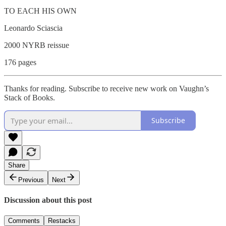
TO EACH HIS OWN
Leonardo Sciascia
2000 NYRB reissue
176 pages
Thanks for reading. Subscribe to receive new work on Vaughn’s
Stack of Books.
Subscribe
Share
Previous
Next
Discussion about this post
Comments
Restacks