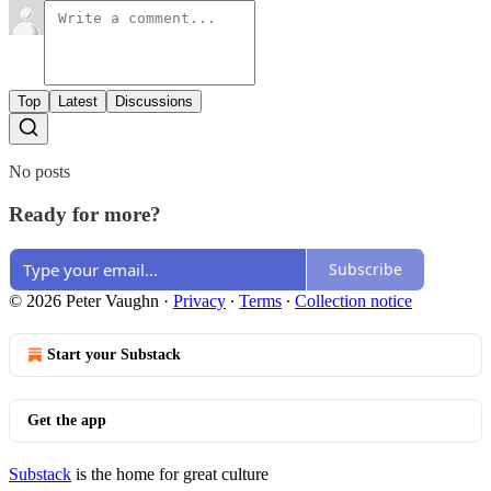
Top
Latest
Discussions
No posts
Ready for more?
Subscribe
© 2026 Peter Vaughn
·
Privacy
∙
Terms
∙
Collection notice
Start your Substack
Get the app
Substack
is the home for great culture