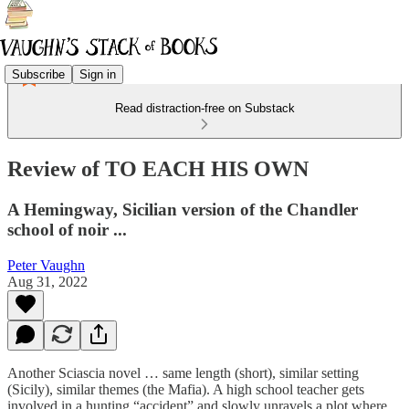
Subscribe
Sign in
Read distraction-free on Substack
Review of TO EACH HIS OWN
A Hemingway, Sicilian version of the Chandler
school of noir ...
Peter Vaughn
Aug 31, 2022
Another Sciascia novel … same length (short), similar setting
(Sicily), similar themes (the Mafia). A high school teacher gets
involved in a hunting “accident” and slowly unravels a plot where