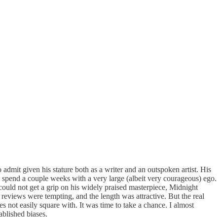
admit given his stature both as a writer and an outspoken artist. His
to spend a couple weeks with a very large (albeit very courageous) ego.
y could not get a grip on his widely praised masterpiece, Midnight
 reviews were tempting, and the length was attractive. But the real
es not easily square with. It was time to take a chance. I almost
ablished biases.