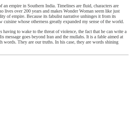
 of an empire in Southern India. Timelines are fluid, characters are
an who lives over 200 years and makes Wonder Woman seem like just
ty of empire. Because its fabulist narrative unhinges it from its
a new cuisine whose otherness greatly expanded my sense of the world.
s having to wake to the threat of violence, the fact that he can write a
His message goes beyond Iran and the mullahs. It is a fable aimed at
h words. They are our truths. In his case, they are words shining