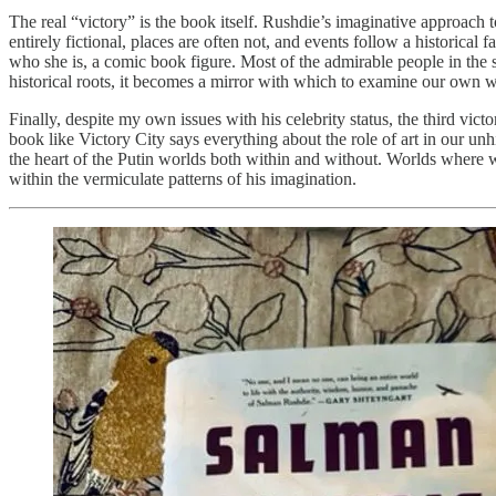
The real “victory” is the book itself. Rushdie’s imaginative approach to 
entirely fictional, places are often not, and events follow a histori
who she is, a comic book figure. Most of the admirable people in the st
historical roots, it becomes a mirror with which to examine our own wor
Finally, despite my own issues with his celebrity status, the third vict
book like Victory City says everything about the role of art in our un
the heart of the Putin worlds both within and without. Worlds where wo
within the vermiculate patterns of his imagination.