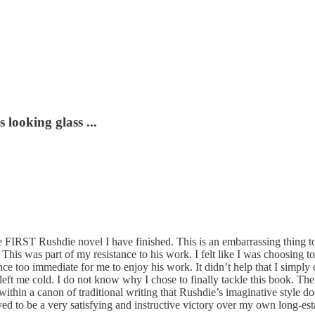
looking glass ...
 FIRST Rushdie novel I have finished. This is an embarrassing thing to 
. This was part of my resistance to his work. I felt like I was choosing 
ence too immediate for me to enjoy his work. It didn’t help that I simpl
left me cold. I do not know why I chose to finally tackle this book. The
within a canon of traditional writing that Rushdie’s imaginative style do
roved to be a very satisfying and instructive victory over my own long-est