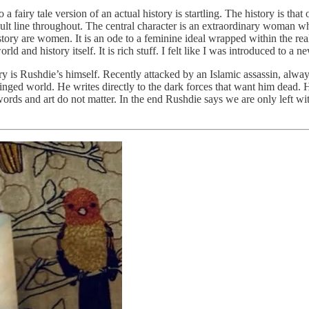
a fairy tale version of an actual history is startling. The history is that
cal fault line throughout. The central character is an extraordinary wom
ory are women. It is an ode to a feminine ideal wrapped within the reali
ld and history itself. It is rich stuff. I felt like I was introduced to 
ory is Rushdie’s himself. Recently attacked by an Islamic assassin, alway
hinged world. He writes directly to the dark forces that want him dead. 
rds and art do not matter. In the end Rushdie says we are only left wit