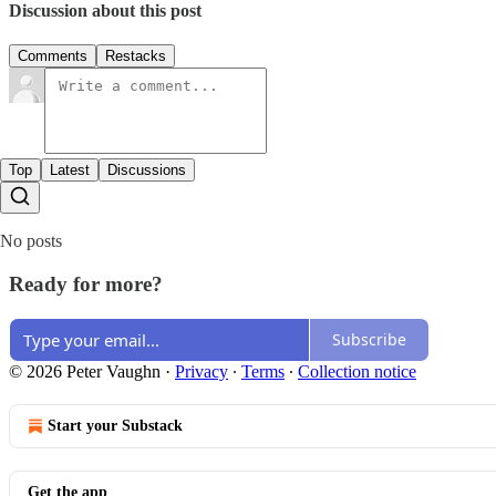
Discussion about this post
Comments
Restacks
Top
Latest
Discussions
No posts
Ready for more?
Subscribe
© 2026 Peter Vaughn
·
Privacy
∙
Terms
∙
Collection notice
Start your Substack
Get the app