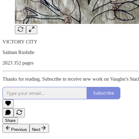
VICTORY CITY
Salman Rushdie
2023 352 pages
Thanks for reading. Subscribe to receive new work on Vaughn’s Stac
Subscribe
Share
Previous
Next