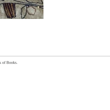
k of Books.