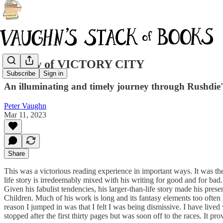
Review of VICTORY CITY
Subscribe
Sign in
An illuminating and timely journey through Rushdie's 
Peter Vaughn
Mar 11, 2023
Share
This was a victorious reading experience in important ways. It was the
life story is irredeemably mixed with his writing for good and for bad
Given his fabulist tendencies, his larger-than-life story made his pres
Children. Much of his work is long and its fantasy elements too often 
reason I jumped in was that I felt I was being dismissive. I have lived 
stopped after the first thirty pages but was soon off to the races. It p