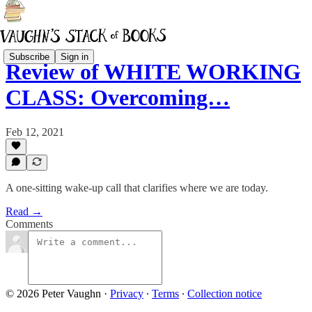
Subscribe
Sign in
Review of WHITE WORKING
CLASS: Overcoming…
Feb 12, 2021
A one-sitting wake-up call that clarifies where we are today.
Read →
Comments
© 2026 Peter Vaughn
·
Privacy
∙
Terms
∙
Collection notice