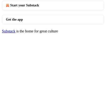
Start your Substack
Get the app
Substack
is the home for great culture