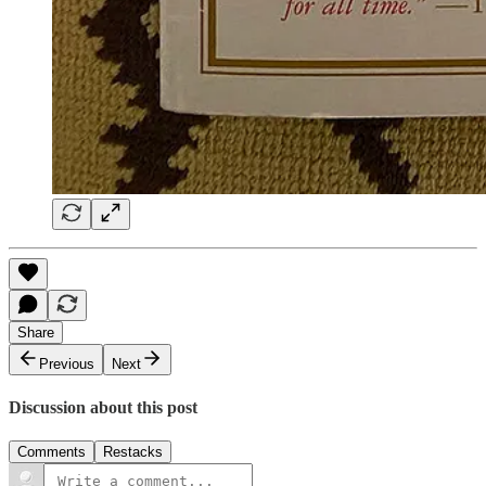
Share
Previous
Next
Discussion about this post
Comments
Restacks