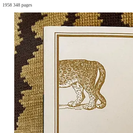
1958 348 pages