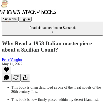
Subscribe
Sign in
Read distraction-free on Substack
Why Read a 1958 Italian masterpiece
about a Sicilian Count?
Peter Vaughn
May 11, 2022
This book is often described as one of the great novels of the
20th century. It is.
This book is now firmly placed within my desert island list.