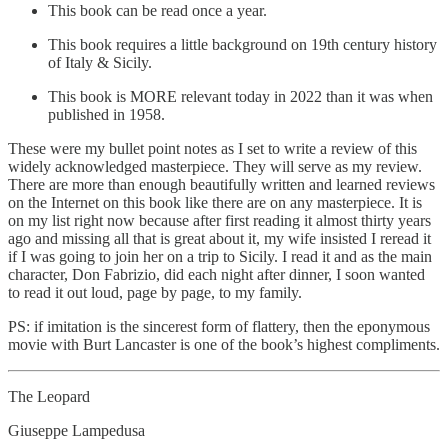
This book can be read once a year.
This book requires a little background on 19th century history
of Italy & Sicily.
This book is MORE relevant today in 2022 than it was when
published in 1958.
These were my bullet point notes as I set to write a review of this
widely acknowledged masterpiece. They will serve as my review.
There are more than enough beautifully written and learned reviews
on the Internet on this book like there are on any masterpiece. It is
on my list right now because after first reading it almost thirty years
ago and missing all that is great about it, my wife insisted I reread it
if I was going to join her on a trip to Sicily. I read it and as the main
character, Don Fabrizio, did each night after dinner, I soon wanted
to read it out loud, page by page, to my family.
PS: if imitation is the sincerest form of flattery, then the eponymous
movie with Burt Lancaster is one of the book’s highest compliments.
The Leopard
Giuseppe Lampedusa