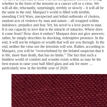
whether in the form of the terrorist or a cancer cell or a virus. We
will all die, reluctantly, surprisingly, terribly or slowly – it will all be
the same in the end. Marquez’s world is filled with terrible,
unending Civil Wars, unexpected and lethal outbreaks of cholera,
random acts of violence by man and nature – all wrapped within
indolence, prejudice and fear. Yet, his novel is a love poem to man.
It is our capacity to love that is the miracle of miracles. Where does
it come from? How does it endure? Marquez does not give answers;
rather, he simply describes its shocking, redemptive presence. In the
end, it will not be religion or wealth that will see you through. In the
end, neither the virus nor the terrorists will win. Rather, according to
Marquez, you will be “overwhelmed by the belated suspicion that it
is life, more than death, that has no limits.” The fact that such a
limitless world of comfort and wonder exists within us may be the
best reason to raise your half filled glass and ask for more …
particularly now in the terrible year of 2020.