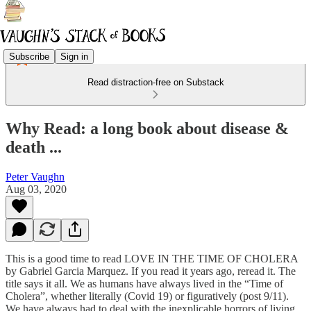
Subscribe
Sign in
Read distraction-free on Substack
Why Read: a long book about disease &
death ...
Peter Vaughn
Aug 03, 2020
This is a good time to read LOVE IN THE TIME OF CHOLERA
by Gabriel Garcia Marquez. If you read it years ago, reread it. The
title says it all. We as humans have always lived in the “Time of
Cholera”, whether literally (Covid 19) or figuratively (post 9/11).
We have always had to deal with the inexplicable horrors of living