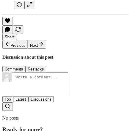
Share
Previous
Next
Discussion about this post
Comments
Restacks
Top
Latest
Discussions
No posts
Ready for more?