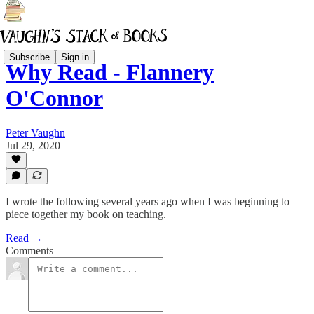
Subscribe
Sign in
Why Read - Flannery
O'Connor
Peter Vaughn
Jul 29, 2020
I wrote the following several years ago when I was beginning to
piece together my book on teaching.
Read →
Comments