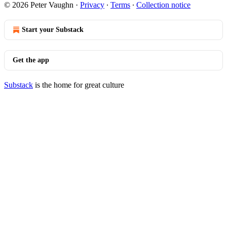
© 2026 Peter Vaughn
·
Privacy
∙
Terms
∙
Collection notice
Start your Substack
Get the app
Substack
is the home for great culture