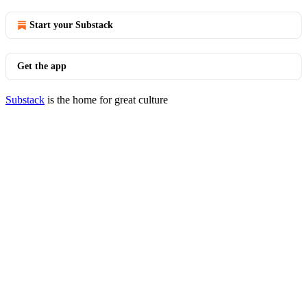
Start your Substack
Get the app
Substack
is the home for great culture