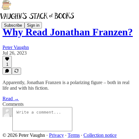
Subscribe
Sign in
Why Read Jonathan Franzen?
Peter Vaughn
Jul 26, 2023
1
Apparently, Jonathan Franzen is a polarizing figure – both in real
life and with his fiction.
Read →
Comments
© 2026 Peter Vaughn
·
Privacy
∙
Terms
∙
Collection notice