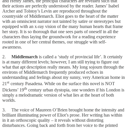
and Henry James, the principal characters are revealed such that
their actions are perfectly understood by the reader. James’ Isabel
Archer and Tolstoy’s Levin are reproduced throughout the
countryside of Middlemarch. Eliot goes to the heart of the matter
with an omniscient narrator not tainted by satire or stereotypes but
equipped with an x-ray vision of the many human hearts that frame
her story. It is so thorough that one sees parts of oneself in all the
characters thus laying the groundwork for a reading experience
rooted in one of her central themes, our struggle with self-
awareness.
2.
Middlemarch
is called a ‘study of provincial life’. It certainly
is at many different levels; however, I am still trying to figure out
what that apt description really means. My long sojourn through the
environs of Middlemarch frequently produced echoes in
understanding and feelings about my sunny, very American home in
st
21
century Pasadena. While on the surface this novel is NOT
th
Dickens’ 19
century urban dystopia, one wonders if his London is
simply a melodramatic version of what lies at the heart of both
worlds.
3. The voice of Maureen O’Brien brought home the intensity and
brilliant illuminating power of Eliot’s prose. Her writing has within
in it an orthoscopic quality – it reveals without distorting
disturbances. Going back and forth from her voice to the printed