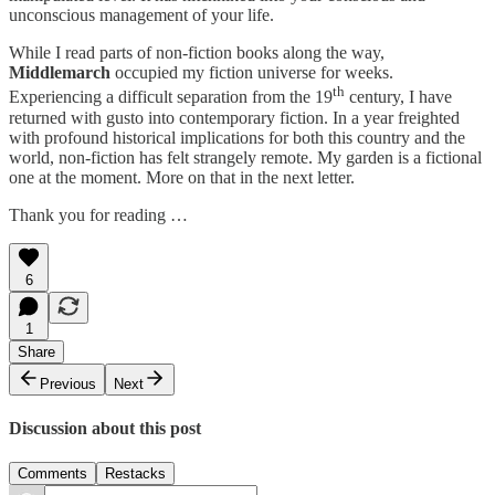
unconscious management of your life.
While I read parts of non-fiction books along the way,
Middlemarch
occupied my fiction universe for weeks.
th
Experiencing a difficult separation from the 19
century, I have
returned with gusto into contemporary fiction. In a year freighted
with profound historical implications for both this country and the
world, non-fiction has felt strangely remote. My garden is a fictional
one at the moment. More on that in the next letter.
Thank you for reading …
6
1
Share
Previous
Next
Discussion about this post
Comments
Restacks