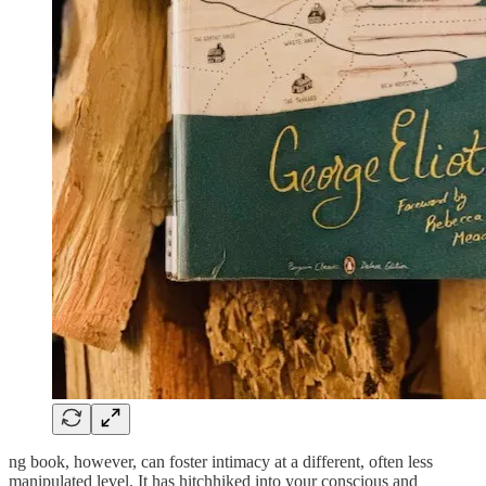
ng book, however, can foster intimacy at a different, often less
manipulated level. It has hitchhiked into your conscious and