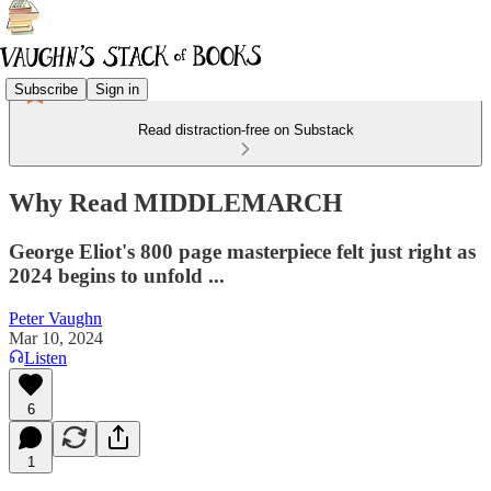
Subscribe
Sign in
Read distraction-free on Substack
Why Read MIDDLEMARCH
George Eliot's 800 page masterpiece felt just right as
2024 begins to unfold ...
Peter Vaughn
Mar 10, 2024
Listen
6
1