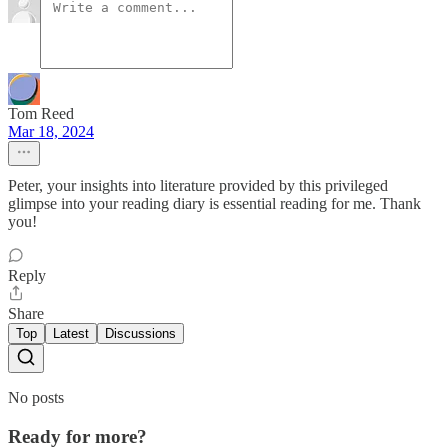
Tom Reed
Mar 18, 2024
Peter, your insights into literature provided by this privileged
glimpse into your reading diary is essential reading for me. Thank
you!
Reply
Share
Top
Latest
Discussions
No posts
Ready for more?