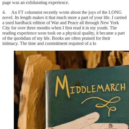
page was an exhilarating experience.
4. An FT columnist recently wrote about the joys of the LONG
novel. Its length makes it that much more a part of your life. I carried
a used hardback edition of War and Peace all through New York
City for over three months when I first read it in my youth. The
reading experience soon took on a physical quality, it became a part
of the quotidian of my life. Books are often praised for their
intimacy. The time and commitment required of a lo