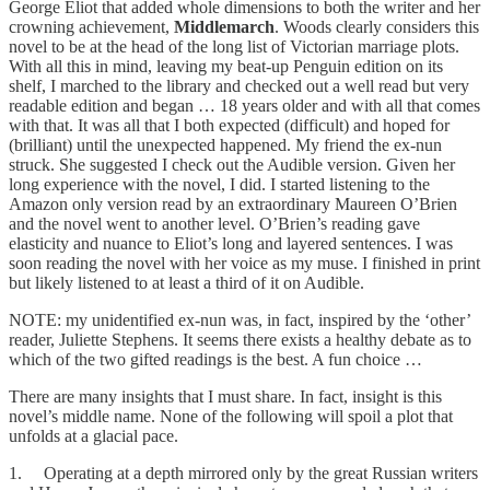
George Eliot that added whole dimensions to both the writer and her
crowning achievement,
Middlemarch
. Woods clearly considers this
novel to be at the head of the long list of Victorian marriage plots.
With all this in mind, leaving my beat-up Penguin edition on its
shelf, I marched to the library and checked out a well read but very
readable edition and began … 18 years older and with all that comes
with that. It was all that I both expected (difficult) and hoped for
(brilliant) until the unexpected happened. My friend the ex-nun
struck. She suggested I check out the Audible version. Given her
long experience with the novel, I did. I started listening to the
Amazon only version read by an extraordinary Maureen O’Brien
and the novel went to another level. O’Brien’s reading gave
elasticity and nuance to Eliot’s long and layered sentences. I was
soon reading the novel with her voice as my muse. I finished in print
but likely listened to at least a third of it on Audible.
NOTE: my unidentified ex-nun was, in fact, inspired by the ‘other’
reader, Juliette Stephens. It seems there exists a healthy debate as to
which of the two gifted readings is the best. A fun choice …
There are many insights that I must share. In fact, insight is this
novel’s middle name. None of the following will spoil a plot that
unfolds at a glacial pace.
1. Operating at a depth mirrored only by the great Russian writers