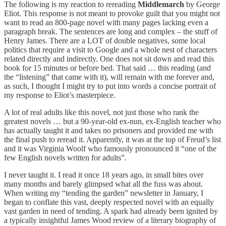
The following is my reaction to rereading
Middlemarch
by George
Eliot. This response is not meant to provoke guilt that you might not
want to read an 800-page novel with many pages lacking even a
paragraph break. The sentences are long and complex – the stuff of
Henry James. There are a LOT of double negatives, some local
politics that require a visit to Google and a whole nest of characters
related directly and indirectly. One does not sit down and read this
book for 15 minutes or before bed. That said … this reading (and
the “listening” that came with it), will remain with me forever and,
as such, I thought I might try to put into words a concise portrait of
my response to Eliot’s masterpiece.
A lot of real adults like this novel, not just those who rank the
greatest novels … but a 90-year-old ex-nun, ex-English teacher who
has actually taught it and takes no prisoners and provided me with
the final push to reread it. Apparently, it was at the top of Freud’s list
and it was Virginia Woolf who famously pronounced it “one of the
few English novels written for adults”.
I never taught it. I read it once 18 years ago, in small bites over
many months and barely glimpsed what all the fuss was about.
When writing my “tending the garden” newsletter in January, I
began to conflate this vast, deeply respected novel with an equally
vast garden in need of tending. A spark had already been ignited by
a typically insightful James Wood review of a literary biography of