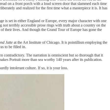
 read on a front porch with a loud screen door that slammed each time
erately and realized for the first time what a masterpiece it is. It has
e is set in either England or Europe, every major character with one
g not terribly accessible prose rings with truth about a country on the
rc of their lives. And though the Grand Tour of Europe has gone the
and Jatte
at the Art Institute of Chicago. It is pointillism employing the
s to be filled in.
en contradictory. The narration is omniscient but so thorough that it
akes Portrait more than sea worthy 140 years after its publication.
dly intolerant culture. If so, it is your loss.