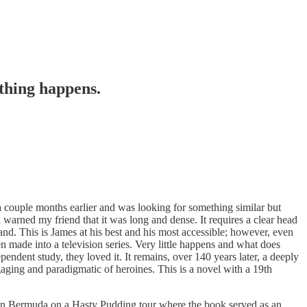
thing happens.
a couple months earlier and was looking for something similar but
arned my friend that it was long and dense. It requires a clear head
and. This is James at his best and his most accessible; however, even
been made into a television series. Very little happens and what does
pendent study, they loved it. It remains, over 140 years later, a deeply
gaging and paradigmatic of heroines. This is a novel with a 19th
k in Bermuda on a Hasty Pudding tour where the book served as an