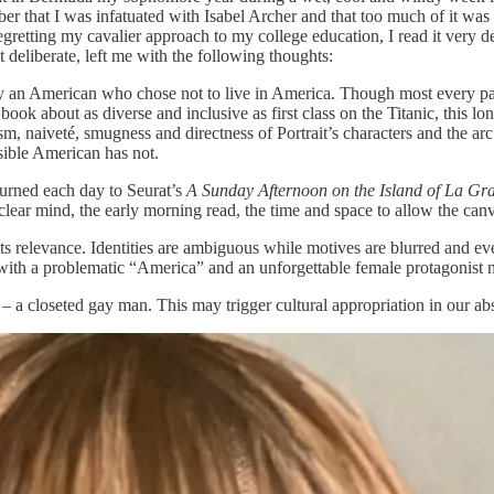
er that I was infatuated with Isabel Archer and that too much of it was
etting my cavalier approach to my college education, I read it very delib
deliberate, left me with the following thoughts:
y an American who chose not to live in America. Though most every pag
k about as diverse and inclusive as first class on the Titanic, this lon
sm, naiveté, smugness and directness of Portrait’s characters and the a
sible American has not.
turned each day to Seurat’s
A Sunday Afternoon on the Island of La Gr
lear mind, the early morning read, the time and space to allow the canva
o its relevance. Identities are ambiguous while motives are blurred and ev
 with a problematic “America” and an unforgettable female protagonist m
– a closeted gay man. This may trigger cultural appropriation in our absur