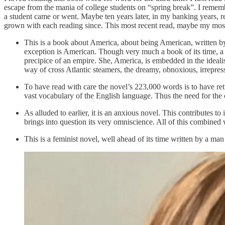
escape from the mania of college students on “spring break”. I rememb
a student came or went. Maybe ten years later, in my banking years, regr
grown with each reading since. This most recent read, maybe my most 
This is a book about America, about being American, written b
exception is American. Though very much a book of its time, a boo
precipice of an empire. She, America, is embedded in the ideali
way of cross Atlantic steamers, the dreamy, obnoxious, irrepres
To have read with care the novel’s 223,000 words is to have re
vast vocabulary of the English language. Thus the need for the c
As alluded to earlier, it is an anxious novel. This contributes t
brings into question its very omniscience. All of this combined
This is a feminist novel, well ahead of its time written by a man 