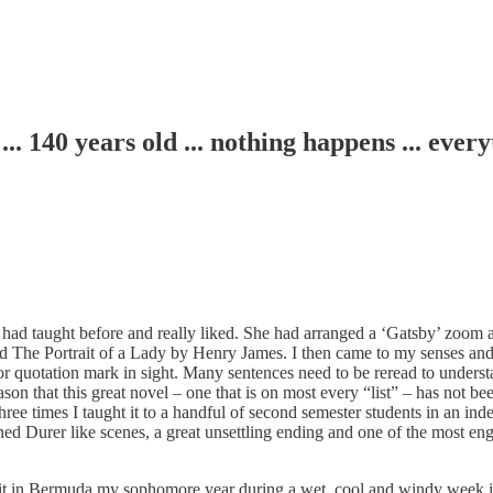
0 years old ... nothing happens ... every
I had taught before and really liked. She had arranged a ‘Gatsby’ zoom 
d The Portrait of a Lady by Henry James. I then came to my senses and w
or quotation mark in sight. Many sentences need to be reread to underst
 reason that this great novel – one that is on most every “list” – has not 
hree times I taught it to a handful of second semester students in an inde
hed Durer like scenes, a great unsettling ending and one of the most en
read it in Bermuda my sophomore year during a wet, cool and windy wee