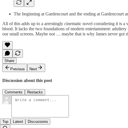
The beginning at Gardencourt and the ending at Gardencourt are
All of this adds up to a arrestingly cinematic novel considering it is a
blood. It lacks the two foundations of modern entertainment: adultery
our small screens. Maybe not … maybe that is why James never got ri
Share
Previous
Next
Discussion about this post
Comments
Restacks
Top
Latest
Discussions