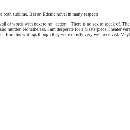
 both sublime. It is an Edenic novel in many respects.
 wall of words with next to no “action”. There is no sex to speak of. The
 and murder. Nonetheless, I am desperate for a Masterpiece Theater vers
ch from his writings though they were mostly very well received. Maybe