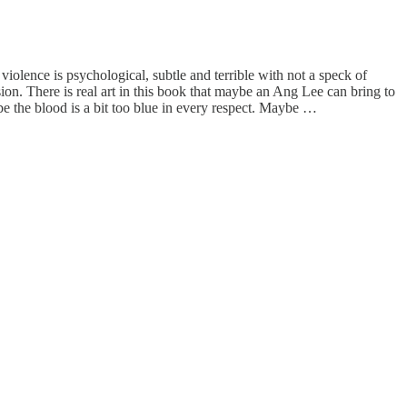
 violence is psychological, subtle and terrible with not a speck of
ion. There is real art in this book that maybe an Ang Lee can bring to
 the blood is a bit too blue in every respect. Maybe …