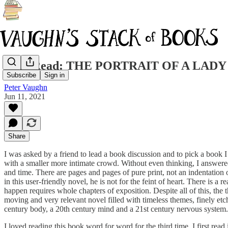
Why Read: THE PORTRAIT OF A LADY ... 14
Subscribe
Sign in
Peter Vaughn
Jun 11, 2021
Share
I was asked by a friend to lead a book discussion and to pick a book 
with a smaller more intimate crowd. Without even thinking, I answere
and time. There are pages and pages of pure print, not an indentation 
in this user-friendly novel, he is not for the feint of heart. There is a
happen requires whole chapters of exposition. Despite all of this, the t
moving and very relevant novel filled with timeless themes, finely etc
century body, a 20th century mind and a 21st century nervous system.
I loved reading this book word for word for the third time. I first 