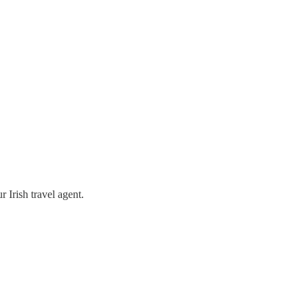
 Irish travel agent.