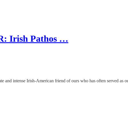
 Irish Pathos …
te and intense Irish-American friend of ours who has often served as our