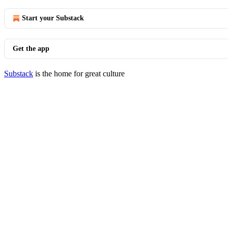
Start your Substack
Get the app
Substack
is the home for great culture