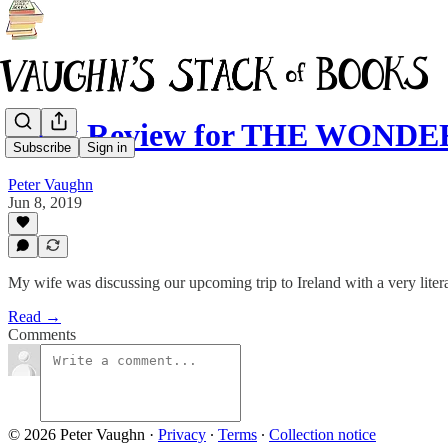
Book Review for THE WONDER:
Subscribe
Sign in
Peter Vaughn
Jun 8, 2019
My wife was discussing our upcoming trip to Ireland with a very litera
Read →
Comments
© 2026 Peter Vaughn
·
Privacy
∙
Terms
∙
Collection notice