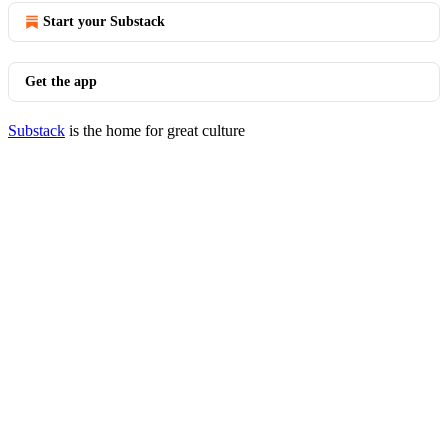
Start your Substack
Get the app
Substack
is the home for great culture