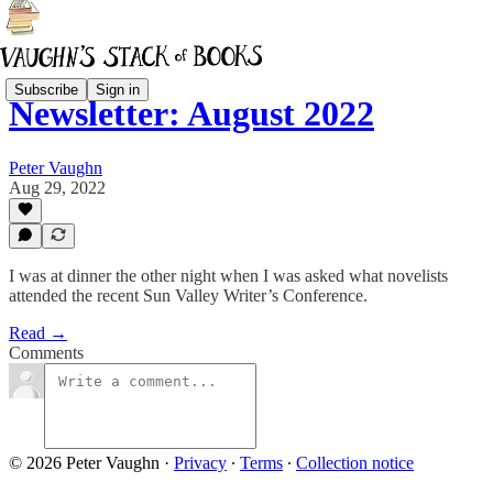
Subscribe
Sign in
Newsletter: August 2022
Peter Vaughn
Aug 29, 2022
I was at dinner the other night when I was asked what novelists
attended the recent Sun Valley Writer’s Conference.
Read →
Comments
© 2026 Peter Vaughn
·
Privacy
∙
Terms
∙
Collection notice