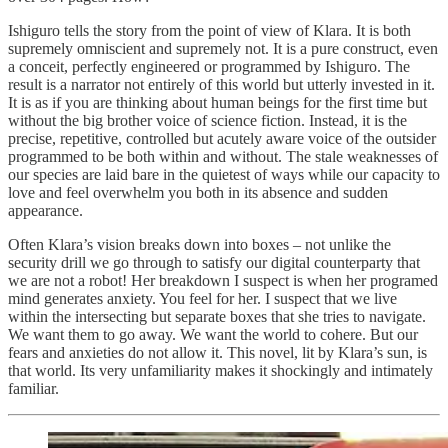
Ishiguro tells the story from the point of view of Klara. It is both
supremely omniscient and supremely not. It is a pure construct, even
a conceit, perfectly engineered or programmed by Ishiguro. The
result is a narrator not entirely of this world but utterly invested in it.
It is as if you are thinking about human beings for the first time but
without the big brother voice of science fiction. Instead, it is the
precise, repetitive, controlled but acutely aware voice of the outsider
programmed to be both within and without. The stale weaknesses of
our species are laid bare in the quietest of ways while our capacity to
love and feel overwhelm you both in its absence and sudden
appearance.
Often Klara’s vision breaks down into boxes – not unlike the
security drill we go through to satisfy our digital counterparty that
we are not a robot! Her breakdown I suspect is when her programed
mind generates anxiety. You feel for her. I suspect that we live
within the intersecting but separate boxes that she tries to navigate.
We want them to go away. We want the world to cohere. But our
fears and anxieties do not allow it. This novel, lit by Klara’s sun, is
that world. Its very unfamiliarity makes it shockingly and intimately
familiar.