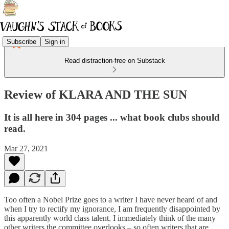
Subscribe
Sign in
Read distraction-free on Substack
Review of KLARA AND THE SUN
It is all here in 304 pages ... what book clubs should
read.
Mar 27, 2021
Too often a Nobel Prize goes to a writer I have never heard of and
when I try to rectify my ignorance, I am frequently disappointed by
this apparently world class talent. I immediately think of the many
other writers the committee overlooks – so often writers that are