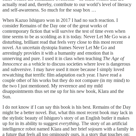
actually read and, thereby, contribute to our world’s level of literacy
and self-awareness. So much for the soap box …
When Kazuo Ishiguro won in 2017 I had no such reaction. I
consider Remains of the Day one of the great works of
contemporary fiction that will survive the test of time even when
time seems to be as scolding as it is today. Never Let Me Go was a
disturbing, brilliant read that feels very close to this most recent
novel. An uncertain dystopia frames Never Let Me Go and
arrestingly provides it with a humanity and emotion that is
unnerving and pure. I used it in class when teaching
The Age of
Innocence
as a vehicle to discuss societies where love is dangerous
and subversive. I may have used it more because I simply loved
rewatching that terrific film adaptation each year. I have read a
couple other of his works but they do not compare (in my mind) to
the two I just mentioned. My reverence and my mild
disappointments thus set me up for his new book, Klara and the
Sun.
I do not know if I can say this book is his best. Remains of the Day
might be a better novel. But, what this most recent book may lack in
the stylistic beauty of Ishiguro’s story of an English butler it makes
up for in its ability to suggest
everything
. The story of an artificial
intelligence robot named Klara and her brief sojourn with a family in
a future that feels all too ominously ours, is a story that touches on: