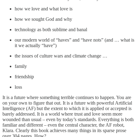
how we love and what love is
how we sought God and why
technology as both sublime and banal
our modern world of “haves” and “have nots” (and … what is
it we actually “have”)
the issues of culture wars and climate change …
family
friendship
loss
It is a future where something terrible continues to happen. You are
on your own to figure that out. It is a future with powerful Artificial
Intelligence (AF) but the extent to which it is applied or accepted is
barely addressed. It is a world where trust and love seem more
wounded than usual – even by today’s standards. Everything is both
familiar and different – even the central character, the AF robot,
Klara. Clearly this book achieves many things in its sparse prose
over 304 pages. How?