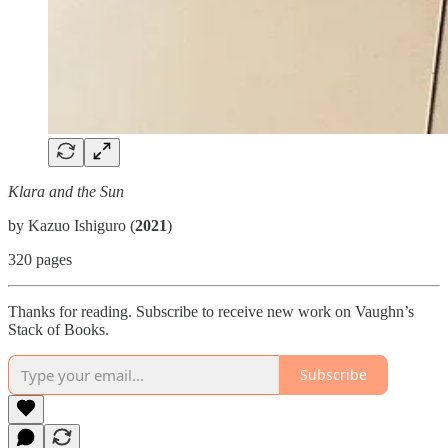
Klara and the Sun
by Kazuo Ishiguro (
2021
)
320 pages
Thanks for reading. Subscribe to receive new work on Vaughn’s
Stack of Books.
Subscribe