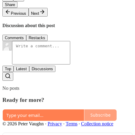
Share
Previous
Next
Discussion about this post
Comments
Restacks
Top
Latest
Discussions
No posts
Ready for more?
Subscribe
© 2026 Peter Vaughn
·
Privacy
∙
Terms
∙
Collection notice