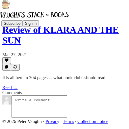
Subscribe
Sign in
Review of KLARA AND THE
SUN
Mar 27, 2021
It is all here in 304 pages ... what book clubs should read.
Read →
Comments
© 2026 Peter Vaughn
·
Privacy
∙
Terms
∙
Collection notice