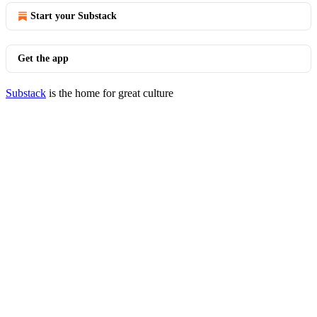
Start your Substack
Get the app
Substack
is the home for great culture