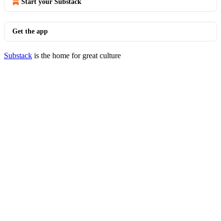
Start your Substack
Get the app
Substack
is the home for great culture