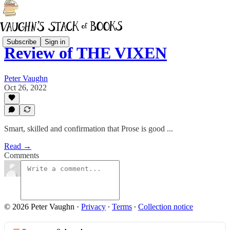
Subscribe
Sign in
Review of THE VIXEN
Peter Vaughn
Oct 26, 2022
Smart, skilled and confirmation that Prose is good ...
Read →
Comments
© 2026 Peter Vaughn
·
Privacy
∙
Terms
∙
Collection notice