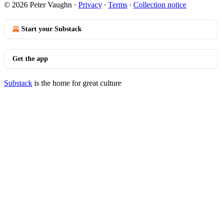
© 2026 Peter Vaughn
·
Privacy
∙
Terms
∙
Collection notice
Start your Substack
Get the app
Substack
is the home for great culture