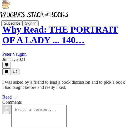
Subscribe
Sign in
Why Read: THE PORTRAIT
OF A LADY ... 140…
Peter Vaughn
Jun 11, 2021
I was asked by a friend to lead a book discussion and to pick a book
I had taught before and really liked.
Read →
Comments