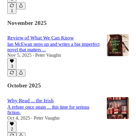
1
November 2025
Review of What We Can Know
Ian McEwan steps up and writes a big imperfect
novel that matters ...
Nov 5, 2025
Peter Vaughn
•
3
October 2025
Why Read ... the Irish
A refuge once again ... this time for serious
fiction.
Oct 4, 2025
Peter Vaughn
•
2