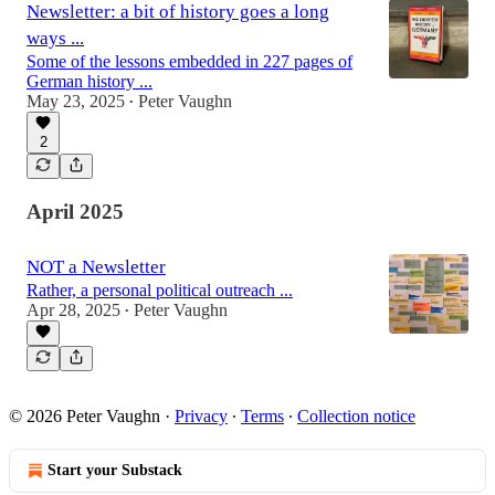
Newsletter: a bit of history goes a long
ways ...
Some of the lessons embedded in 227 pages of
German history ...
May 23, 2025
Peter Vaughn
•
2
April 2025
NOT a Newsletter
Rather, a personal political outreach ...
Apr 28, 2025
Peter Vaughn
•
© 2026 Peter Vaughn
·
Privacy
∙
Terms
∙
Collection notice
Start your Substack