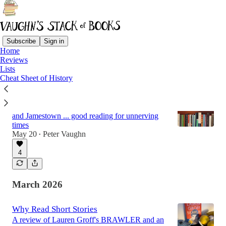
Subscribe
Sign in
Home
Reviews
Latest
Top
Discussions
Lists
Cheat Sheet of History
An Overdue Set of Reviews
From Russia to Ireland to Pakistan to London
and Jamestown ... good reading for unnerving
times
May 20
Peter Vaughn
•
4
March 2026
Why Read Short Stories
A review of Lauren Groff's BRAWLER and an