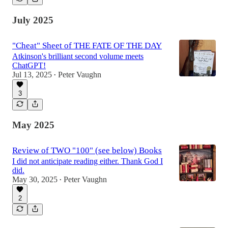
July 2025
"Cheat" Sheet of THE FATE OF THE DAY
Atkinson's brilliant second volume meets
ChatGPT!
Jul 13, 2025
Peter Vaughn
•
3
May 2025
Review of TWO "100" (see below) Books
I did not anticipate reading either. Thank God I
did.
May 30, 2025
Peter Vaughn
•
2