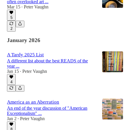
often overlooked art ...
Mar 15
Peter Vaughn
•
5
2
January 2026
A Tardy 2025 List
A different list about the best READS of the
year ...
Jan 15
Peter Vaughn
•
4
America as an Aberration
An end of the year discussion of "American
Exceptionalism" ...
Jan 2
Peter Vaughn
•
8