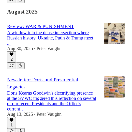
August 2025
Review: WAR & PUNISHMENT
A window into the dense intersection where
Russian history, Ukraine, Putin & Trump meet
...
Aug 30, 2025
Peter Vaughn
•
2
Newsletter: Doris and Presidential
Legacies
Doris Kearns Goodwin's electrifying presence
at the SVWC triggered this reflection on several
of our recent Presidents and the Office's
current…
Aug 13, 2025
Peter Vaughn
•
1